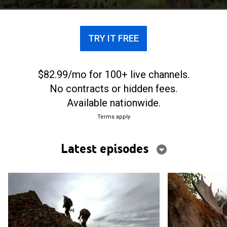
TRY IT FREE
$82.99/mo for 100+ live channels.
No contracts or hidden fees.
Available nationwide.
Terms apply
Latest episodes