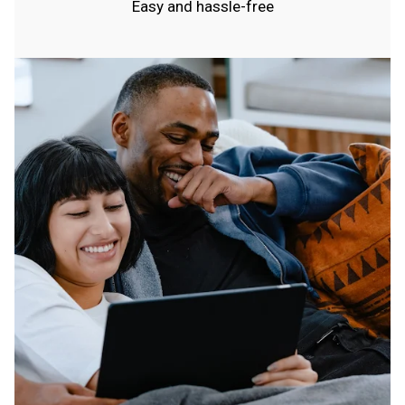
Easy and hassle-free