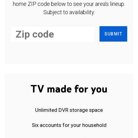
home ZIP code below to see your area's lineup.
Subject to availability.
SUBMIT
TV made for you
Unlimited DVR storage space
Six accounts for your household