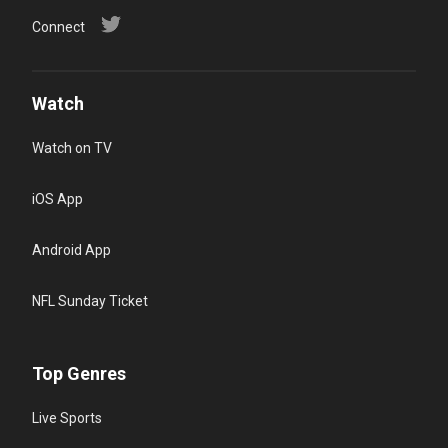
Connect
Watch
Watch on TV
iOS App
Android App
NFL Sunday Ticket
Top Genres
Live Sports