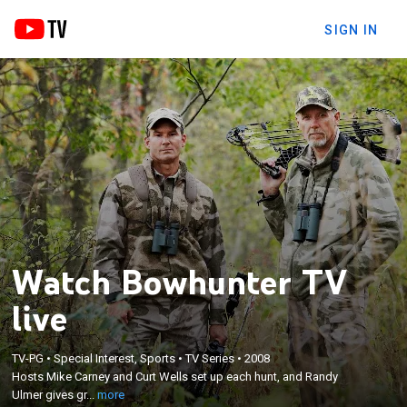
SIGN IN
Watch Bowhunter TV
live
×
TV-PG
•
Special Interest, Sports
•
TV Series
•
2008
Hosts Mike Carney and Curt Wells set up each hunt,
Hosts Mike Carney and Curt Wells set up each hunt, and Randy
and Randy Ulmer gives great shooting tips.
Ulmer gives gr...
more