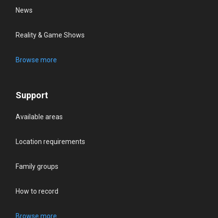
News
Reality & Game Shows
Browse more
Support
Available areas
Location requirements
Family groups
How to record
Browse more