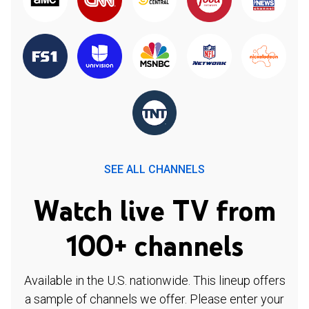
SEE ALL CHANNELS
Watch live TV from
100+ channels
Available in the U.S. nationwide. This lineup offers
a sample of channels we offer. Please enter your