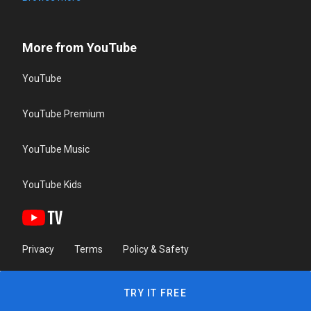
More from YouTube
YouTube
YouTube Premium
YouTube Music
YouTube Kids
Privacy
Terms
Policy & Safety
TRY IT FREE