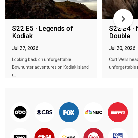
S22 E5 · Legends of
S22 E4 ·
Kodiak
Double
Jul 27, 2026
Jul 20, 2026
Looking back on unforgettable
Curt Wells head
Bowhunter adventures on Kodiak Island,
unforgettable m
r...