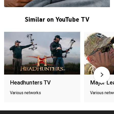
Similar on YouTube TV
Headhunters TV
Major Le
Various networks
Various netw