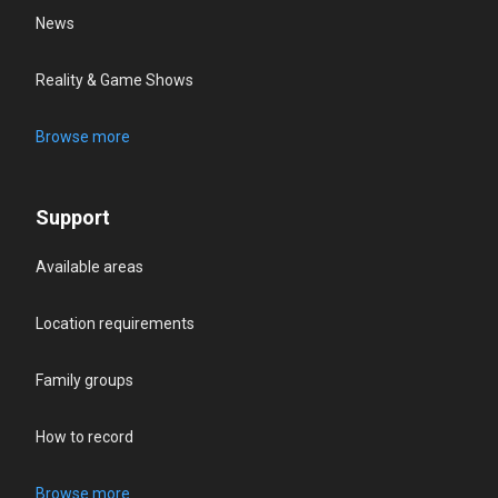
News
Reality & Game Shows
Browse more
Support
Available areas
Location requirements
Family groups
How to record
Browse more