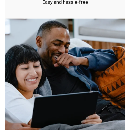
Easy and hassle-free