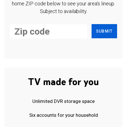
home ZIP code below to see your area's lineup.
Subject to availability.
SUBMIT
TV made for you
Unlimited DVR storage space
Six accounts for your household