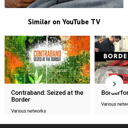
Similar on YouTube TV
Contraband: Seized at the
Borderfo
Border
Various netw
Various networks