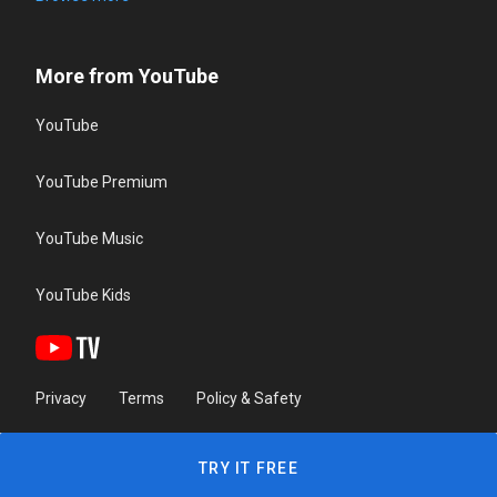
More from YouTube
YouTube
YouTube Premium
YouTube Music
YouTube Kids
Privacy
Terms
Policy & Safety
TRY IT FREE