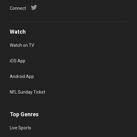
Connect
Watch
Watch on TV
iOS App
Android App
NFL Sunday Ticket
Top Genres
Live Sports