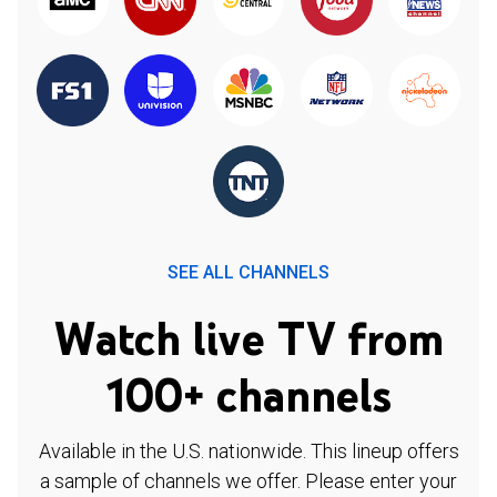
SEE ALL CHANNELS
Watch live TV from
100+ channels
Available in the U.S. nationwide. This lineup offers
a sample of channels we offer. Please enter your