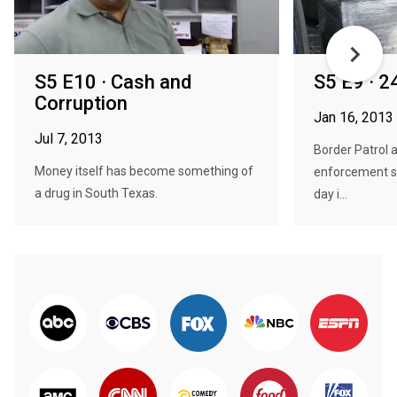
S5 E10 · Cash and
S5 E9 · 
Corruption
Jan 16, 2013
Jul 7, 2013
Border Patrol a
Money itself has become something of
enforcement st
a drug in South Texas.
day i...