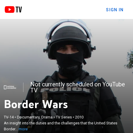
SIGN IN
Not currently scheduled on YouTube
TV
Border Wars
×
An insight into the duties and the challenges that
TV-14
•
Documentary, Drama
•
TV Series
•
2010
the United States Border Patrol faces; Air
An insight into the duties and the challenges that the United States
Interdiction Agents and Marine Interdiction Agents
Border...
more
who patrol along the U.S.-Mexico border, as well as