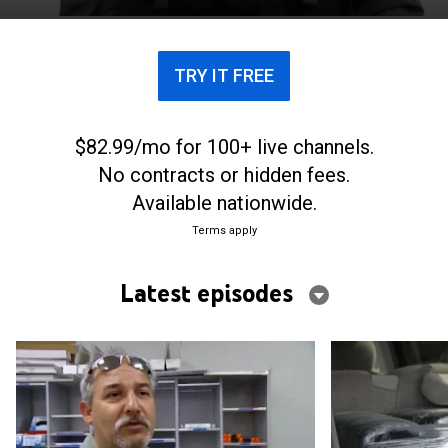
southern Florida and Puerto Rico.
TRY IT FREE
$82.99/mo for 100+ live channels.
No contracts or hidden fees.
Available nationwide.
Terms apply
Latest episodes