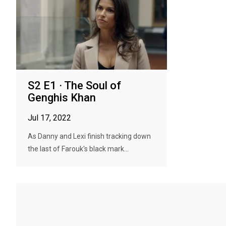
S2 E1 · The Soul of
Genghis Khan
Jul 17, 2022
As Danny and Lexi finish tracking down
the last of Farouk's black mark...