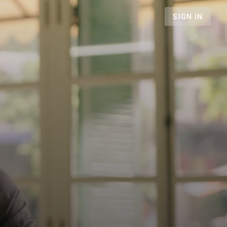
SIGN IN