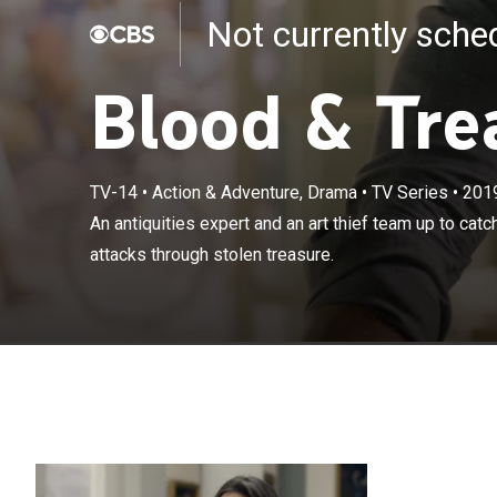
Not currently sch
Blood & Tre
TV-14
•
Action & Adventure, Drama
•
TV Series
•
201
An antiquities 
An antiquities expert and an art thief team up to catc
terrorist who f
attacks through stolen treasure.