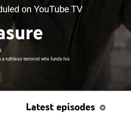
eduled on YouTube TV
asure
9
×
expert and an art thief team up to catch a ruthless
h a ruthless terrorist who funds his
unds his attacks through stolen treasure.
Latest episodes