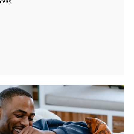
rea's