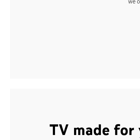
we o
TV made for 