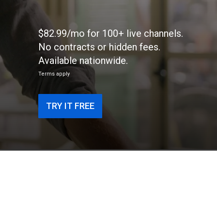
$82.99/mo for 100+ live channels.
No contracts or hidden fees.
Available nationwide.
Terms apply
TRY IT FREE