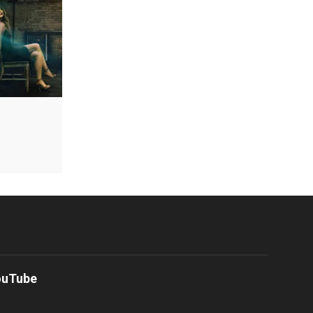
ouTube