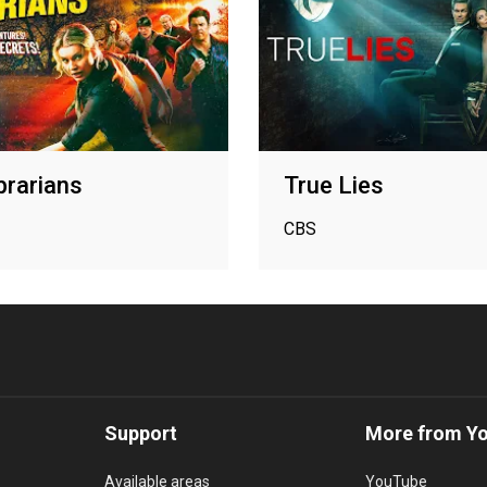
brarians
True Lies
CBS
Support
More from Y
Available areas
YouTube