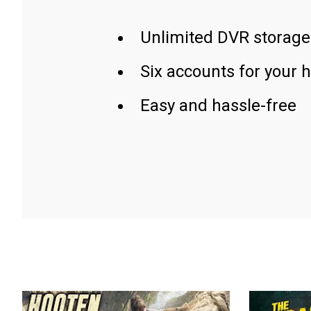
Unlimited DVR storage
Six accounts for your 
Easy and hassle-free