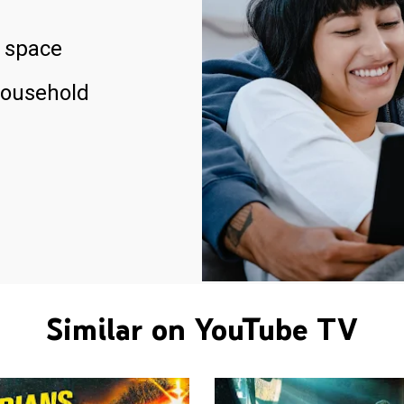
 space
household
Similar on YouTube TV