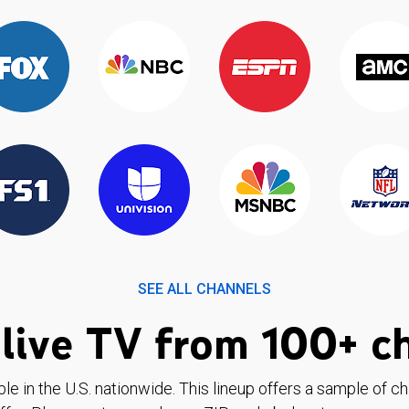
SEE ALL CHANNELS
live TV from 100+ c
ble in the U.S. nationwide. This lineup offers a sample of c