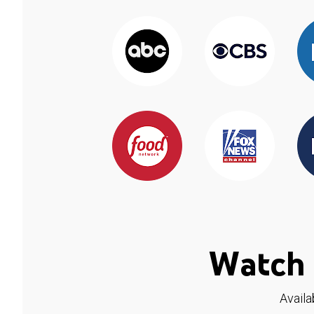
Watch 
Availa