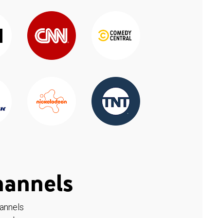
hannels
hannels