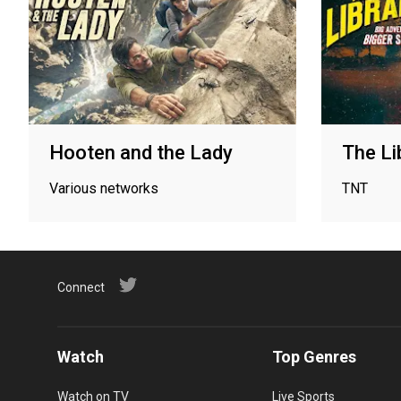
Hooten and the Lady
The Li
Various networks
TNT
Connect
Watch
Top Genres
Watch on TV
Live Sports