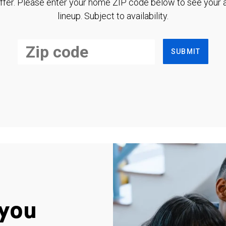
ffer. Please enter your home ZIP code below to see your a
lineup. Subject to availability.
SUBMIT
you