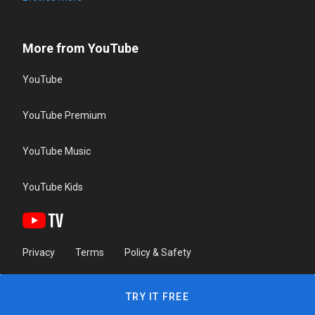
More from YouTube
YouTube
YouTube Premium
YouTube Music
YouTube Kids
Privacy
Terms
Policy & Safety
TRY IT FREE