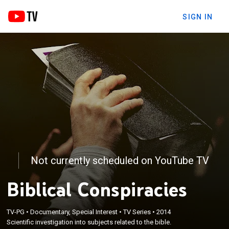
SIGN IN
Not currently scheduled on YouTube TV
Biblical Conspiracies
TV-PG
•
Documentary, Special Interest
•
TV Series
•
2014
Scientific investigation into subjects related to the bible.