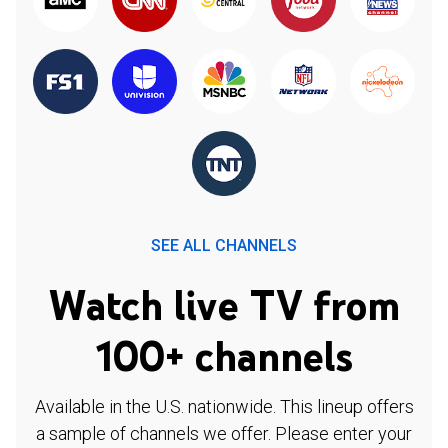
SEE ALL CHANNELS
Watch live TV from
100+ channels
Available in the U.S. nationwide. This lineup offers
a sample of channels we offer. Please enter your