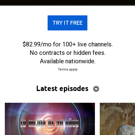
TRY IT FREE
$82.99/mo for 100+ live channels.
No contracts or hidden fees.
Available nationwide.
Terms apply
Latest episodes