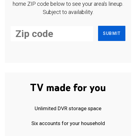
home ZIP code below to see your area's lineup.
Subject to availability.
SUBMIT
TV made for you
Unlimited DVR storage space
Six accounts for your household