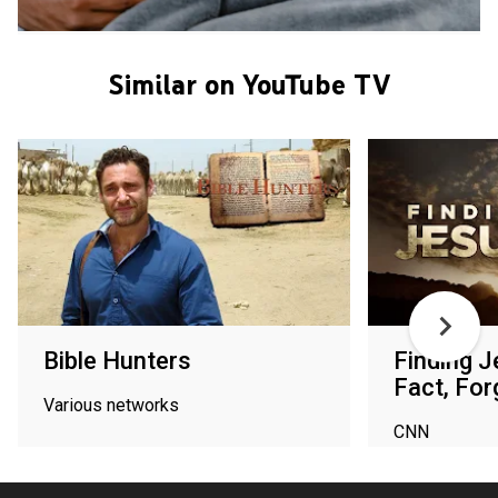
Similar on YouTube TV
Bible Hunters
Finding J
Fact, For
Various networks
CNN