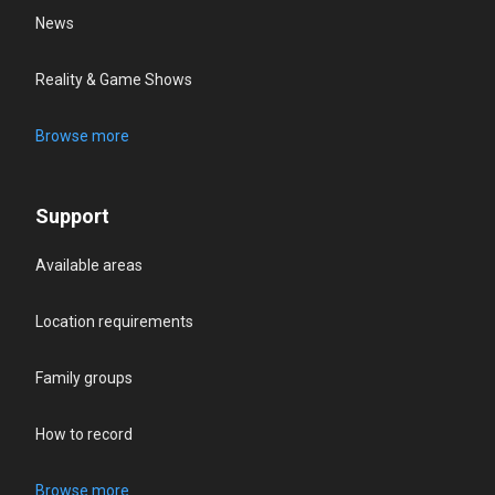
News
Reality & Game Shows
Browse more
Support
Available areas
Location requirements
Family groups
How to record
Browse more