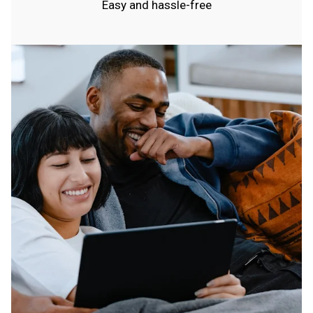
Easy and hassle-free