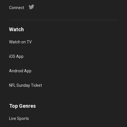
Connect
Watch
Watch on TV
iOS App
Android App
NFL Sunday Ticket
Top Genres
Live Sports