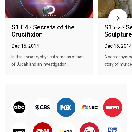
S1 E4 · Secrets of the
S1 E2 · S
Crucifixion
Sculpture
Dec 15, 2014
Dec 15, 2014
In this episode; physical remains of son
A secret symbo
of Judah and an investigation...
story of murder,