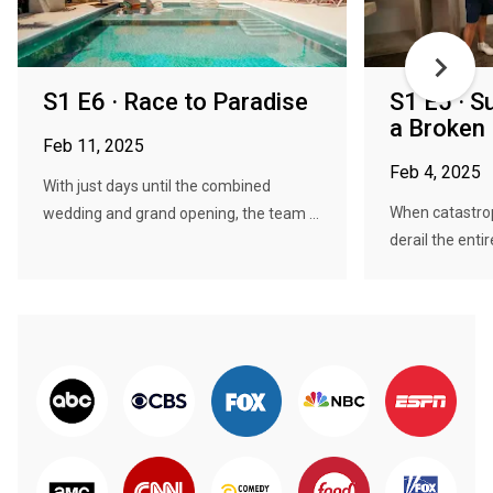
S1 E6 · Race to Paradise
S1 E5 · S
a Broken
Feb 11, 2025
Feb 4, 2025
With just days until the combined
When catastro
wedding and grand opening, the team ...
derail the entir