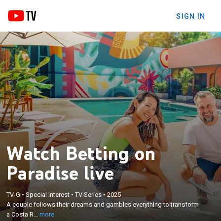
SIGN IN
Watch Betting on
Paradise live
×
A couple follows their dreams and gambles
TV-G
•
Special Interest
•
TV Series
•
2025
everything to transform a Costa Rican motel into a
A couple follows their dreams and gambles everything to transform
luxurious tropical oasis; soon, they're swamped by a
a Costa R...
more
cascade of renovation disasters that threaten to