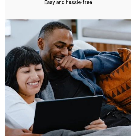
Easy and hassle-free