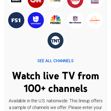
SEE ALL CHANNELS
Watch live TV from
100+ channels
Available in the U.S. nationwide. This lineup offers
a sample of channels we offer. Please enter your