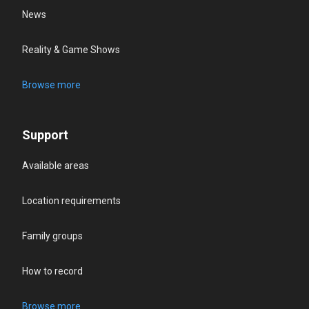
News
Reality & Game Shows
Browse more
Support
Available areas
Location requirements
Family groups
How to record
Browse more