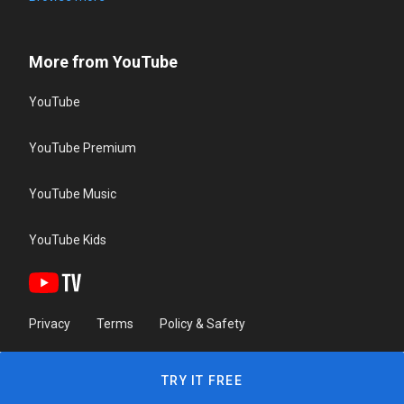
More from YouTube
YouTube
YouTube Premium
YouTube Music
YouTube Kids
Privacy
Terms
Policy & Safety
TRY IT FREE