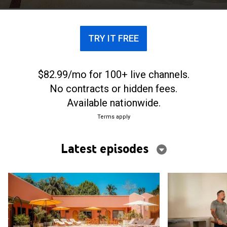
derail their pura vida dream.
TRY IT FREE
$82.99/mo for 100+ live channels.
No contracts or hidden fees.
Available nationwide.
Terms apply
Latest episodes