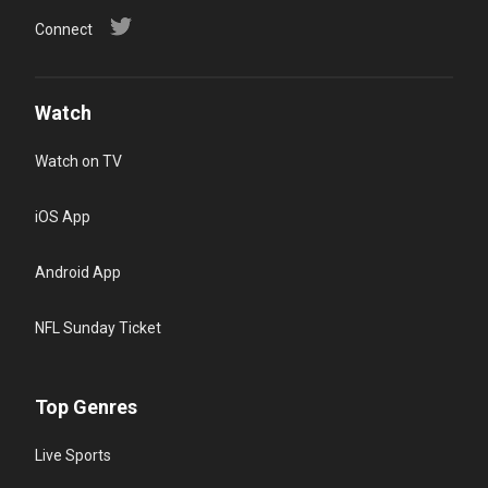
Connect
Watch
Watch on TV
iOS App
Android App
NFL Sunday Ticket
Top Genres
Live Sports