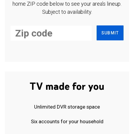
home ZIP code below to see your area's lineup.
Subject to availability.
SUBMIT
TV made for you
Unlimited DVR storage space
Six accounts for your household