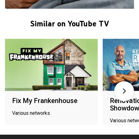
Similar on YouTube TV
Fix My Frankenhouse
Renovati
Showdow
Various networks
Various netw