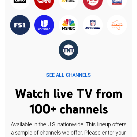
SEE ALL CHANNELS
Watch live TV from
100+ channels
Available in the U.S. nationwide. This lineup offers
a sample of channels we offer. Please enter your