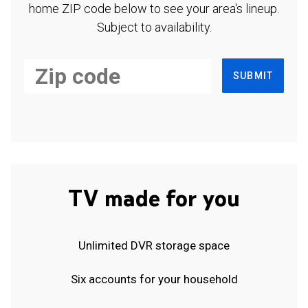
home ZIP code below to see your area's lineup.
Subject to availability.
SUBMIT
TV made for you
Unlimited DVR storage space
Six accounts for your household