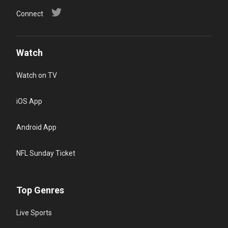
Connect
Watch
Watch on TV
iOS App
Android App
NFL Sunday Ticket
Top Genres
Live Sports