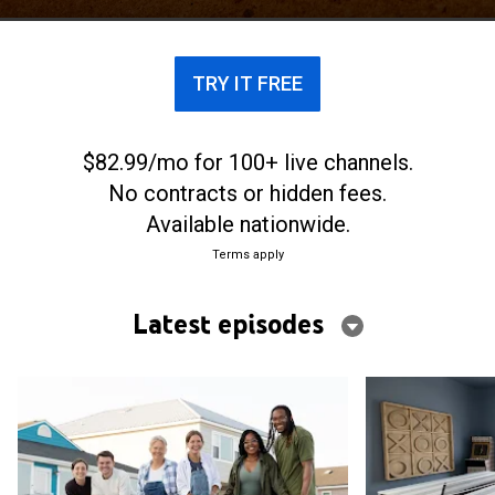
TRY IT FREE
$82.99/mo for 100+ live channels.
No contracts or hidden fees.
Available nationwide.
Terms apply
Latest episodes