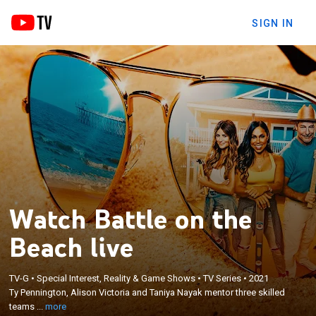
SIGN IN
Watch Battle on the
Beach live
×
Ty Pennington, Alison Victoria and Taniya Nayak
TV-G
•
Special Interest, Reality & Game Shows
•
TV Series
•
2021
Ty Pennington, Alison Victoria and Taniya Nayak mentor three skilled
mentor three skilled teams of up-and-coming
teams ...
more
flippers in renovating beachfront properties.