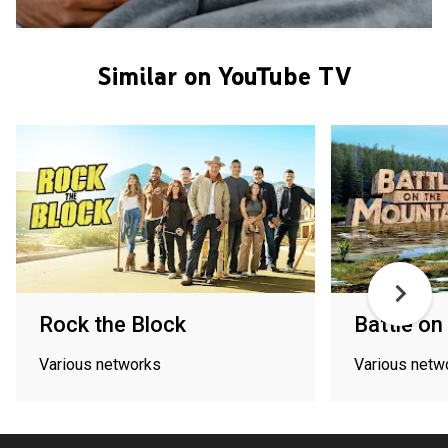
Similar on YouTube TV
Rock the Block
Battle on
Various networks
Various netw