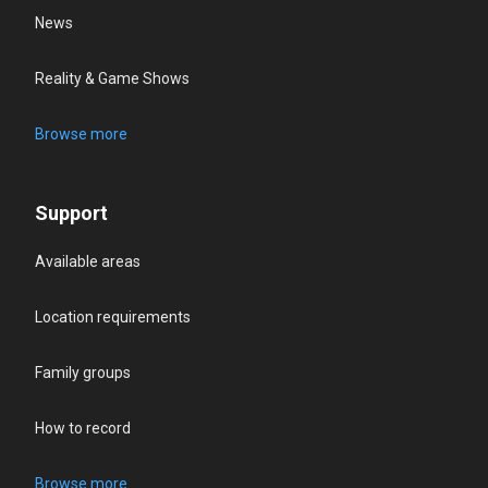
News
Reality & Game Shows
Browse more
Support
Available areas
Location requirements
Family groups
How to record
Browse more