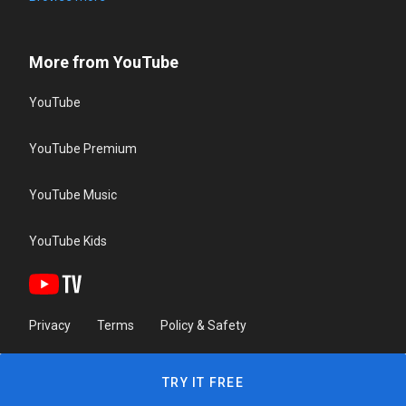
More from YouTube
YouTube
YouTube Premium
YouTube Music
YouTube Kids
Privacy
Terms
Policy & Safety
TRY IT FREE