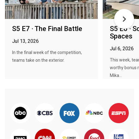
S5 E7 · The Final Battle
S5 E6 · S
Spaces
Jul 13, 2026
Jul 6, 2026
In the final week of the competition,
This week, tea
teams take on the exterior.
worthy bonus 
Mika...