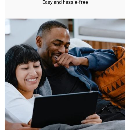
Easy and hassle-free