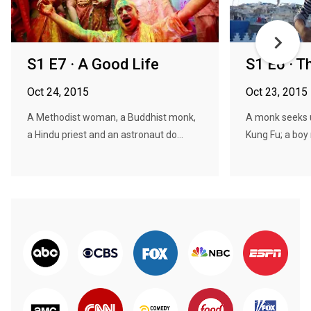
S1 E7 · A Good Life
S1 E6 · T
Oct 24, 2015
Oct 23, 2015
A Methodist woman, a Buddhist monk,
A monk seeks 
a Hindu priest and an astronaut do...
Kung Fu; a boy