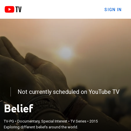
SIGN IN
Not currently scheduled on YouTube TV
Belief
TV-PG
•
Documentary, Special Interest
•
TV Series
•
2015
Exploring different beliefs around the world.