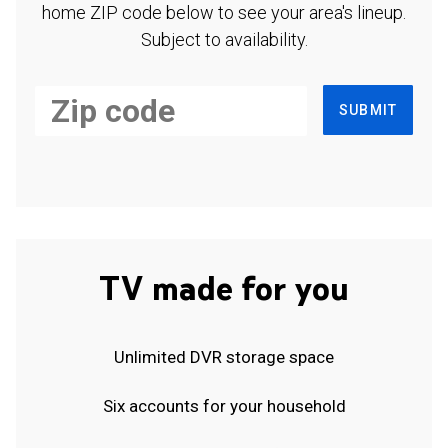
home ZIP code below to see your area's lineup.
Subject to availability.
SUBMIT
TV made for you
Unlimited DVR storage space
Six accounts for your household