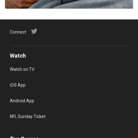
Connect
Watch
Watch on TV
iOS App
Android App
NFL Sunday Ticket