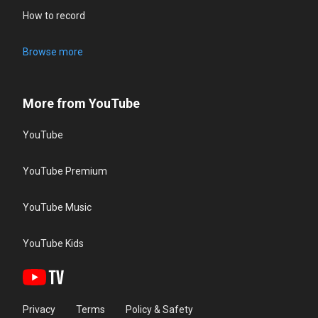
How to record
Browse more
More from YouTube
YouTube
YouTube Premium
YouTube Music
YouTube Kids
Privacy
Terms
Policy & Safety