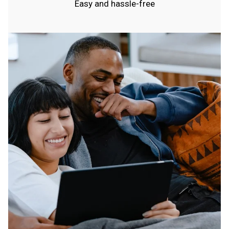
Easy and hassle-free