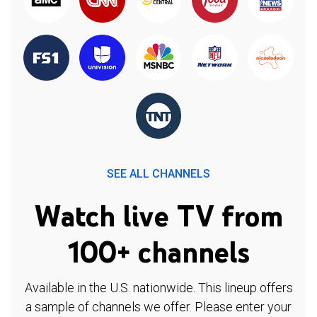
SEE ALL CHANNELS
Watch live TV from
100+ channels
Available in the U.S. nationwide. This lineup offers
a sample of channels we offer. Please enter your