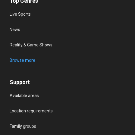
Top Genres
Live Sports
News
Reality & Game Shows
Browse more
Support
Available areas
Location requirements
Family groups