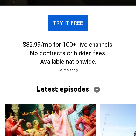
TRY IT FREE
$82.99/mo for 100+ live channels.
No contracts or hidden fees.
Available nationwide.
Terms apply
Latest episodes