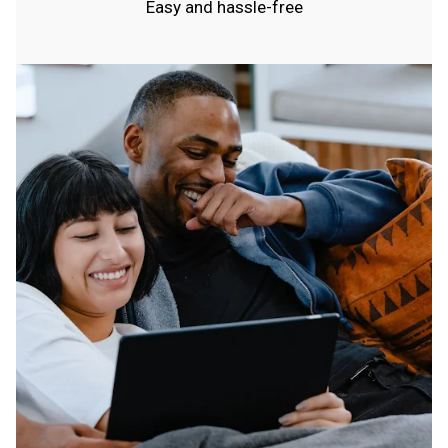
Easy and hassle-free