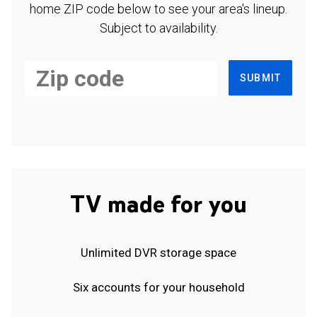
home ZIP code below to see your area's lineup.
Subject to availability.
SUBMIT
TV made for you
Unlimited DVR storage space
Six accounts for your household