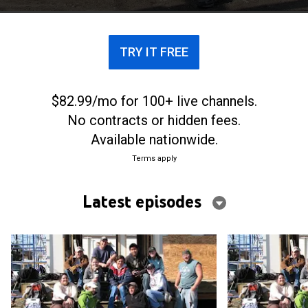
TRY IT FREE
$82.99/mo for 100+ live channels.
No contracts or hidden fees.
Available nationwide.
Terms apply
Latest episodes