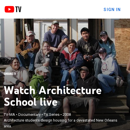
SIGN IN
Watch Architecture
School live
TV-MA
•
Documentary
•
TV Series
•
2008
Architecture students design housing for a devastated New Orleans
area.