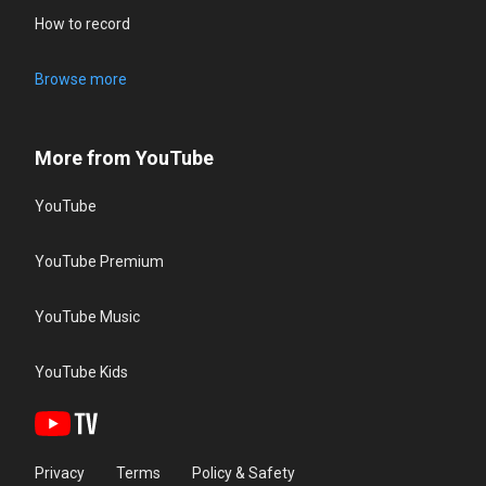
How to record
Browse more
More from YouTube
YouTube
YouTube Premium
YouTube Music
YouTube Kids
Privacy
Terms
Policy & Safety