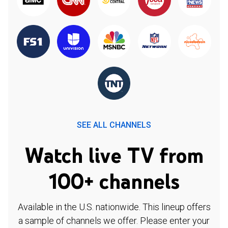
SEE ALL CHANNELS
Watch live TV from
100+ channels
Available in the U.S. nationwide. This lineup offers
a sample of channels we offer. Please enter your