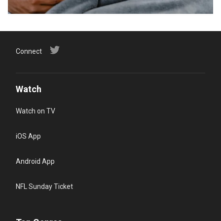
Connect
Watch
Watch on TV
iOS App
Android App
NFL Sunday Ticket