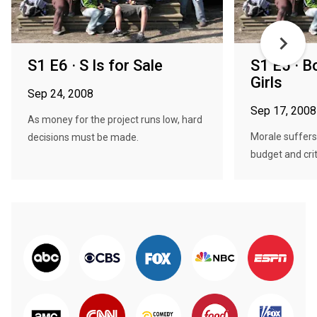
S1 E6 · S Is for Sale
S1 E5 · B
Girls
Sep 24, 2008
Sep 17, 2008
As money for the project runs low, hard
Morale suffers
decisions must be made.
budget and crit