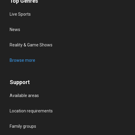
Top Genres
Live Sports
News
Reality & Game Shows
Browse more
Support
Available areas
Location requirements
Family groups