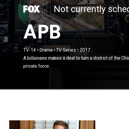
Not currently sch
APB
TV-14
•
Drama
•
TV Series
•
2017
A billionaire ma
A billionaire makes a deal to turn a district of the C
Department into
private force.