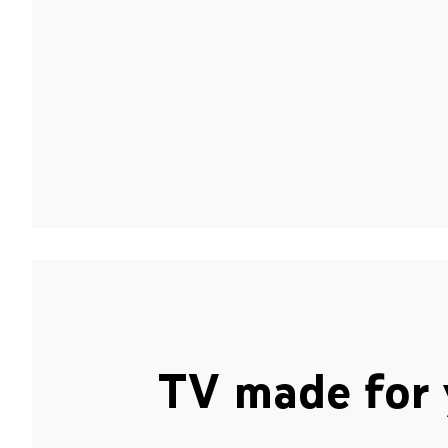
TV made for 