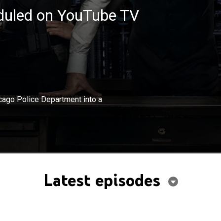
eduled on YouTube TV
×
kes a deal to turn a district of the Chicago Police
hicago Police Department into a
 a private force.
Latest episodes