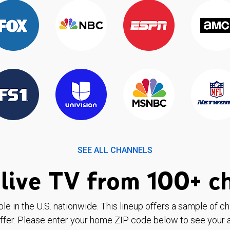
SEE ALL CHANNELS
live TV from 100+ c
ble in the U.S. nationwide. This lineup offers a sample of c
ffer. Please enter your home ZIP code below to see your a