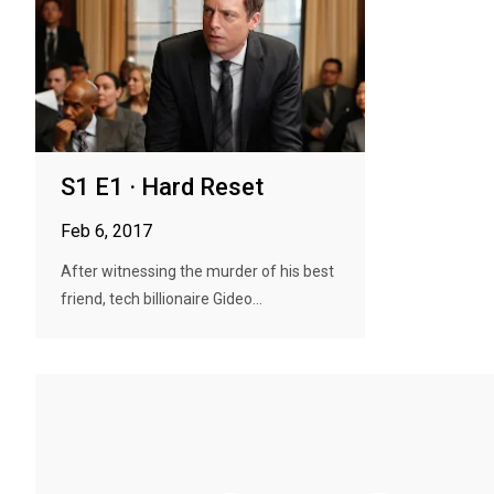
S1 E1 · Hard Reset
Feb 6, 2017
After witnessing the murder of his best
friend, tech billionaire Gideo...