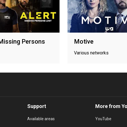
 Missing Persons
Motive
Various networks
Support
More from Y
Available areas
YouTube