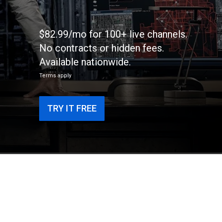
$82.99/mo for 100+ live channels.
No contracts or hidden fees.
Available nationwide.
Terms apply
TRY IT FREE