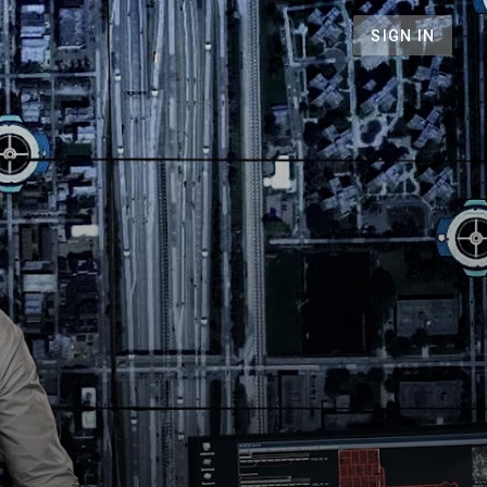
SIGN IN