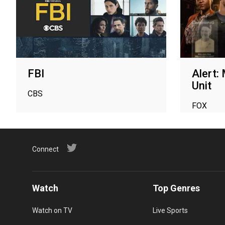
FBI
Alert:
Unit
CBS
FOX
Connect
Watch
Top Genres
Watch on TV
Live Sports