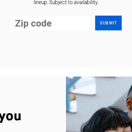
lineup. Subject to availability.
SUBMIT
you