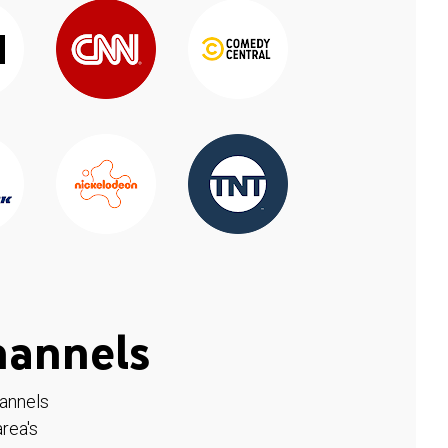
hannels
hannels
rea's