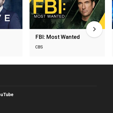
FBI: Most Wanted
CBS
ouTube