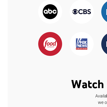
Watch 
Availa
we o