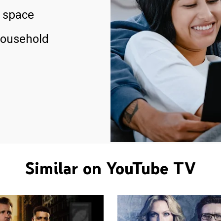
 space
household
Similar on YouTube TV