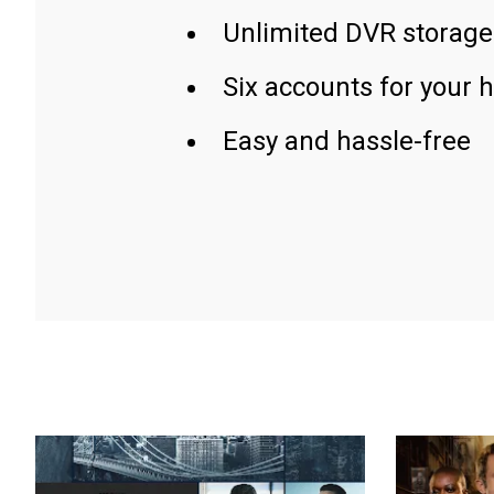
Unlimited DVR storage
Six accounts for your 
Easy and hassle-free