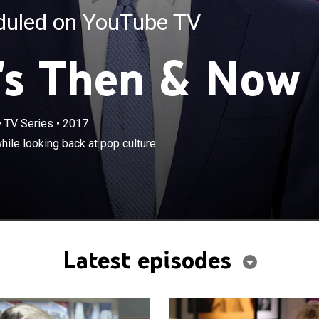
eduled on YouTube TV
's Then & Now
•
TV Series
•
2017
×
 his guests discuss current events while looking back at
ile looking back at pop culture
lestones.
Latest episodes