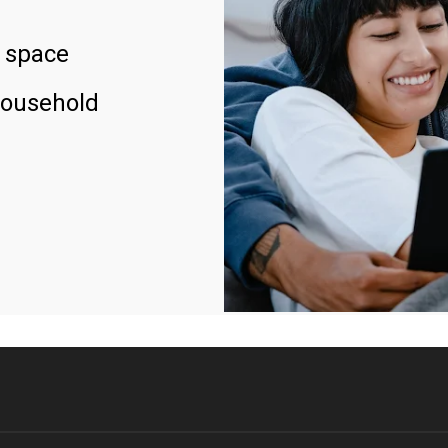
 space
household