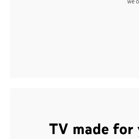
we o
TV made for 