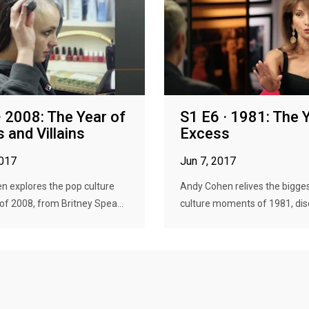
· 2008: The Year of
S1 E6 · 1981: The 
 and Villains
Excess
2017
Jun 7, 2017
n explores the pop culture
Andy Cohen relives the bigge
f 2008, from Britney Spea...
culture moments of 1981, disc