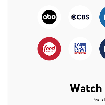
Watch 
Availa