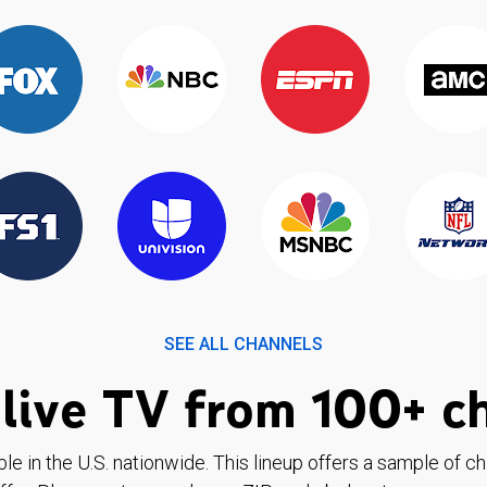
SEE ALL CHANNELS
live TV from 100+ c
ble in the U.S. nationwide. This lineup offers a sample of c