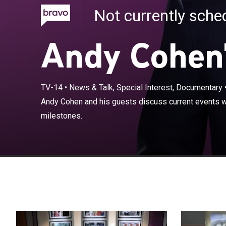
Not currently sch
Andy Cohen
TV-14
•
News & Talk, Special Interest, Documentary
Andy Cohen and
Andy Cohen and his guests discuss current events wh
pop culture mi
milestones.