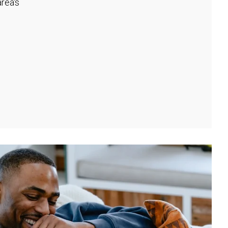
rea's