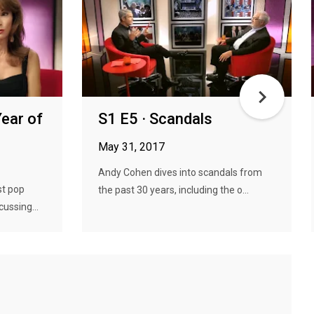
Year of
S1 E5 · Scandals
May 31, 2017
Andy Cohen dives into scandals from
st pop
the past 30 years, including the o...
ussing...