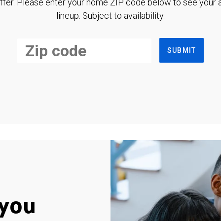
ffer. Please enter your home ZIP code below to see your a
lineup. Subject to availability.
SUBMIT
you