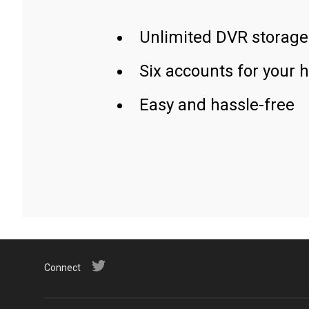
Unlimited DVR storage
Six accounts for your 
Easy and hassle-free
Connect