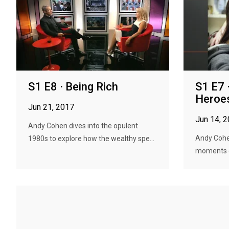
S1 E8 · Being Rich
S1 E7 
Heroes
Jun 21, 2017
Jun 14, 
Andy Cohen dives into the opulent
Andy Cohe
1980s to explore how the wealthy spe...
moments o