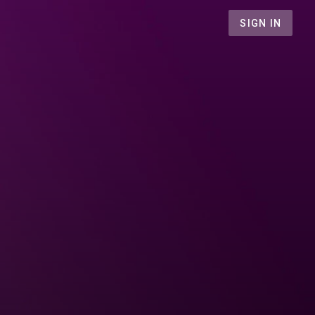
SIGN IN