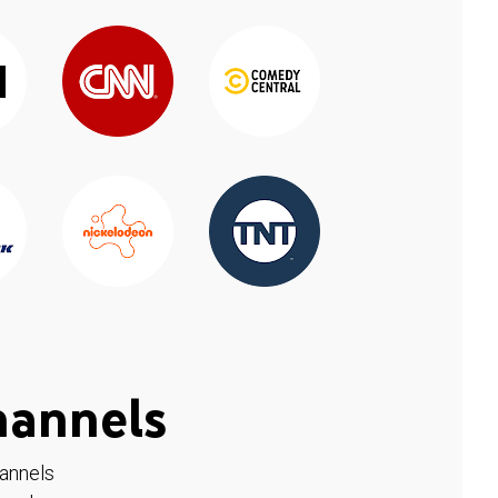
hannels
hannels