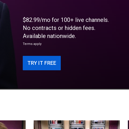
$82.99/mo for 100+ live channels.
No contracts or hidden fees.
Available nationwide.
Terms apply
TRY IT FREE