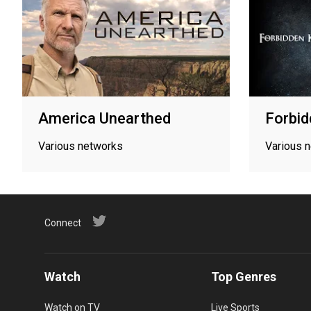
America Unearthed
Forbid
Various networks
Various 
Connect
Watch
Top Genres
Watch on TV
Live Sports