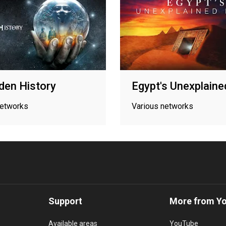
den History
Egypt's Unexplaine
networks
Various networks
Support
More from Y
Available areas
YouTube