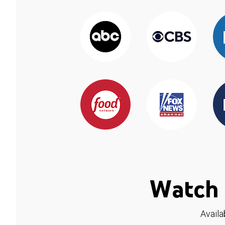
Watch 
Availa