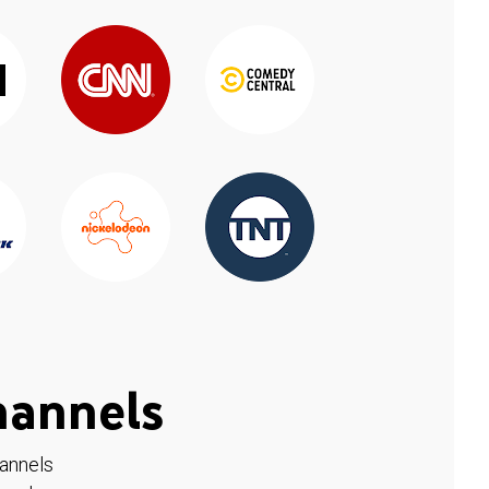
hannels
hannels