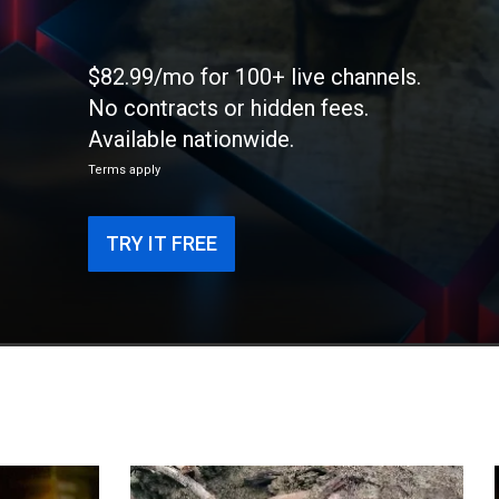
$82.99/mo for 100+ live channels.
No contracts or hidden fees.
Available nationwide.
Terms apply
TRY IT FREE