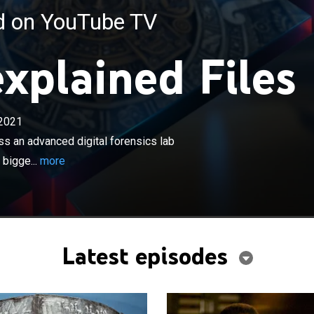
ed on YouTube TV
xplained Files
×
2021
gations turn tech as specialists harness an advanced
s lab and use the latest scientific discoveries to solve the
ss an advanced digital forensics lab
es of ancient history.
 bigge...
more
Latest episodes