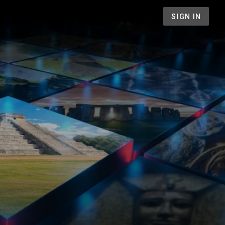
SIGN IN