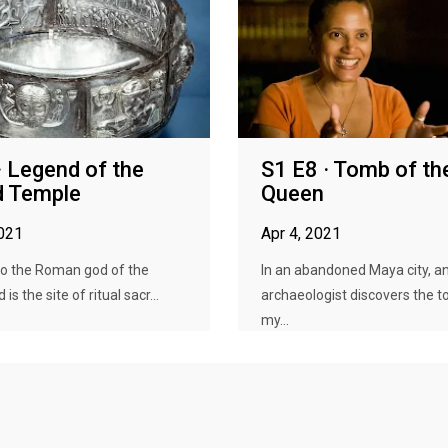
· Legend of the
S1 E8 · Tomb of th
d Temple
Queen
2021
Apr 4, 2021
to the Roman god of the
In an abandoned Maya city, a
is the site of ritual sacr...
archaeologist discovers the t
my...