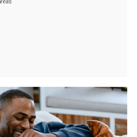
rea's