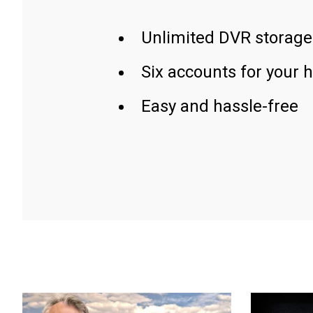
Unlimited DVR storage
Six accounts for your 
Easy and hassle-free