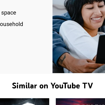
 space
household
Similar on YouTube TV