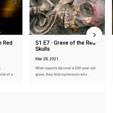
e Red
S1 E7 · Grave of the Red
Skulls
Mar 28, 2021
n
When experts discover a 500-year-old
omb of a
grave, they find mysterious red s...