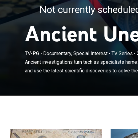
Not currently schedul
Ancient Une
TV-PG
•
Documentary, Special Interest
•
TV Series
•
Ancient investi
digital forensic
Ancient investigations turn tech as specialists harne
biggest mysteri
and use the latest scientific discoveries to solve the