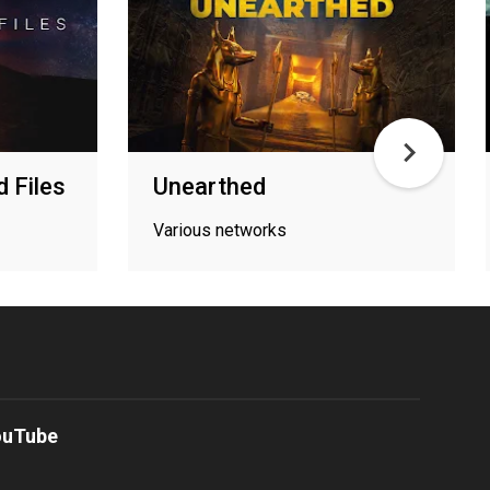
d Files
Unearthed
Various networks
ouTube