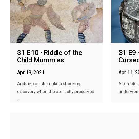
S1 E10 · Riddle of the
S1 E9 
Child Mummies
Curse
Apr 18, 2021
Apr 11, 
Archaeologists make a shocking
A temple 
discovery when the perfectly preserved
underworld 
...