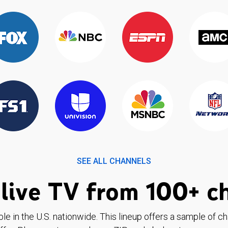
SEE ALL CHANNELS
live TV from 100+ c
ble in the U.S. nationwide. This lineup offers a sample of c