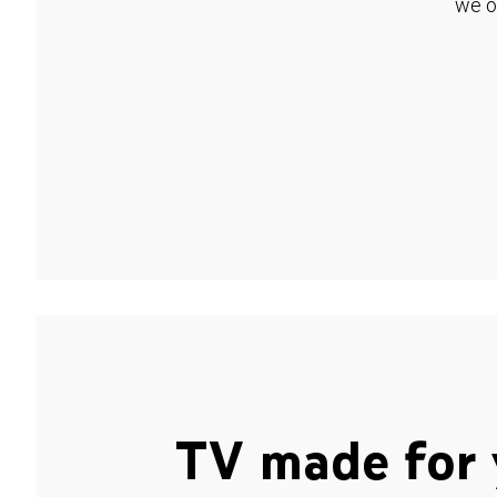
we o
TV made for 