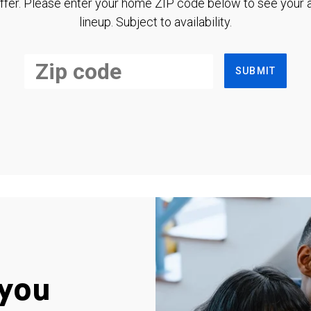
ffer. Please enter your home ZIP code below to see your a
lineup. Subject to availability.
SUBMIT
you