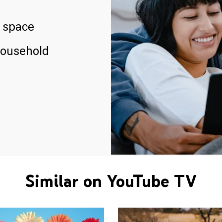
 space
household
Similar on YouTube TV