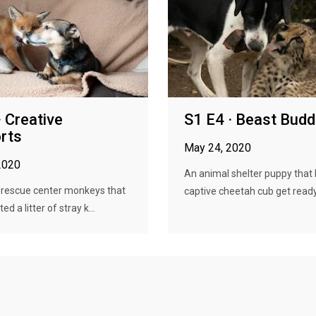
· Creative
S1 E4 · Beast Budd
rts
May 24, 2020
2020
An animal shelter puppy that 
 rescue center monkeys that
captive cheetah cub get ready 
d a litter of stray k...