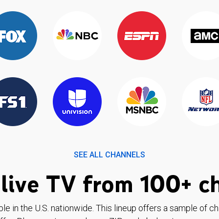
SEE ALL CHANNELS
live TV from 100+ c
ble in the U.S. nationwide. This lineup offers a sample of c