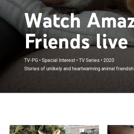
Watch Amaz
Friends live
TV-PG
•
Special Interest
•
TV Series
•
2020
Stories of unlikely and heartwarming animal friendsh