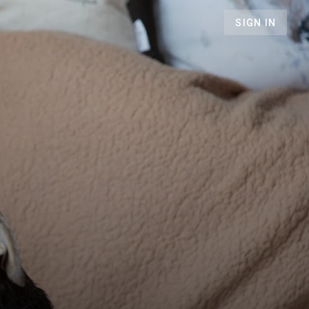
SIGN IN