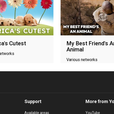
a's Cutest
My Best Friend's A
Animal
networks
Various networks
Support
More from Y
Available areas
YouTube