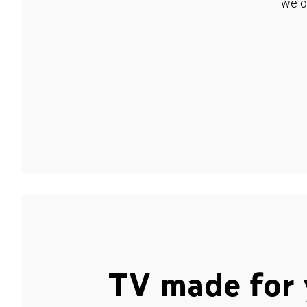
we o
TV made for 