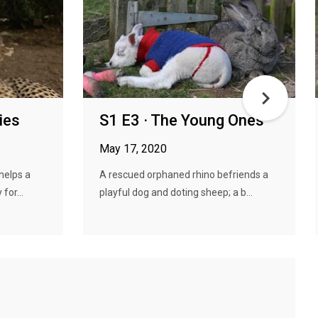
ies
S1 E3 · The Young Ones
May 17, 2020
helps a
A rescued orphaned rhino befriends a
for...
playful dog and doting sheep; a b...