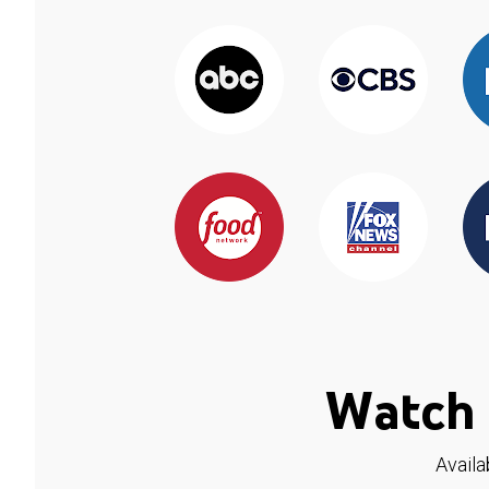
Watch 
Availa