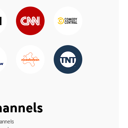
hannels
hannels