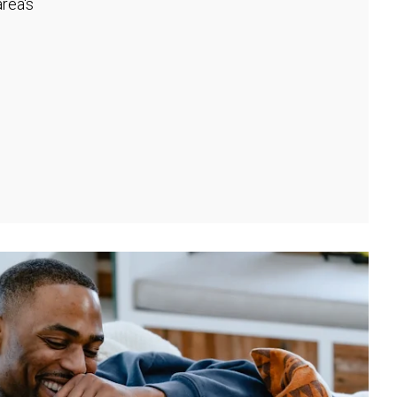
rea's