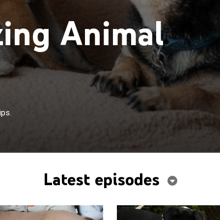
ing Animal
ips.
Latest episodes