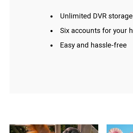
Unlimited DVR storage
Six accounts for your 
Easy and hassle-free