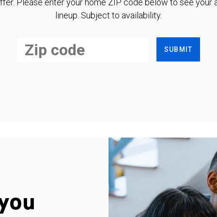
ffer. Please enter your home ZIP code below to see your a
lineup. Subject to availability.
SUBMIT
you