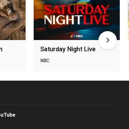
n
Saturday Night Live
NBC
ouTube