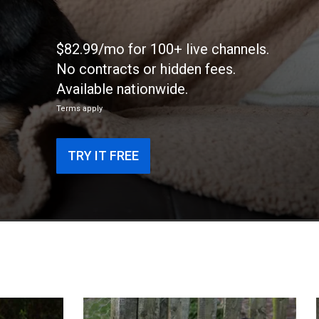
$82.99/mo for 100+ live channels.
No contracts or hidden fees.
Available nationwide.
Terms apply
TRY IT FREE