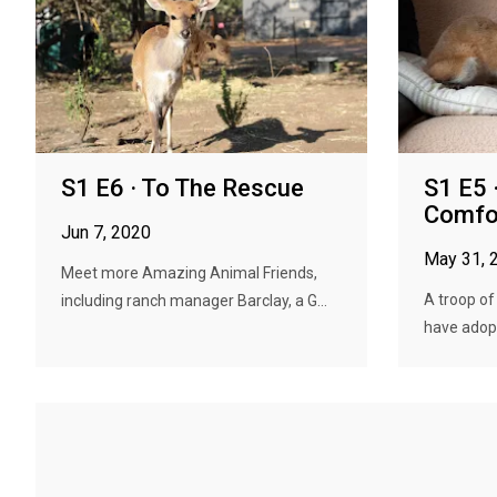
S1 E6 · To The Rescue
S1 E5 
Comfo
Jun 7, 2020
May 31, 
Meet more Amazing Animal Friends,
A troop of
including ranch manager Barclay, a G...
have adopte