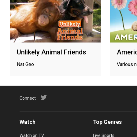
Unlikely Animal Friends
Americ
Nat Geo
Various 
Connect
Watch
Top Genres
Watch on TV
Live Sports