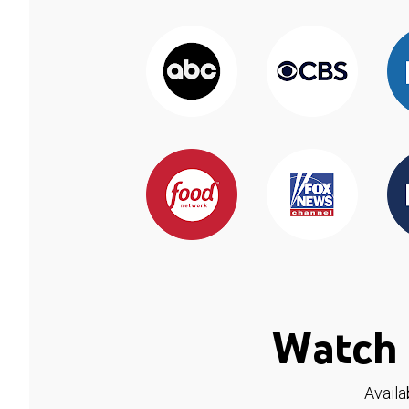
Watch 
Availa