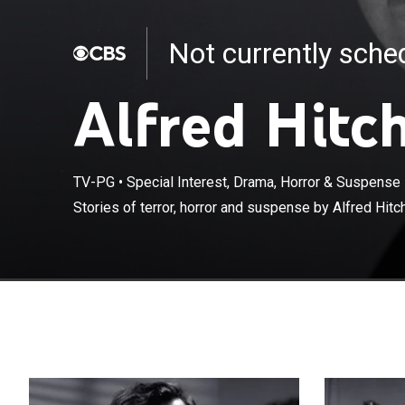
Not currently sch
Alfred Hitc
TV-PG
•
Special Interest, Drama, Horror & Suspense
Stories of terror, horror and suspense by Alfred Hitc