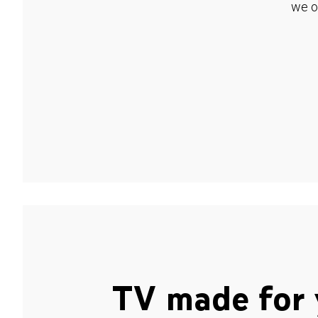
we o
TV made for 