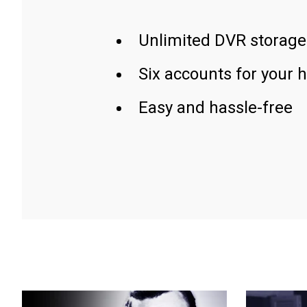
Unlimited DVR storage
Six accounts for your 
Easy and hassle-free