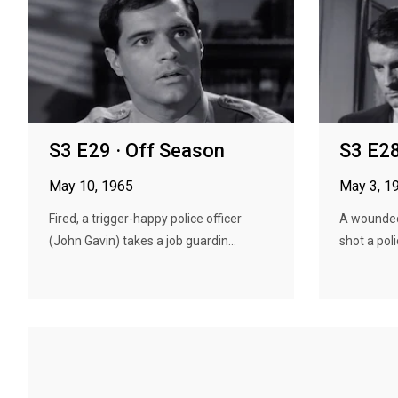
S3 E29 · Off Season
S3 E28
May 10, 1965
May 3, 1
Fired, a trigger-happy police officer
A wounde
(John Gavin) takes a job guardin...
shot a poli