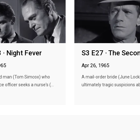
 · Night Fever
S3 E27 · The Seco
965
Apr 26, 1965
d man (Tom Simcox) who
A mail-order bride (June Lock
ce officer seeks a nurse's (...
ultimately tragic suspicions ab