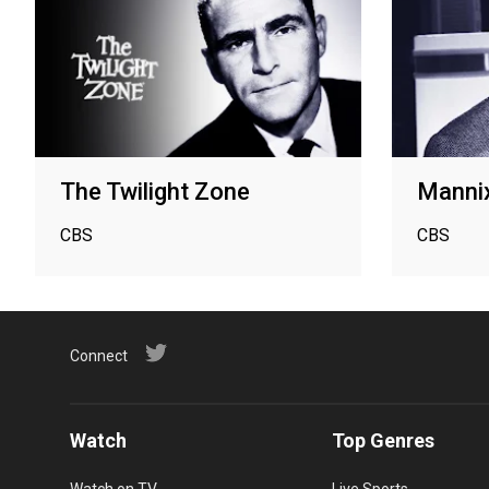
The Twilight Zone
Manni
CBS
CBS
Connect
Watch
Top Genres
Watch on TV
Live Sports