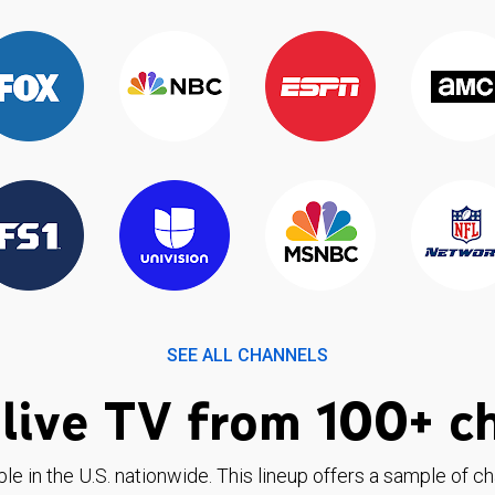
SEE ALL CHANNELS
live TV from 100+ c
ble in the U.S. nationwide. This lineup offers a sample of c