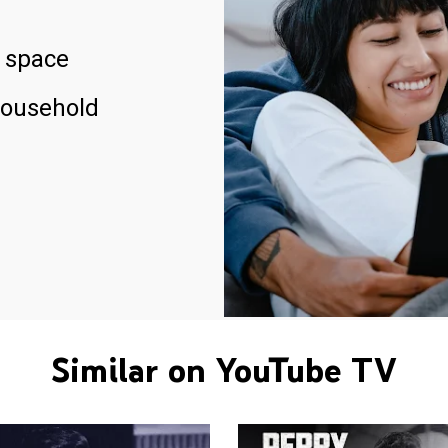
 space
household
Similar on YouTube TV