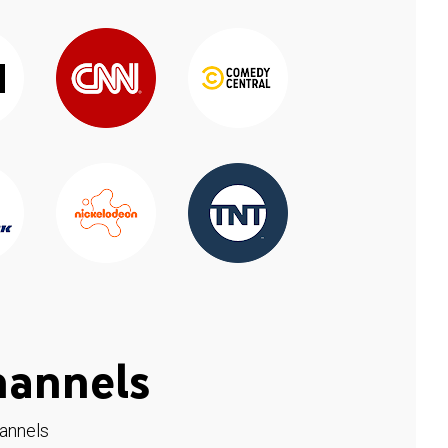
hannels
hannels