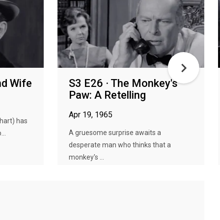
nd Wife
S3 E26 · The Monkey's
Paw: A Retelling
Apr 19, 1965
hart) has
A gruesome surprise awaits a
...
desperate man who thinks that a
monkey's ...