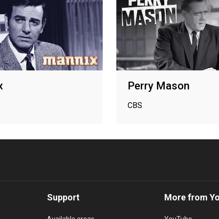
x
Perry Mason
CBS
Support
More from Y
Available areas
YouTube