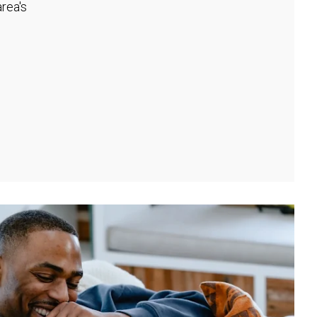
rea's