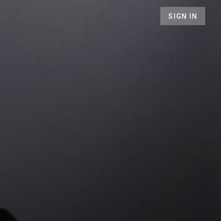
SIGN IN