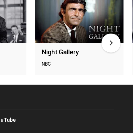
Night Gallery
NBC
ouTube