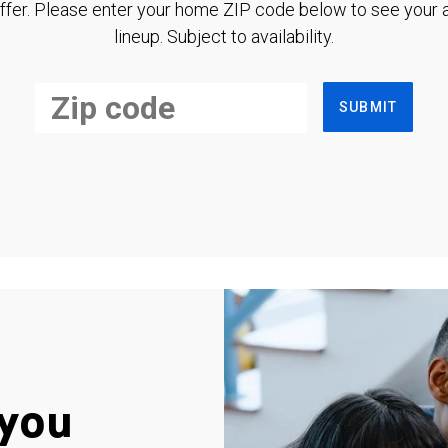
ffer. Please enter your home ZIP code below to see your a
lineup. Subject to availability.
SUBMIT
you