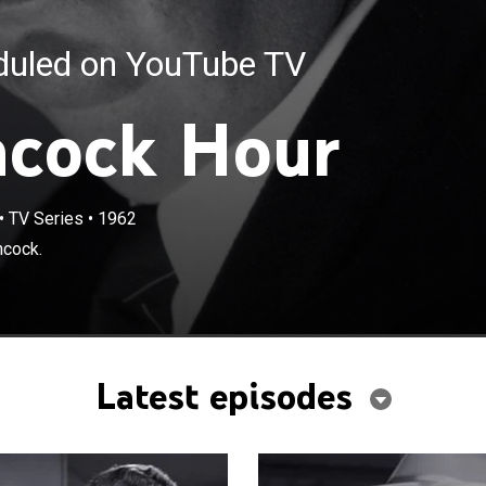
eduled on YouTube TV
hcock Hour
•
TV Series
•
1962
hcock.
Latest episodes