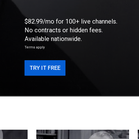
$82.99/mo for 100+ live channels.
No contracts or hidden fees.
Available nationwide.
Terms apply
TRY IT FREE