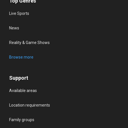
Top Genres
Live Sports
News
Reality & Game Shows
Browse more
Support
Available areas
Location requirements
Family groups