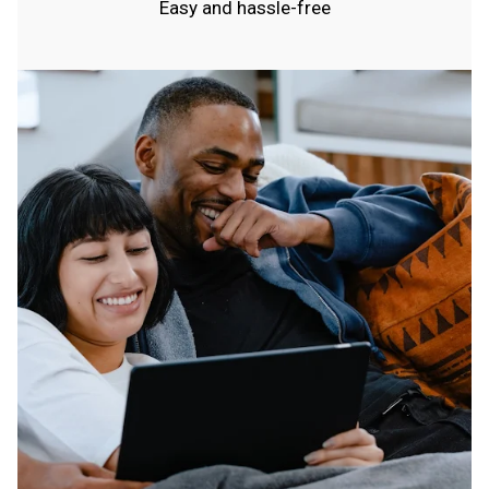
Easy and hassle-free