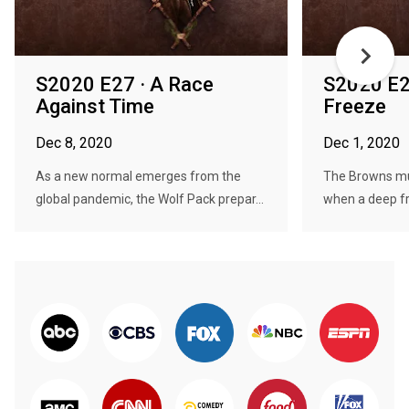
S2020 E27 · A Race
S2020 E26
Against Time
Freeze
Dec 8, 2020
Dec 1, 2020
As a new normal emerges from the
The Browns mus
global pandemic, the Wolf Pack prepar...
when a deep fre