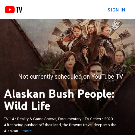
SIGN IN
Not currently scheduled on YouTube TV
Alaskan Bush People:
Wild Life
×
After being pushed off their land, the Browns travel
TV-14
•
Reality & Game Shows, Documentary
•
TV Series
•
2020
After being pushed off their land, the Browns travel deep into the
deep into the Alaskan bush to build a small shack
Alaskan ...
more
where they will all sleep.