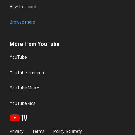
How to record
Browse more
More from YouTube
YouTube
YouTube Premium
YouTube Music
YouTube Kids
Privacy
Terms
Policy & Safety