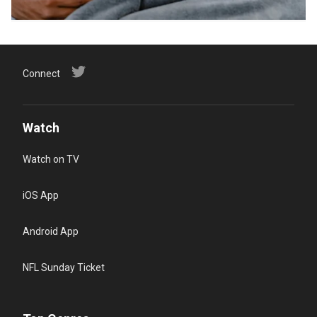
Connect
Watch
Watch on TV
iOS App
Android App
NFL Sunday Ticket