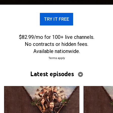
TRY IT FREE
$82.99/mo for 100+ live channels.
No contracts or hidden fees.
Available nationwide.
Terms apply
Latest episodes