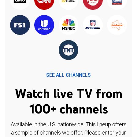
SEE ALL CHANNELS
Watch live TV from
100+ channels
Available in the U.S. nationwide. This lineup offers
a sample of channels we offer. Please enter your