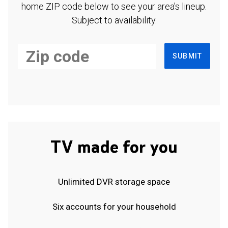
home ZIP code below to see your area's lineup.
Subject to availability.
SUBMIT
TV made for you
Unlimited DVR storage space
Six accounts for your household