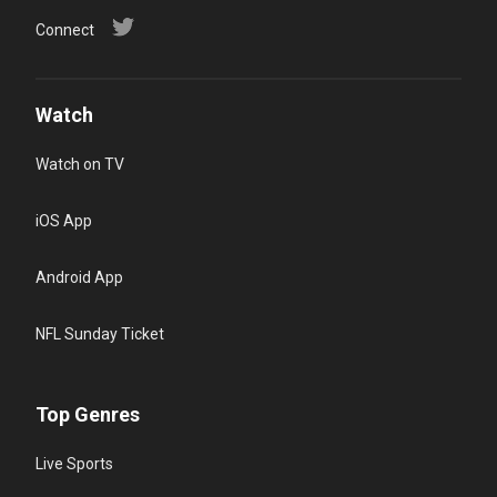
Connect
Watch
Watch on TV
iOS App
Android App
NFL Sunday Ticket
Top Genres
Live Sports