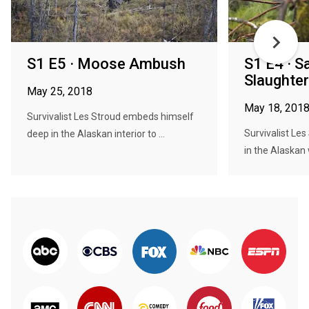
S1 E5 · Moose Ambush
S1 E4 · 
Slaughte
May 25, 2018
May 18, 201
Survivalist Les Stroud embeds himself
Survivalist Le
deep in the Alaskan interior to ...
in the Alaskan w