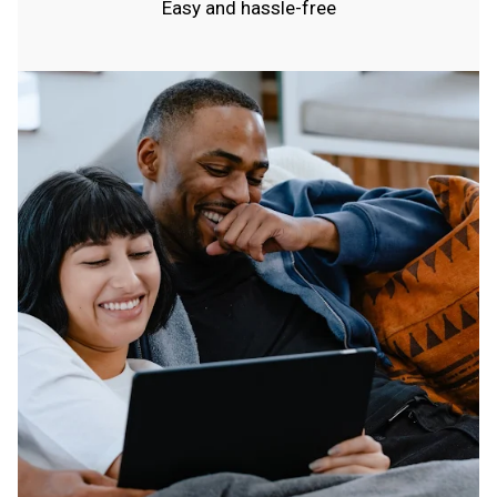
Easy and hassle-free