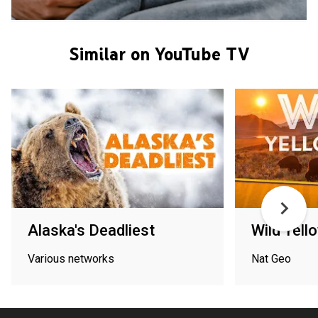
Similar on YouTube TV
Alaska's Deadliest
Wild Yell
Various networks
Nat Geo