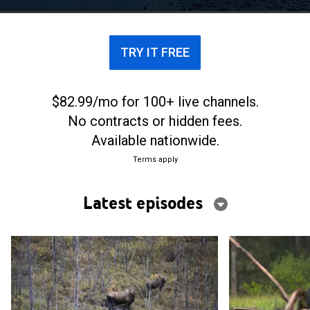
TRY IT FREE
$82.99/mo for 100+ live channels.
No contracts or hidden fees.
Available nationwide.
Terms apply
Latest episodes