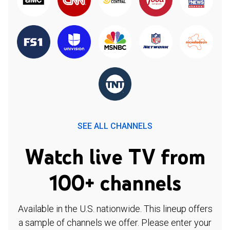
SEE ALL CHANNELS
Watch live TV from
100+ channels
Available in the U.S. nationwide. This lineup offers
a sample of channels we offer. Please enter your