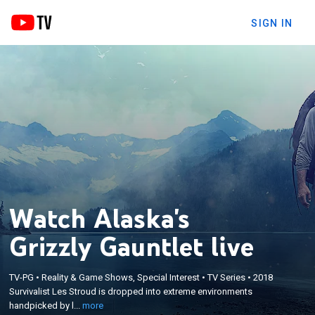
SIGN IN
Watch Alaska's
Grizzly Gauntlet live
×
Survivalist Les Stroud is dropped into extreme
TV-PG
•
Reality & Game Shows, Special Interest
•
TV Series
•
2018
Survivalist Les Stroud is dropped into extreme environments
environments handpicked by local wilderness
handpicked by l...
more
guides to see what Mother Nature does to survive.