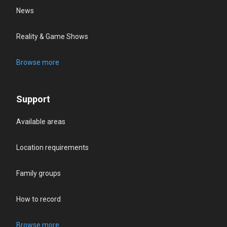
News
Reality & Game Shows
Browse more
Support
Available areas
Location requirements
Family groups
How to record
Browse more