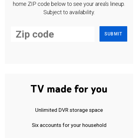
home ZIP code below to see your area's lineup.
Subject to availability.
SUBMIT
TV made for you
Unlimited DVR storage space
Six accounts for your household