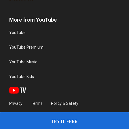
More from YouTube
YouTube
YouTube Premium
YouTube Music
YouTube Kids
Privacy
Terms
Policy & Safety
TRY IT FREE