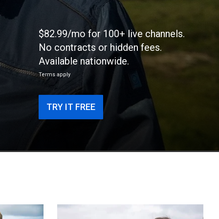
$82.99/mo for 100+ live channels.
No contracts or hidden fees.
Available nationwide.
Terms apply
TRY IT FREE