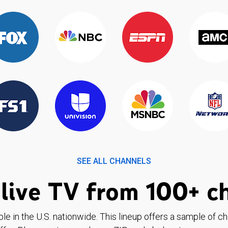
SEE ALL CHANNELS
live TV from 100+ c
ble in the U.S. nationwide. This lineup offers a sample of c