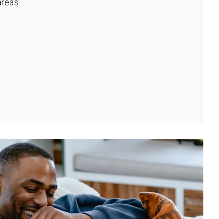
rea's