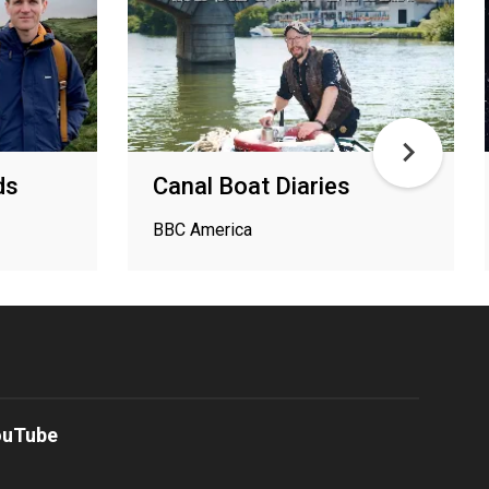
ds
Canal Boat Diaries
BBC America
ouTube