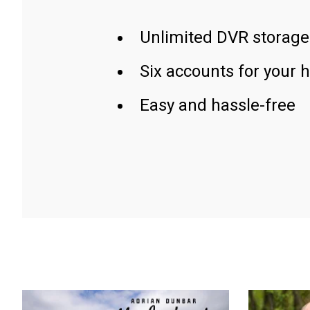
Unlimited DVR storage
Six accounts for your 
Easy and hassle-free