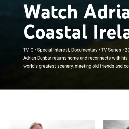
Watch Adria
Coastal Irel
TV-G
•
Special Interest, Documentary
•
TV Series
•
2
Adrian Dunbar 
experiencing s
Adrian Dunbar returns home and reconnects with his 
and completing
world's greatest scenery, meeting old friends and co