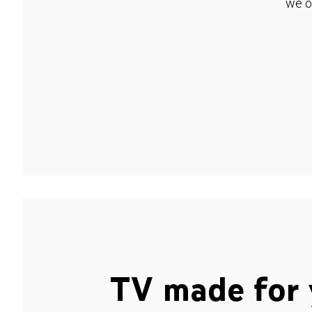
we o
TV made for 