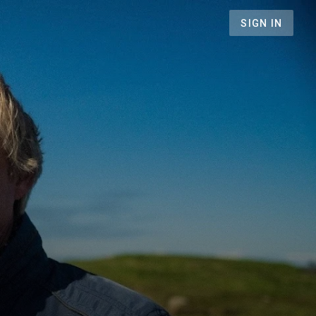
SIGN IN