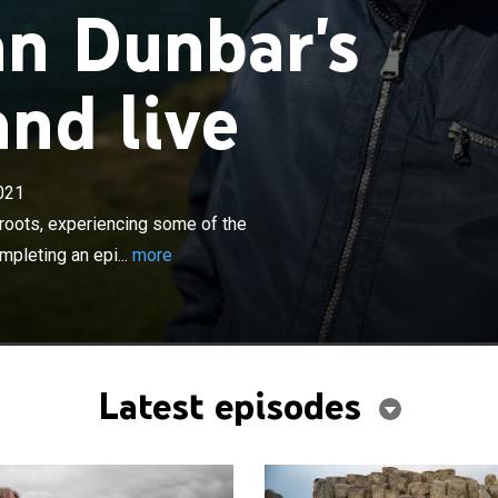
n Dunbar's
and live
×
021
returns home and reconnects with his roots,
ome of the world's greatest scenery, meeting old friends
roots, experiencing some of the
 an epic journey.
mpleting an epi...
more
Latest episodes