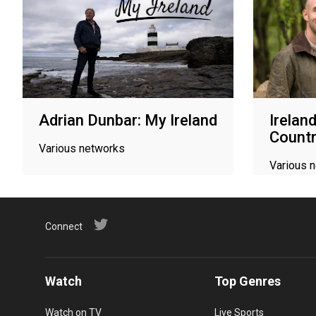
Adrian Dunbar: My Ireland
Irelan
Count
Various networks
Various 
Connect
Watch
Top Genres
Watch on TV
Live Sports