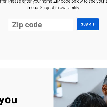
ffer. Please enter your home ZIP code below to see your a
lineup. Subject to availability.
SUBMIT
you