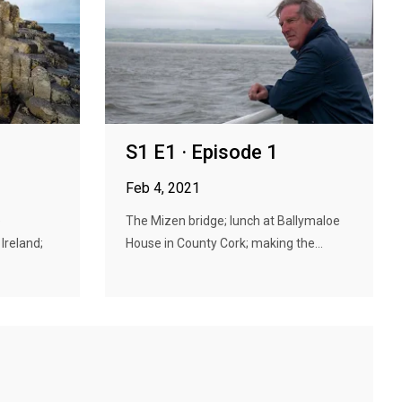
S1 E1 · Episode 1
Feb 4, 2021
e
The Mizen bridge; lunch at Ballymaloe
Ireland;
House in County Cork; making the...