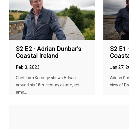
S2 E2 · Adrian Dunbar's
S2 E1 
Coastal Ireland
Coasta
Feb 3, 2023
Jan 27, 
Chef Tom Kerridge shows Adrian
Adrian Dun
around his 18th-century estate, set
view of Do
amo...