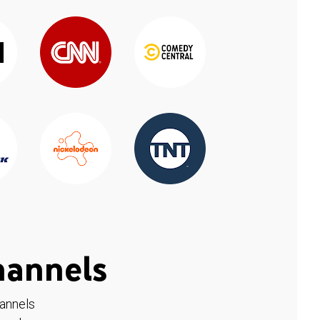
hannels
hannels