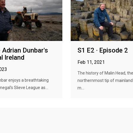
· Adrian Dunbar's
S1 E2 · Episode 2
l Ireland
Feb 11, 2021
2023
The history of Malin Head, th
bar enjoys a breathtaking
northernmost tip of mainland 
negal's Slieve League as...
m...