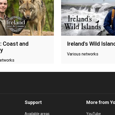
d: Coast and
Ireland's Wild Islan
ry
Various networks
networks
Support
More from Y
Available areas
YouTube