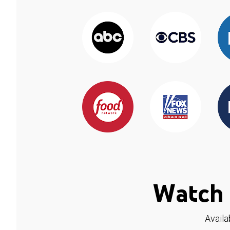
Watch 
Availa