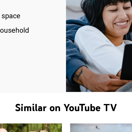
 space
household
Similar on YouTube TV