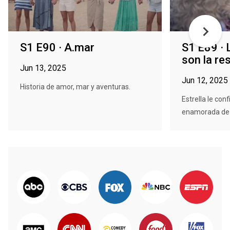
S1 E90 · A.mar
S1 E89 ·
son la re
Jun 13, 2025
Jun 12, 2025
Historia de amor, mar y aventuras.
Estrella le con
enamorada de Fa