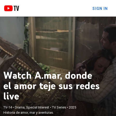
SIGN IN
Watch A.mar, donde
el amor teje sus redes
live
TV-14
•
Drama, Special Interest
•
TV Series
•
2025
Historia de amor, mar y aventuras.