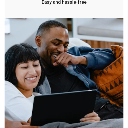
Easy and hassle-free