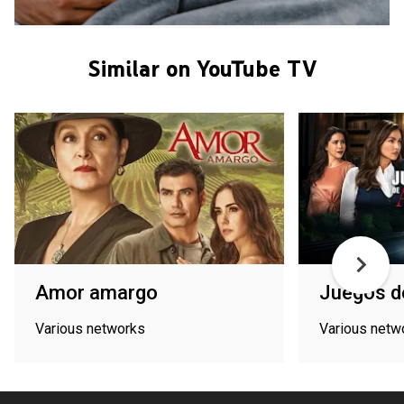
Similar on YouTube TV
Amor amargo
Juegos d
Various networks
Various netw