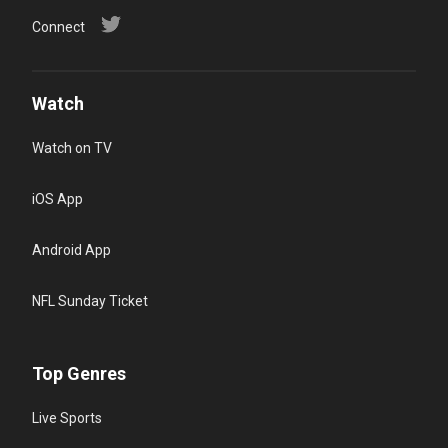
Connect
Watch
Watch on TV
iOS App
Android App
NFL Sunday Ticket
Top Genres
Live Sports