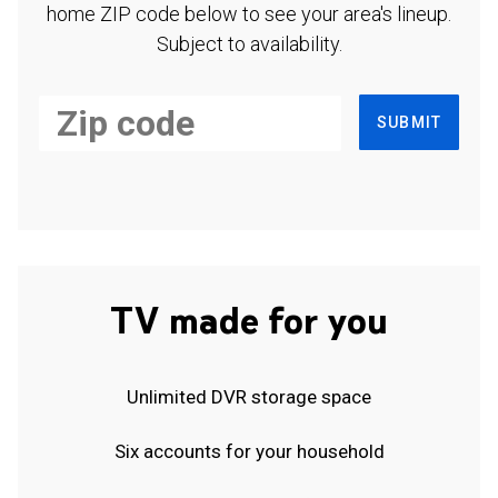
home ZIP code below to see your area's lineup.
Subject to availability.
SUBMIT
TV made for you
Unlimited DVR storage space
Six accounts for your household