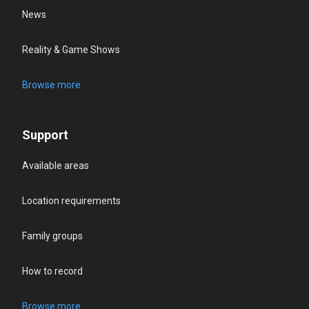
News
Reality & Game Shows
Browse more
Support
Available areas
Location requirements
Family groups
How to record
Browse more