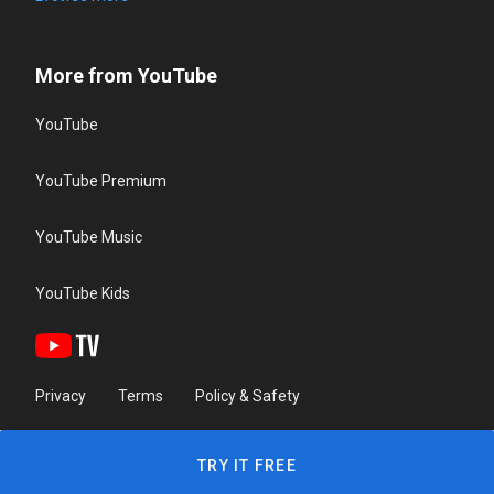
More from YouTube
YouTube
YouTube Premium
YouTube Music
YouTube Kids
Privacy
Terms
Policy & Safety
TRY IT FREE