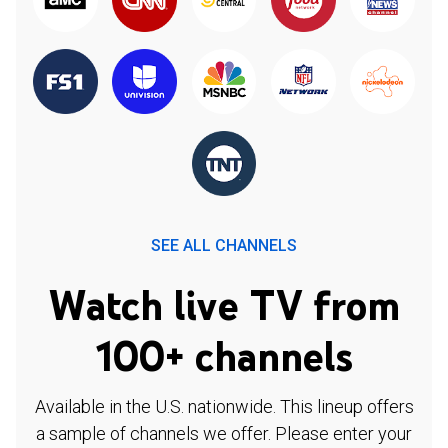
SEE ALL CHANNELS
Watch live TV from
100+ channels
Available in the U.S. nationwide. This lineup offers
a sample of channels we offer. Please enter your