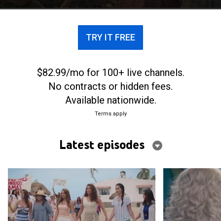
TRY IT FREE
$82.99/mo for 100+ live channels.
No contracts or hidden fees.
Available nationwide.
Terms apply
Latest episodes