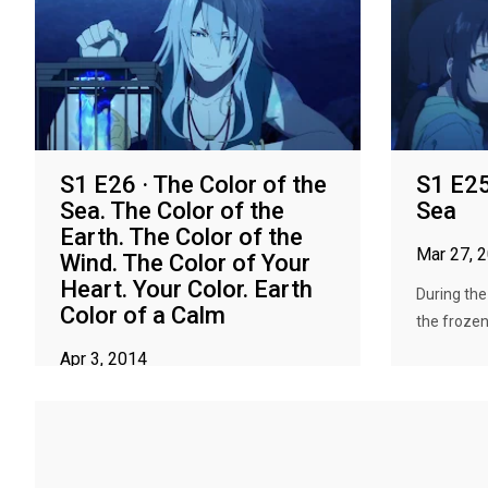
S1 E26 · The Color of the
S1 E25
Sea. The Color of the
Sea
Earth. The Color of the
Mar 27, 
Wind. The Color of Your
Heart. Your Color. Earth
During the
Color of a Calm
the frozen
Apr 3, 2014
Hikari offers his feelings to the Sea God;
the Sacred Flame burns away...