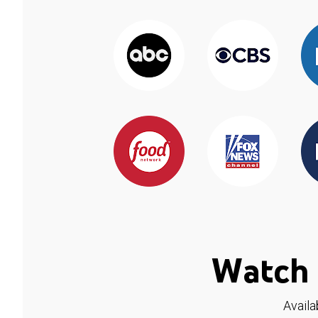
Watch 
Availa