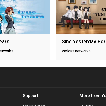
ears
Sing Yesterday Fo
networks
Various networks
Support
More from Y
Available areas
YouTube