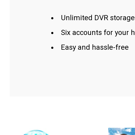
Unlimited DVR storage
Six accounts for your 
Easy and hassle-free