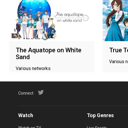
The Aquatope on White
True T
Sand
Various 
Various networks
Connect
Watch
Top Genres
Watch on TV
Live Sports