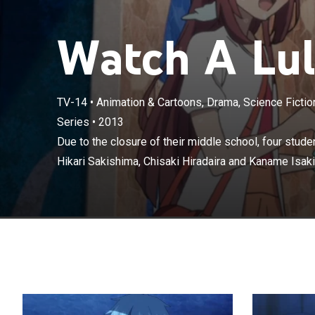
Watch A Lull
TV-14
•
Animation & Cartoons, Drama, Science Fiction
Due to the clos
Series
•
2013
Manaka Mukaido
Due to the closure of their middle school, four stud
must attend mi
Hikari Sakishima, Chisaki Hiradaira and Kaname Isaki
between the la