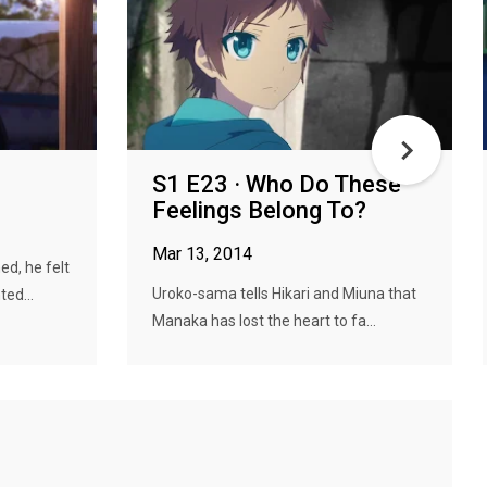
S1 E23 · Who Do These
Feelings Belong To?
Mar 13, 2014
d, he felt
Uroko-sama tells Hikari and Miuna that
ted...
Manaka has lost the heart to fa...