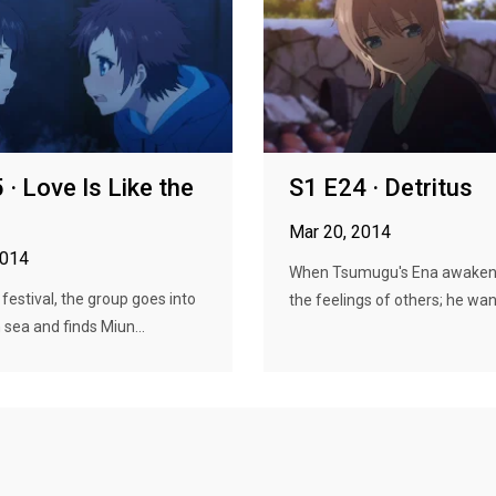
 · Love Is Like the
S1 E24 · Detritus
Mar 20, 2014
2014
When Tsumugu's Ena awakene
 festival, the group goes into
the feelings of others; he wan
 sea and finds Miun...