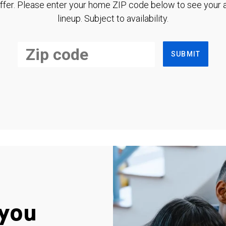
ffer. Please enter your home ZIP code below to see your a
lineup. Subject to availability.
SUBMIT
you