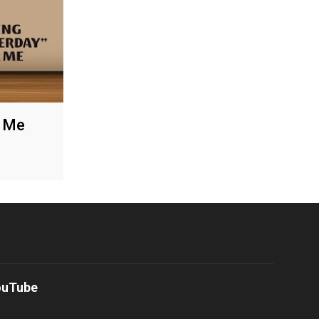
r Me
ouTube