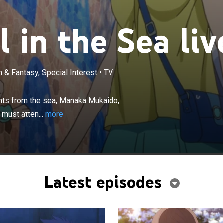
 in the Sea liv
 & Fantasy, Special Interest
•
TV
×
ure of their middle school, four students from the sea,
, Hikari Sakishima, Chisaki Hiradaira and Kaname Isaki
ents from the sea, Manaka Mukaido,
ddle school on the land, despite the growing tension
 must atten...
more
nd and sea people.
Latest episodes