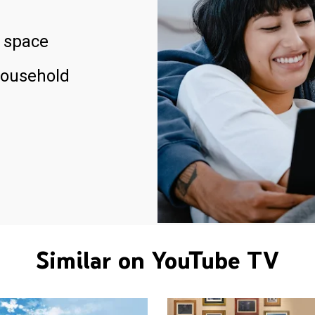
 space
household
Similar on YouTube TV