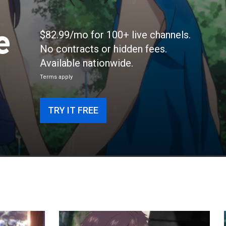
e
$82.99/mo for 100+ live channels.
No contracts or hidden fees.
Available nationwide.
Terms apply
TRY IT FREE