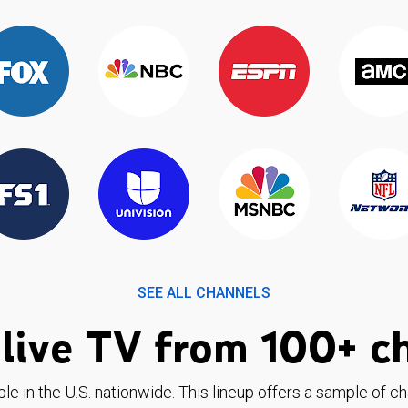
SEE ALL CHANNELS
live TV from 100+ c
ble in the U.S. nationwide. This lineup offers a sample of c