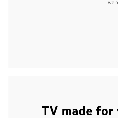
we o
TV made for 