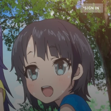
SIGN IN