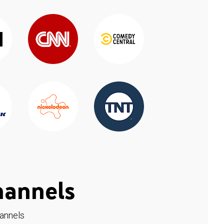
hannels
hannels