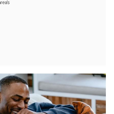
rea's