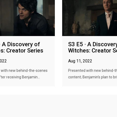
· A Discovery of
S3 E5 · A Discover
s: Creator Series
Witches: Creator S
2022
Aug 11, 2022
 with new behind-the-scenes
Presented with new behind-t
fter receiving Benjamin...
content; Benjamin's plan to bri