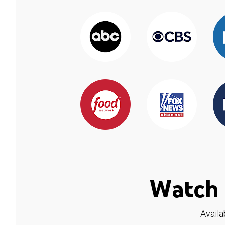
Watch 
Availa