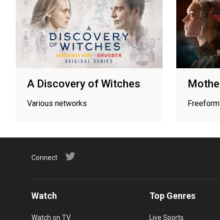
A Discovery of Witches
Mother
Various networks
Freeform
Connect
Watch
Top Genres
Watch on TV
Live Sports