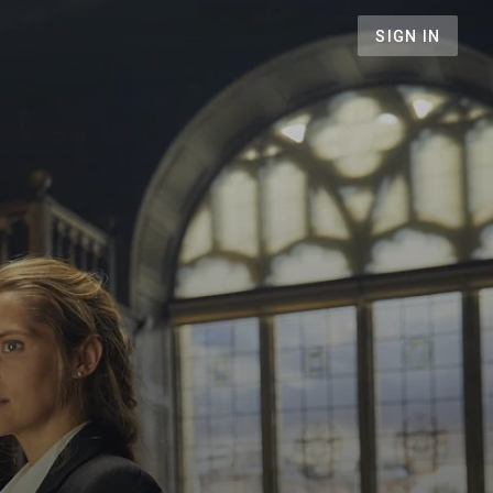
SIGN IN