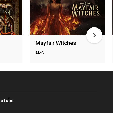
Mayfair Witches
AMC
ouTube