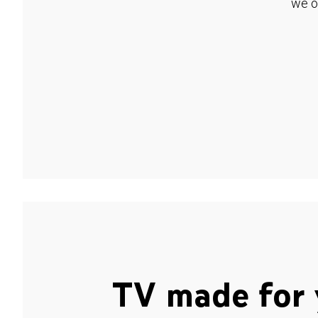
we o
TV made for 