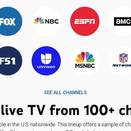
SEE ALL CHANNELS
live TV from 100+ c
ble in the U.S. nationwide. This lineup offers a sample of c