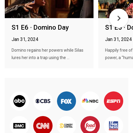
S1 E6 · Domino Day
S1 E5 · 
Jan 31, 2024
Jan 31, 2024
Domino regains her powers while Silas
Happily free of
lures her into a trap using the ...
power, a "huma