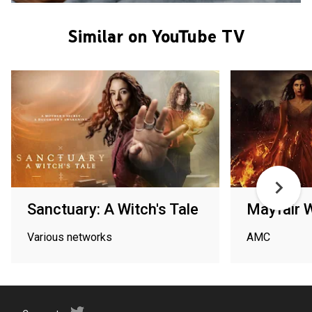
Similar on YouTube TV
Sanctuary: A Witch's Tale
Mayfair 
Various networks
AMC