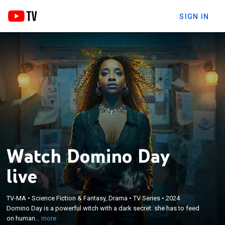
SIGN IN
Watch Domino Day
live
×
Domino Day is a powerful witch with a dark secret:
TV-MA
•
Science Fiction & Fantasy, Drama
•
TV Series
•
2024
Domino Day is a powerful witch with a dark secret: she has to feed
she has to feed on humans to survive; Domino is
on human...
more
tracked by a coven witches.