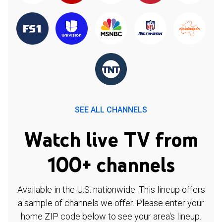
SEE ALL CHANNELS
Watch live TV from
100+ channels
Available in the U.S. nationwide. This lineup offers
a sample of channels we offer. Please enter your
home ZIP code below to see your area's lineup.