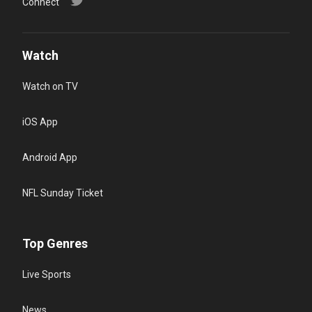
Connect
Watch
Watch on TV
iOS App
Android App
NFL Sunday Ticket
Top Genres
Live Sports
News