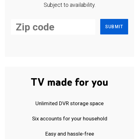
Subject to availability.
SUBMIT
TV made for you
Unlimited DVR storage space
Six accounts for your household
Easy and hassle-free