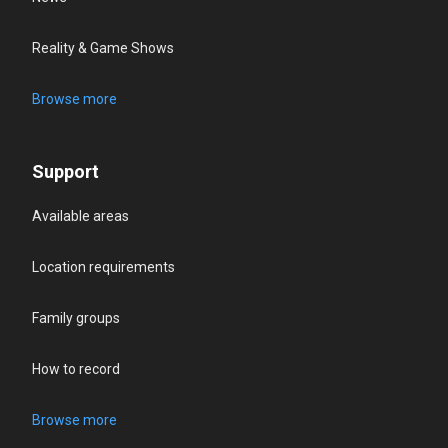
Reality & Game Shows
Browse more
Support
Available areas
Location requirements
Family groups
How to record
Browse more