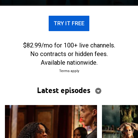
TRY IT FREE
$82.99/mo for 100+ live channels.
No contracts or hidden fees.
Available nationwide.
Terms apply
Latest episodes