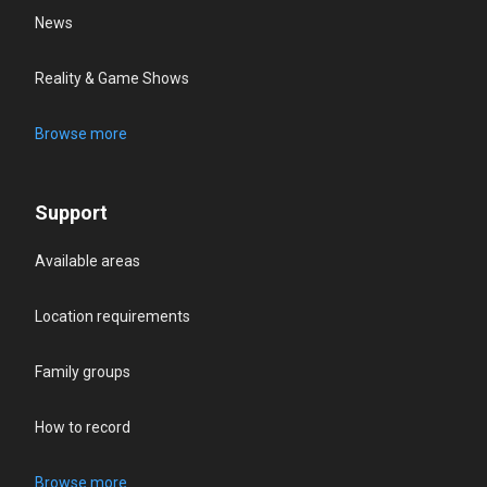
News
Reality & Game Shows
Browse more
Support
Available areas
Location requirements
Family groups
How to record
Browse more