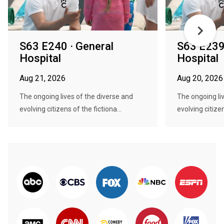
S63 E240 · General
S63 E239 
Hospital
Hospital
Aug 21, 2026
Aug 20, 2026
The ongoing lives of the diverse and
The ongoing li
evolving citizens of the fictiona...
evolving citizen