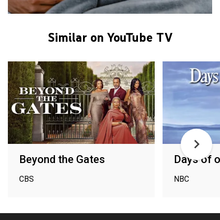
Similar on YouTube TV
Beyond the Gates
Days of o
CBS
NBC