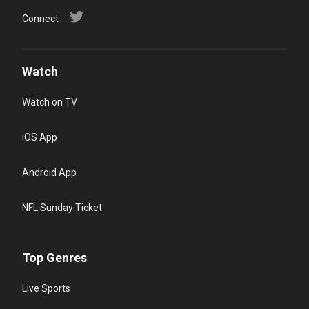
Connect
Watch
Watch on TV
iOS App
Android App
NFL Sunday Ticket
Top Genres
Live Sports