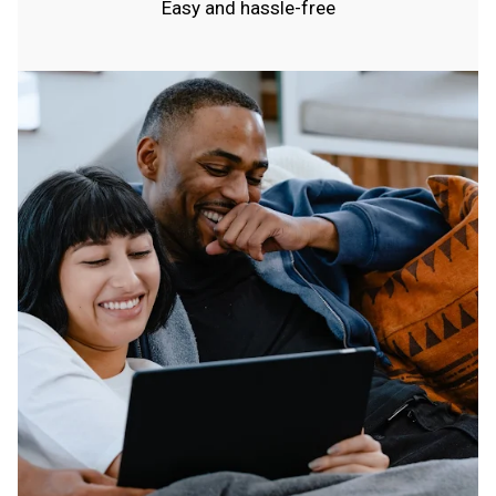
Easy and hassle-free