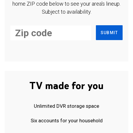
home ZIP code below to see your area's lineup.
Subject to availability.
SUBMIT
TV made for you
Unlimited DVR storage space
Six accounts for your household