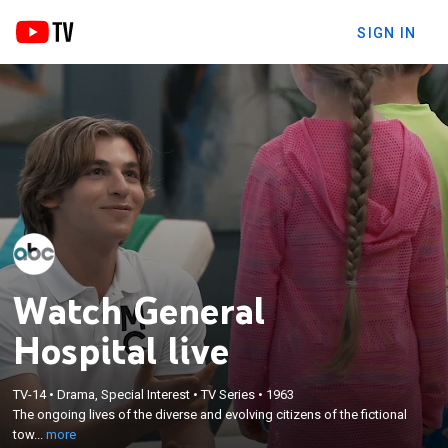
SIGN IN
Watch General
Hospital live
×
The ongoing lives of the diverse and evolving
TV-14
•
Drama, Special Interest
•
TV Series
•
1963
The ongoing lives of the diverse and evolving citizens of the fictional
citizens of the fictional town of Port Charles in
tow...
more
upstate New York.