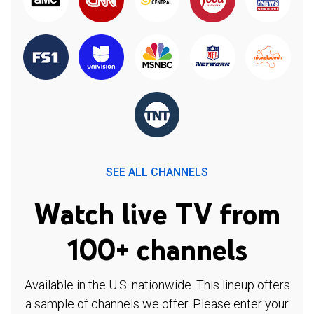
SEE ALL CHANNELS
Watch live TV from
100+ channels
Available in the U.S. nationwide. This lineup offers
a sample of channels we offer. Please enter your