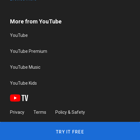
More from YouTube
YouTube
YouTube Premium
YouTube Music
YouTube Kids
Privacy
Terms
Policy & Safety
TRY IT FREE