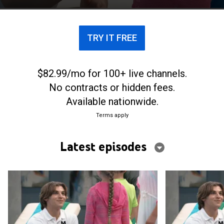
TRY IT FREE
$82.99/mo for 100+ live channels.
No contracts or hidden fees.
Available nationwide.
Terms apply
Latest episodes