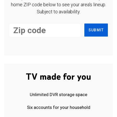
home ZIP code below to see your area's lineup.
Subject to availability.
SUBMIT
TV made for you
Unlimited DVR storage space
Six accounts for your household