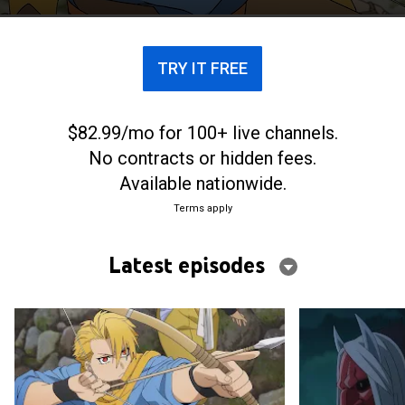
entities.
TRY IT FREE
$82.99/mo for 100+ live channels.
No contracts or hidden fees.
Available nationwide.
Terms apply
Latest episodes