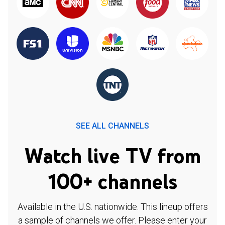
SEE ALL CHANNELS
Watch live TV from
100+ channels
Available in the U.S. nationwide. This lineup offers
a sample of channels we offer. Please enter your