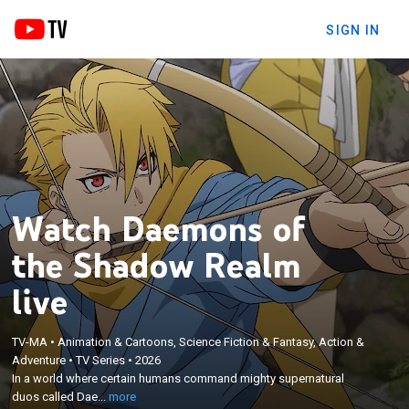
SIGN IN
Watch Daemons of
the Shadow Realm
live
×
In a world where certain humans command mighty
TV-MA
•
Animation & Cartoons, Science Fiction & Fantasy, Action &
Adventure
•
TV Series
•
2026
supernatural duos called Daemons, it is the
In a world where certain humans command mighty supernatural
birthright of the children who sunder day and night,
duos called Dae...
more
twins Yuru and Asa, to rule over these powerful