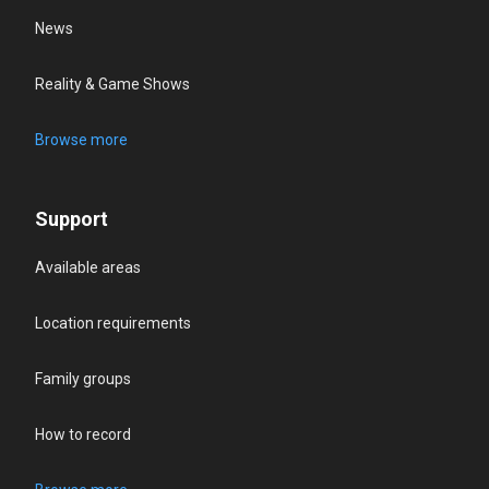
News
Reality & Game Shows
Browse more
Support
Available areas
Location requirements
Family groups
How to record