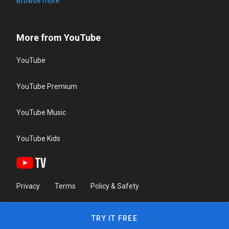
Browse more
More from YouTube
YouTube
YouTube Premium
YouTube Music
YouTube Kids
Privacy
Terms
Policy & Safety
TRY IT FREE