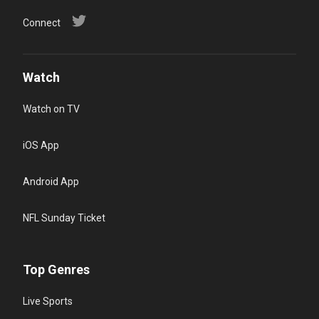
Connect
Watch
Watch on TV
iOS App
Android App
NFL Sunday Ticket
Top Genres
Live Sports