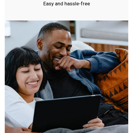
Easy and hassle-free