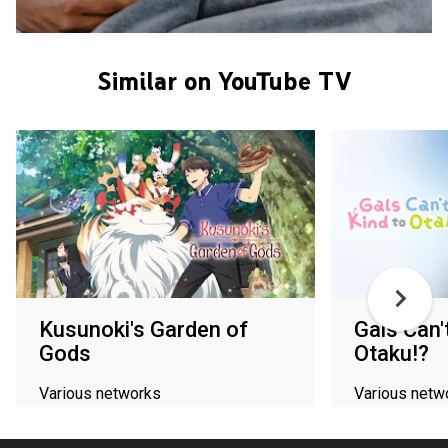
Similar on YouTube TV
Kusunoki's Garden of
Gals Can'
Gods
Otaku!?
Various networks
Various netw