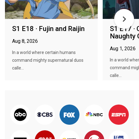
S1 E18 · Fujin and Raijin
S1 E17 · 
Naughty 
Aug 8, 2026
Aug 1, 2026
In a world where certain humans
In a world whe
command mighty supernatural duos
command might
calle...
calle...