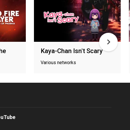
The
Kaya-Chan Isn't Scary
Various networks
ouTube