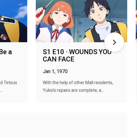
Be a
S1 E10 · WOUNDS YOU
CAN FACE
Jan 1, 1970
nd Tetsuo
With the help of other Mall residents,
..
Yukio’s repairs are complete, a...