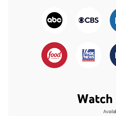
Watch 
Availa