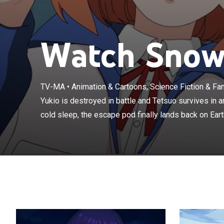
Watch Snowb
Yukio is destro
TV-MA
•
Animation & Cartoons, Science Fiction & Fa
eight years in 
Yukio is destroyed in battle and Tetsuo survives in a
when Tetsuo em
cold sleep, the escape pod finally lands back on Earth
a blanket of ic