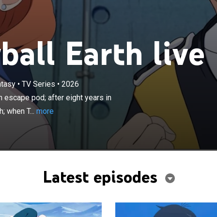
all Earth live
×
yed in battle and Tetsuo survives in an escape pod; after
ntasy
•
TV Series
•
2026
cold sleep, the escape pod finally lands back on Earth;
n escape pod; after eight years in
erges he finds a world in ruins, entirely frozen beneath
; when T...
more
e and snow.
Latest episodes