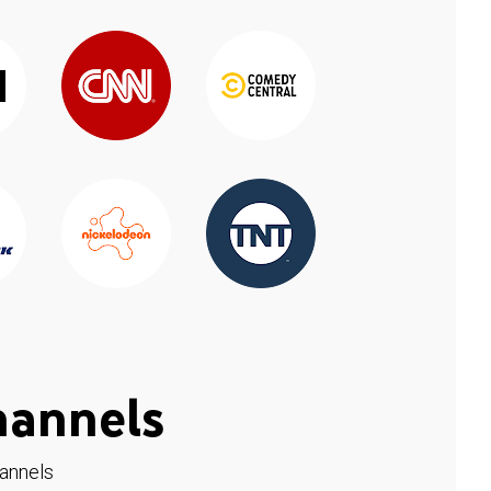
hannels
hannels