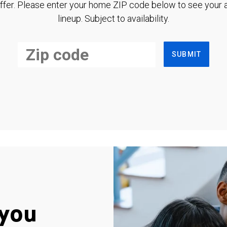
ffer. Please enter your home ZIP code below to see your a
lineup. Subject to availability.
SUBMIT
you