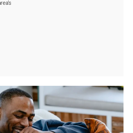
rea's