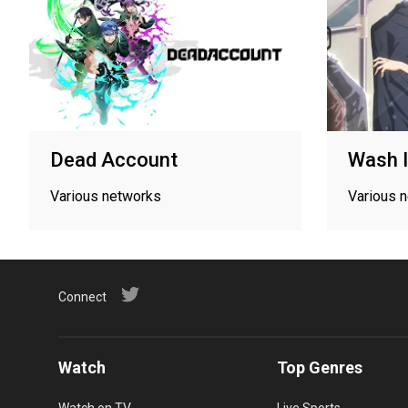
Dead Account
Wash I
Various networks
Various 
Connect
Watch
Top Genres
Watch on TV
Live Sports