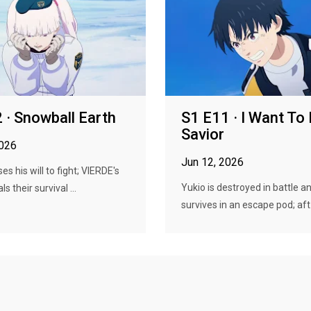
 · Snowball Earth
S1 E11 · I Want To 
Savior
2026
Jun 12, 2026
s his will to fight; VIERDE's
Yukio is destroyed in battle a
s their survival ...
survives in an escape pod; aft.