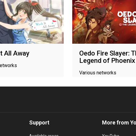
t All Away
Oedo Fire Slayer: 
Legend of Phoenix
networks
Various networks
Support
More from Y
Available areas
YouTube