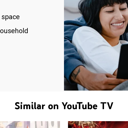
 space
household
Similar on YouTube TV