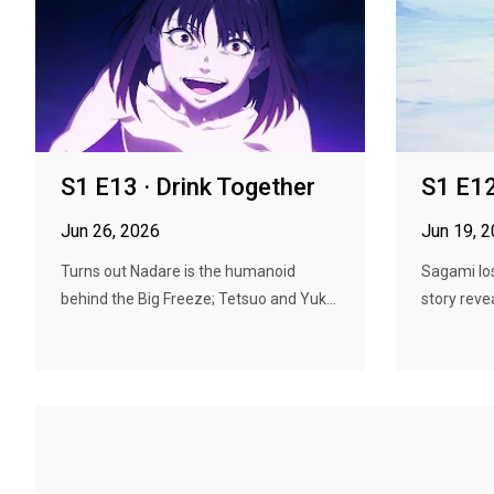
S1 E13 · Drink Together
S1 E12
Jun 26, 2026
Jun 19, 
Turns out Nadare is the humanoid
Sagami lose
behind the Big Freeze; Tetsuo and Yuk...
story reveal