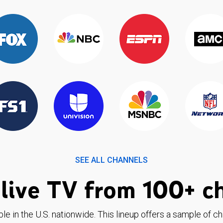
SEE ALL CHANNELS
live TV from 100+ c
ble in the U.S. nationwide. This lineup offers a sample of c