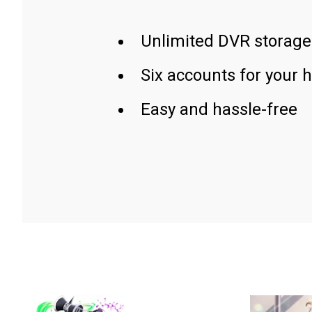
Unlimited DVR storage
Six accounts for your 
Easy and hassle-free