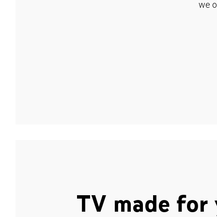
we o
TV made for 