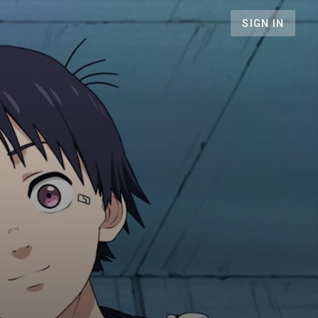
SIGN IN