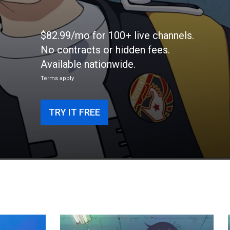
$82.99/mo for 100+ live channels.
No contracts or hidden fees.
Available nationwide.
Terms apply
TRY IT FREE