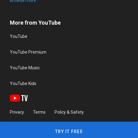
Browse more
More from YouTube
YouTube
YouTube Premium
YouTube Music
YouTube Kids
Privacy
Terms
Policy & Safety
TRY IT FREE