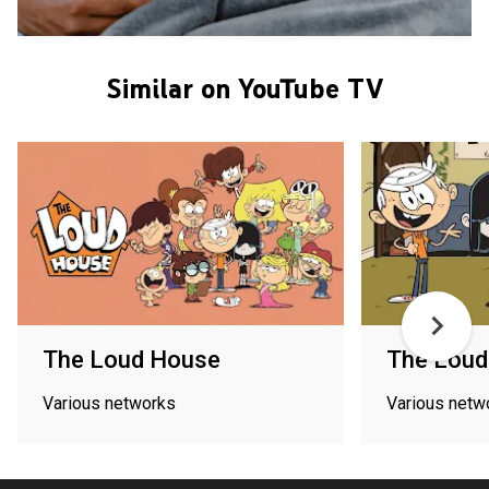
Similar on YouTube TV
The Loud House
The Loud
Various networks
Various netw