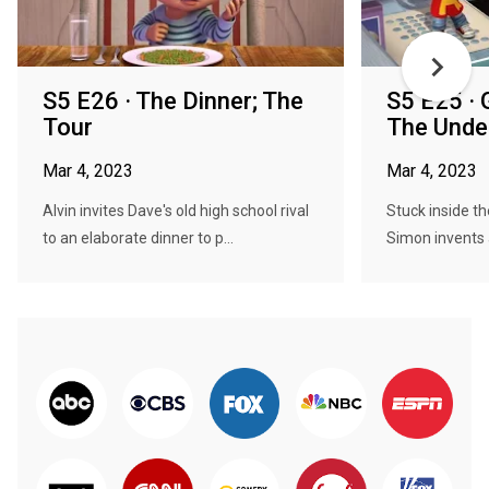
S5 E26 · The Dinner; The
S5 E25 ·
Tour
The Unde
Mar 4, 2023
Mar 4, 2023
Alvin invites Dave's old high school rival
Stuck inside t
to an elaborate dinner to p...
Simon invents a 