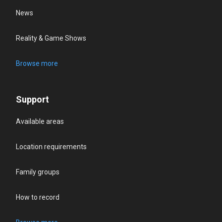
News
Reality & Game Shows
Browse more
Support
Available areas
Location requirements
Family groups
How to record