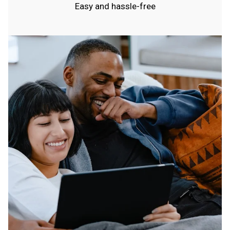
Easy and hassle-free