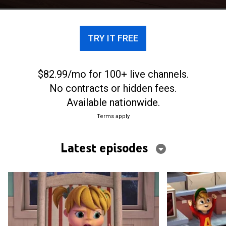
with their best friends, the Chipettes.
TRY IT FREE
$82.99/mo for 100+ live channels.
No contracts or hidden fees.
Available nationwide.
Terms apply
Latest episodes