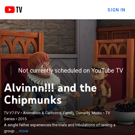
SIGN IN
Not currently scheduled on YouTube TV
Alvinnn!!! and the
Chipmunks
×
TV-Y7-FV
•
Animation & Cartoons, Family, Comedy, Music
•
TV
A single father experiences the trials and
Series
•
2015
tribulations of raising a group of young chipmunks
A single father experiences the trials and tribulations of raising a
who are also famous rock stars touring the world
group ...
more