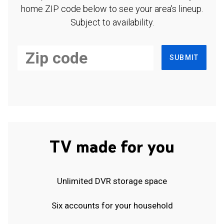
home ZIP code below to see your area's lineup.
Subject to availability.
SUBMIT
TV made for you
Unlimited DVR storage space
Six accounts for your household