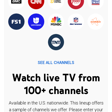
SEE ALL CHANNELS
Watch live TV from
100+ channels
Available in the U.S. nationwide. This lineup offers
a sample of channels we offer. Please enter your