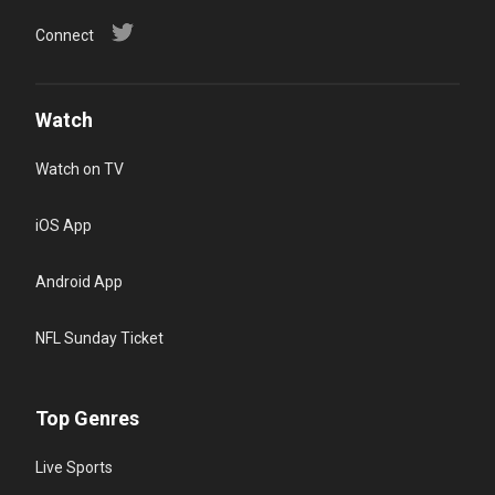
Connect
Watch
Watch on TV
iOS App
Android App
NFL Sunday Ticket
Top Genres
Live Sports