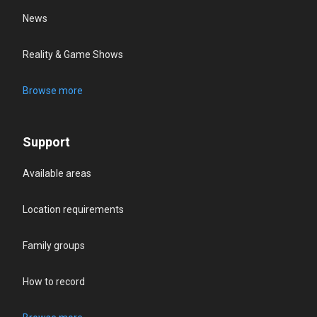
News
Reality & Game Shows
Browse more
Support
Available areas
Location requirements
Family groups
How to record