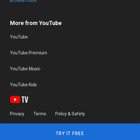
Browse more
More from YouTube
YouTube
YouTube Premium
YouTube Music
YouTube Kids
Privacy
Terms
Policy & Safety
TRY IT FREE