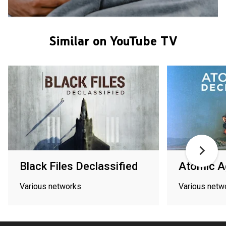
Similar on YouTube TV
Black Files Declassified
Atomic A
Various networks
Various netw