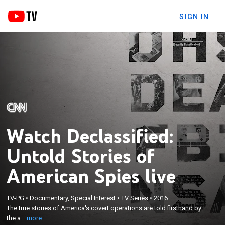
SIGN IN
Watch Declassified:
Untold Stories of
American Spies live
×
The true stories of America's covert operations are
TV-PG
•
Documentary, Special Interest
•
TV Series
•
2016
told firsthand by the agents who lived them;
The true stories of America's covert operations are told firsthand by
unprecedented access to the riveting and secret
the a...
more