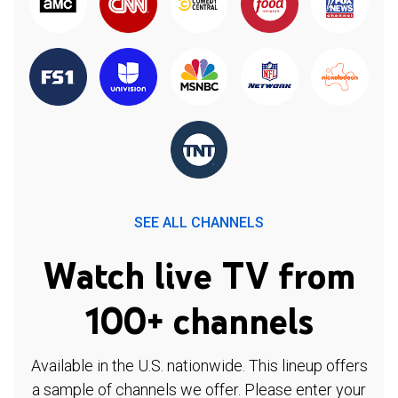
SEE ALL CHANNELS
Watch live TV from
100+ channels
Available in the U.S. nationwide. This lineup offers
a sample of channels we offer. Please enter your