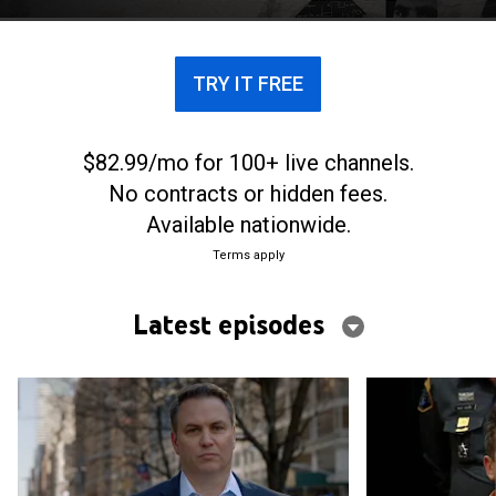
world of espionage.
TRY IT FREE
$82.99/mo for 100+ live channels.
No contracts or hidden fees.
Available nationwide.
Terms apply
Latest episodes