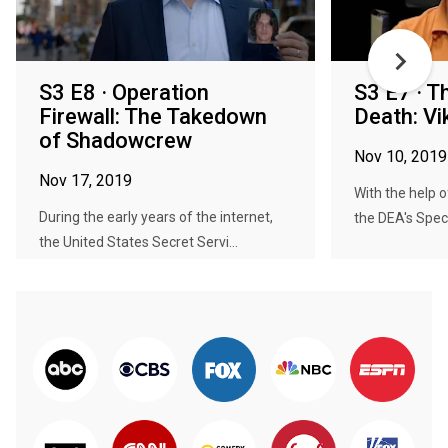
S3 E8 · Operation
S3 E7 · T
Firewall: The Takedown
Death: Vi
of Shadowcrew
Nov 10, 2019
Nov 17, 2019
With the help 
During the early years of the internet,
the DEA's Speci
the United States Secret Servi...