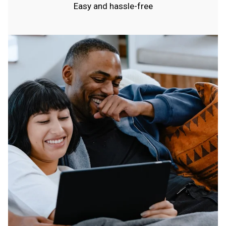
Easy and hassle-free