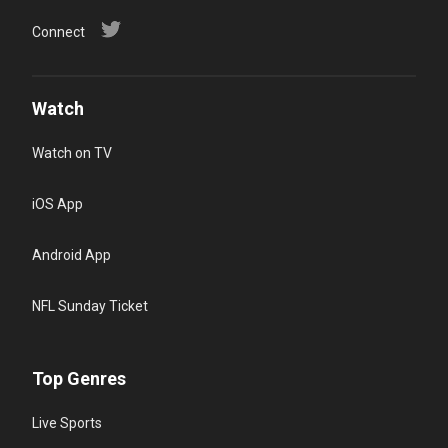
Connect
Watch
Watch on TV
iOS App
Android App
NFL Sunday Ticket
Top Genres
Live Sports