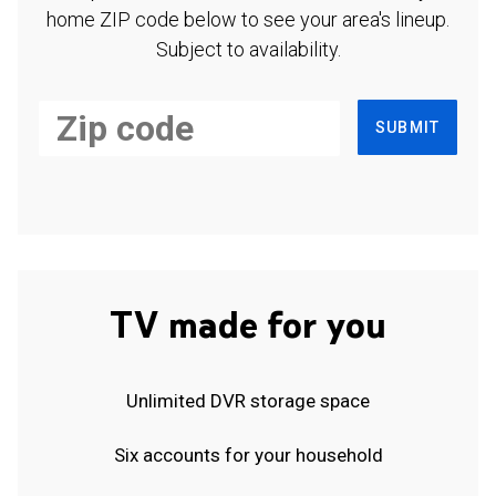
home ZIP code below to see your area's lineup.
Subject to availability.
SUBMIT
TV made for you
Unlimited DVR storage space
Six accounts for your household