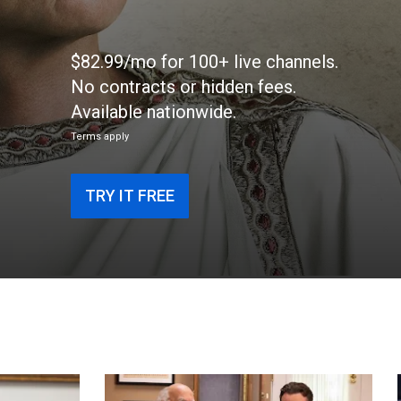
$82.99/mo for 100+ live channels.
No contracts or hidden fees.
Available nationwide.
Terms apply
TRY IT FREE