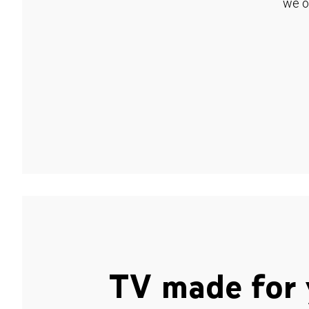
we o
TV made for 