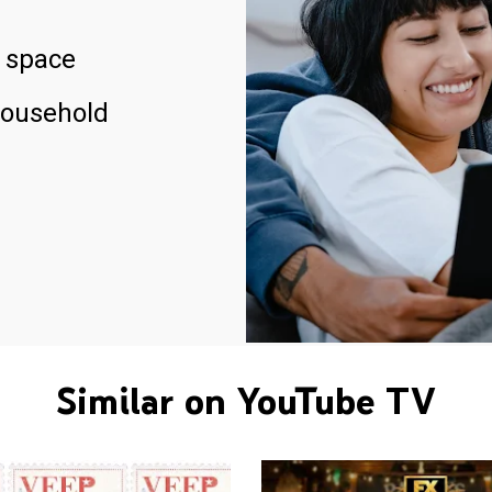
 space
household
Similar on YouTube TV