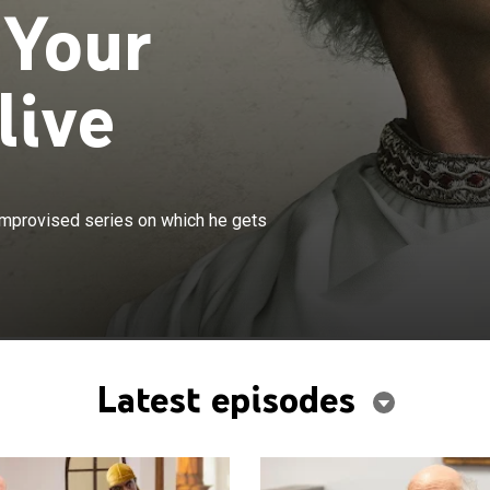
 Your
live
×
ys a version of himself on this semi-improvised series on
-improvised series on which he gets
into predicaments at home, work and around town.
Latest episodes