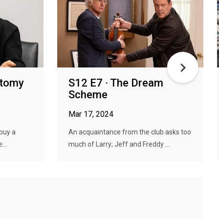
stomy
S12 E7 · The Dream
Scheme
Mar 17, 2024
 buy a
An acquaintance from the club asks too
...
much of Larry; Jeff and Freddy ...