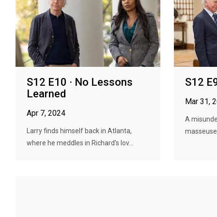
S12 E10 · No Lessons
S12 E9
Learned
Mar 31, 
Apr 7, 2024
A misunder
Larry finds himself back in Atlanta,
masseuse t
where he meddles in Richard's lov...