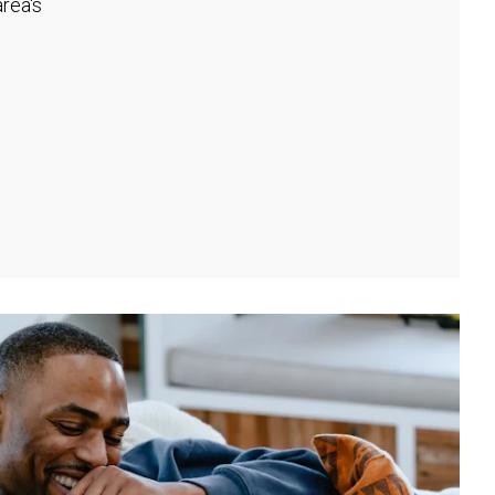
rea's