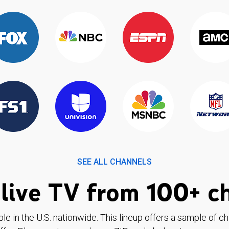
SEE ALL CHANNELS
live TV from 100+ c
ble in the U.S. nationwide. This lineup offers a sample of c