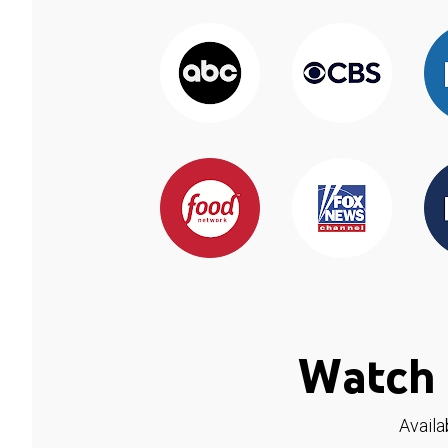
Watch 
Availa