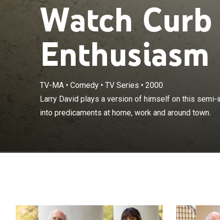
Watch Curb
Enthusiasm 
TV-MA
•
Comedy
•
TV Series
•
2000
Larry David pla
Larry David plays a version of himself on this semi
which he gets 
into predicaments at home, work and around town.