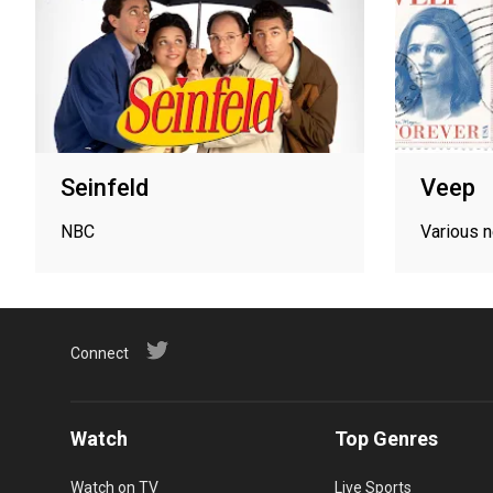
Seinfeld
Veep
NBC
Various 
Connect
Watch
Top Genres
Watch on TV
Live Sports