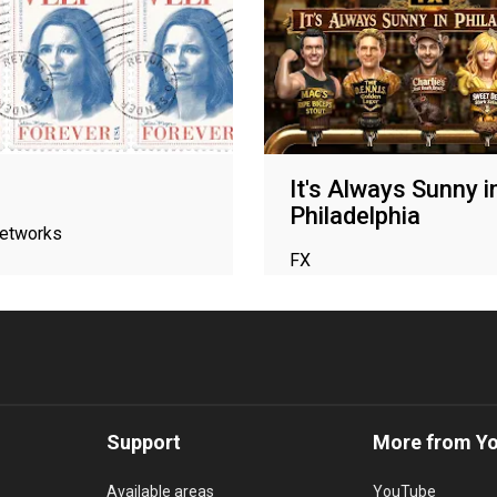
It's Always Sunny i
Philadelphia
networks
FX
Support
More from Y
Available areas
YouTube