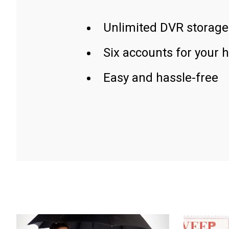
Unlimited DVR storage
Six accounts for your 
Easy and hassle-free