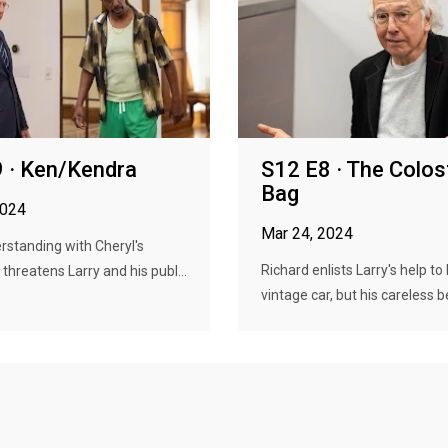
 · Ken/Kendra
S12 E8 · The Colo
Bag
2024
Mar 24, 2024
standing with Cheryl's
Richard enlists Larry's help to
hreatens Larry and his publ...
vintage car, but his careless be