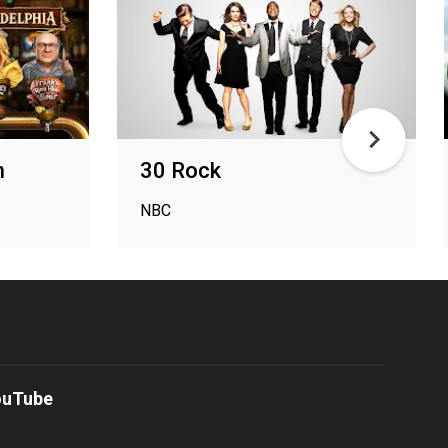
n
30 Rock
NBC
ouTube