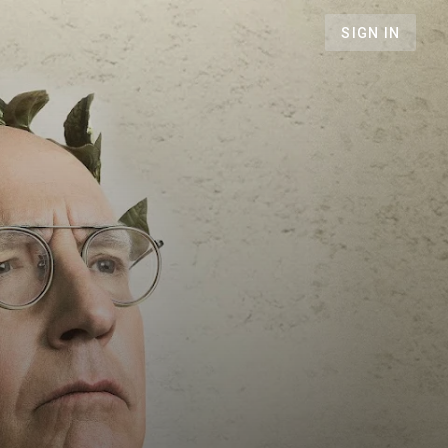
SIGN IN