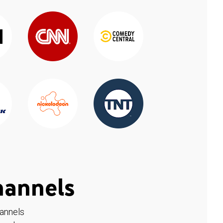
hannels
hannels