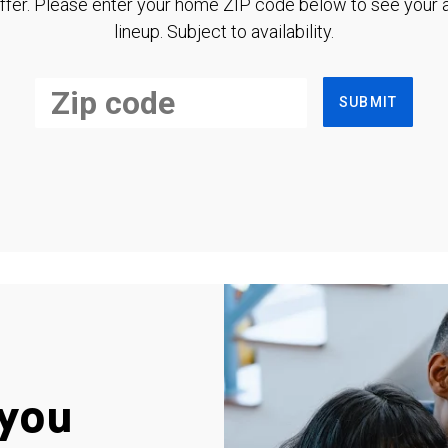
ffer. Please enter your home ZIP code below to see your a
lineup. Subject to availability.
SUBMIT
you