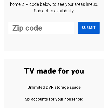
home ZIP code below to see your area's lineup.
Subject to availability.
SUBMIT
TV made for you
Unlimited DVR storage space
Six accounts for your household