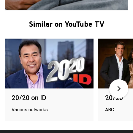
Similar on YouTube TV
20/20 on ID
20/20
Various networks
ABC