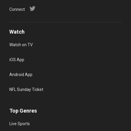
Connect
Watch
Watch on TV
iOS App
Android App
NFL Sunday Ticket
Top Genres
Live Sports