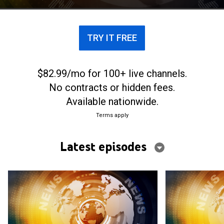
investigative journalists. Stories of mysterious
deaths, disappearances, betrayal and revenge --
often involving friends, family or business
TRY IT FREE
associates -- are on the docket in the hourlong
episodes.
$82.99/mo for 100+ live channels.
No contracts or hidden fees.
Available nationwide.
Terms apply
Latest episodes