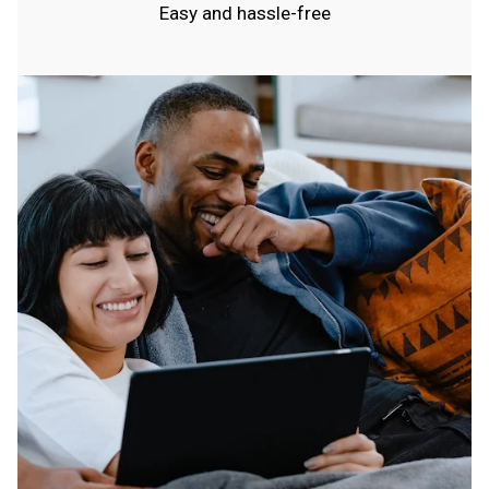
Easy and hassle-free