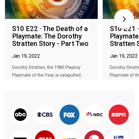
S10 E22 · The Death of a
S10 E21 ·
Playmate: The Dorothy
Playmate
Stratten Story - Part Two
Stratten 
Jan 19, 2022
Jan 19, 2022
Dorothy Stratten, the 1980 Playboy
Dorothy Stratt
Playmate of the Year, is catapulted...
Playmate of the