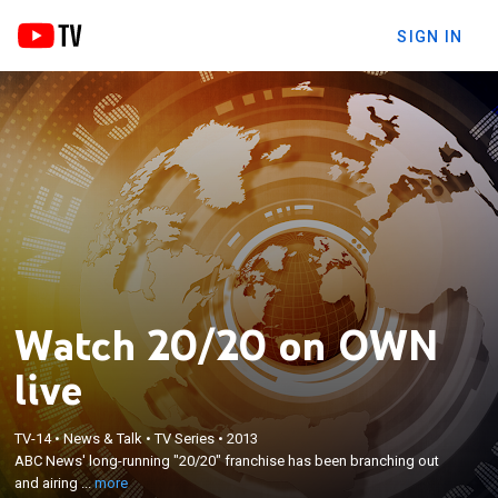
SIGN IN
Watch 20/20 on OWN
×
ABC News' long-running "20/20" franchise has
live
been branching out and airing versions of the show
on a number of cable networks in recent years.
OWN has its own edition of the newsmagazine,
TV-14
•
News & Talk
•
TV Series
•
2013
featuring the usual variety of in-depth stories
ABC News' long-running "20/20" franchise has been branching out
viewers have come to expect from ABC's stable of
and airing ...
more