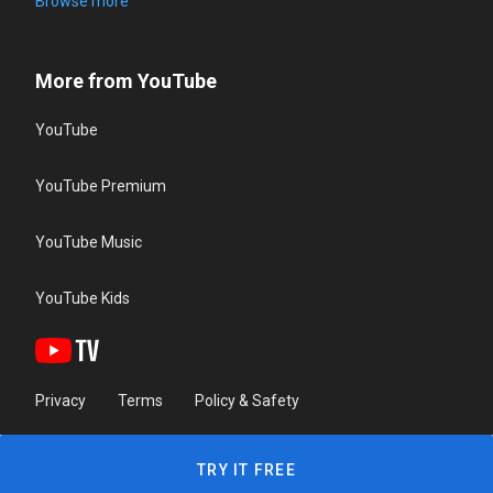
Browse more
More from YouTube
YouTube
YouTube Premium
YouTube Music
YouTube Kids
Privacy
Terms
Policy & Safety
TRY IT FREE