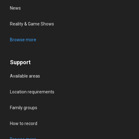
News
Reality & Game Shows
Browse more
Support
Available areas
Location requirements
Family groups
How to record