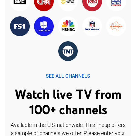
SEE ALL CHANNELS
Watch live TV from
100+ channels
Available in the U.S. nationwide. This lineup offers
a sample of channels we offer. Please enter your