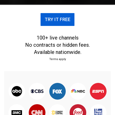
TRY IT FREE
100+ live channels
No contracts or hidden fees.
Available nationwide.
Terms apply