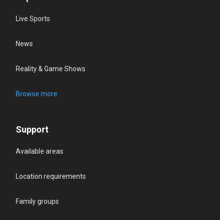
Live Sports
News
Reality & Game Shows
Browse more
Support
Available areas
Location requirements
Family groups