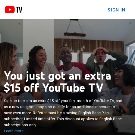
SIGN IN
You just got an extra
$15 off YouTube TV
Sign up to claim an extra $15 off your first month of YouTube TV, and
as a new user, you may also qualify for an additional discount to
save even more. Referrer must be a paying English Base Plan
subscriber. Limited time offer. This discount applies to English Base
subscriptions only.
Learn more