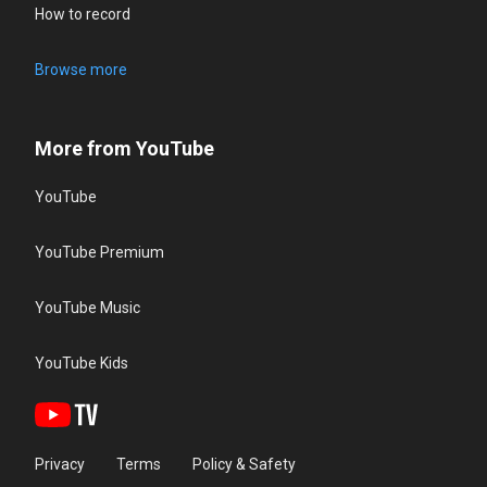
How to record
Browse more
More from YouTube
YouTube
YouTube Premium
YouTube Music
YouTube Kids
Privacy
Terms
Policy & Safety