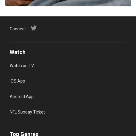
Connect
Watch
Watch on TV
iOS App
Android App
NFL Sunday Ticket
Top Genres