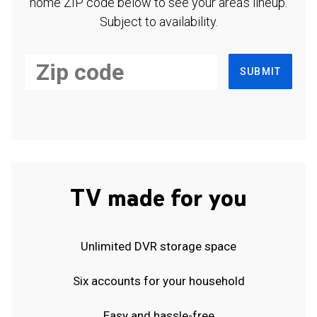
home ZIP code below to see your area's lineup.
Subject to availability.
SUBMIT
TV made for you
Unlimited DVR storage space
Six accounts for your household
Easy and hassle-free