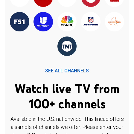
SEE ALL CHANNELS
Watch live TV from
100+ channels
Available in the U.S. nationwide. This lineup offers
a sample of channels we offer. Please enter your