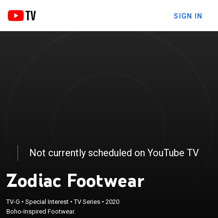
SIGN IN
Not currently scheduled on YouTube TV
Zodiac Footwear
TV-G
•
Special Interest
•
TV Series
•
2020
Boho-Inspired Footwear.