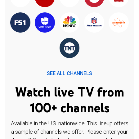
SEE ALL CHANNELS
Watch live TV from
100+ channels
Available in the U.S. nationwide. This lineup offers
a sample of channels we offer. Please enter your