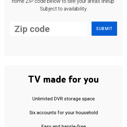
home ZIP code below to see your area's lineup.
Subject to availability.
SUBMIT
TV made for you
Unlimited DVR storage space
Six accounts for your household
Easy and hassle-free