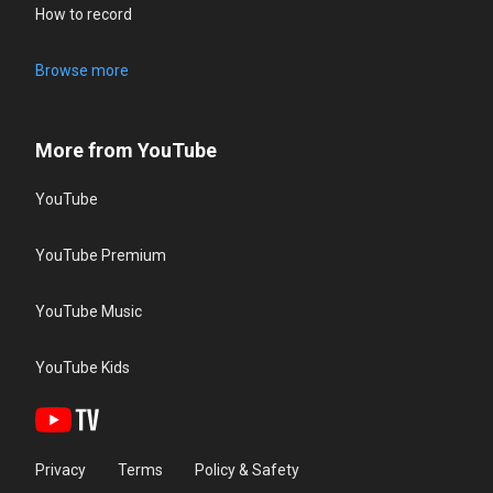
How to record
Browse more
More from YouTube
YouTube
YouTube Premium
YouTube Music
YouTube Kids
Privacy
Terms
Policy & Safety