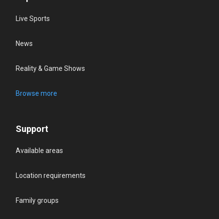
Live Sports
News
Reality & Game Shows
Browse more
Support
Available areas
Location requirements
Family groups