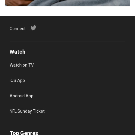
Connect
Watch
Watch on TV
iOS App
Android App
NFL Sunday Ticket
Top Genres