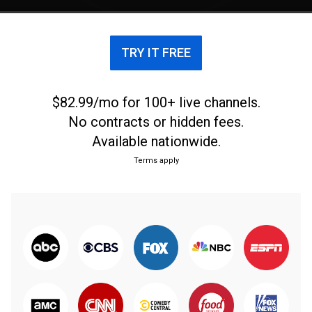
TRY IT FREE
$82.99/mo for 100+ live channels.
No contracts or hidden fees.
Available nationwide.
Terms apply