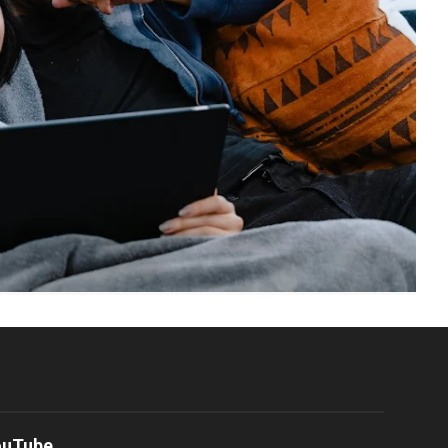
ouTube