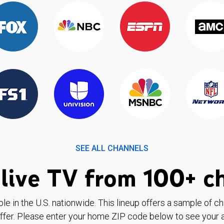
SEE ALL CHANNELS
live TV from 100+ c
ble in the U.S. nationwide. This lineup offers a sample of c
ffer. Please enter your home ZIP code below to see your a