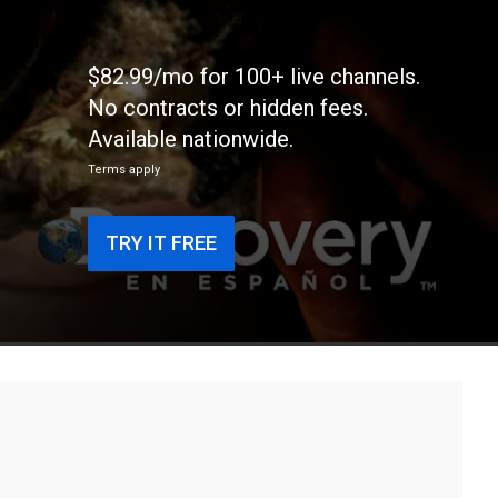
$82.99/mo for 100+ live channels.
No contracts or hidden fees.
Available nationwide.
Terms apply
TRY IT FREE