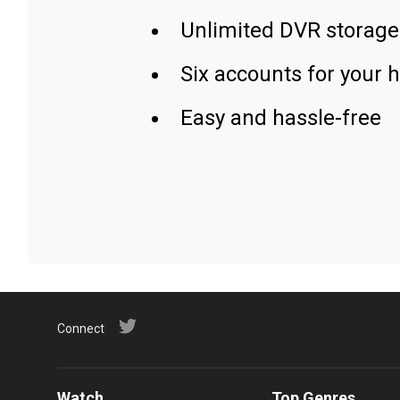
Unlimited DVR storage
Six accounts for your 
Easy and hassle-free
Connect
Watch
Top Genres