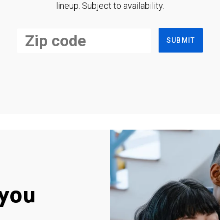
lineup. Subject to availability.
SUBMIT
you