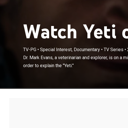
Watch Yeti o
TV-PG
•
Special Interest, Documentary
•
TV Series
•
Dr. Mark Evans, 
Dr. Mark Evans, a veterinarian and explorer, is on a mis
from fiction in 
order to explain the "Yeti."