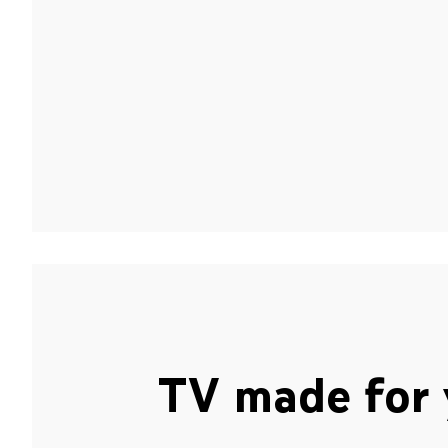
TV made for 