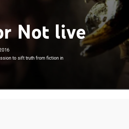
r Not live
2016
×
a veterinarian and explorer, is on a mission to sift truth
sion to sift truth from fiction in
order to explain the "Yeti."