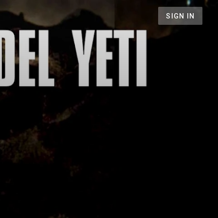
SIGN IN