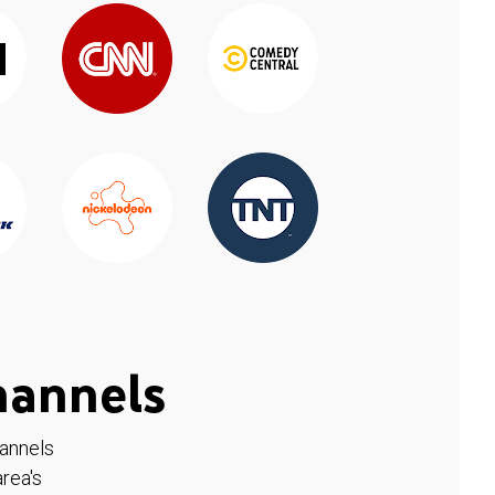
hannels
hannels
rea's