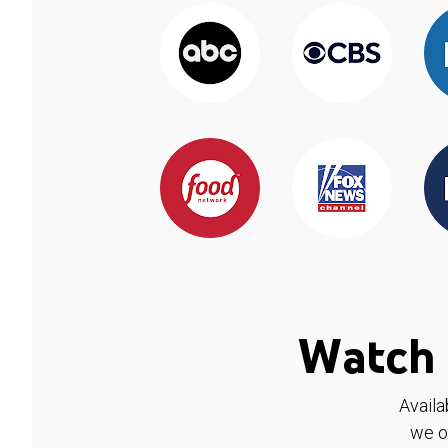
Watch 
Availa
we o