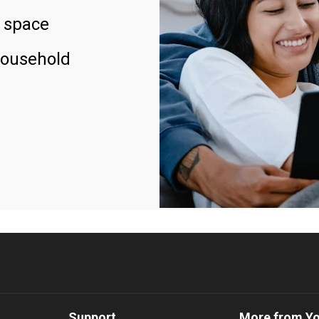
 space
household
Support
More from Y