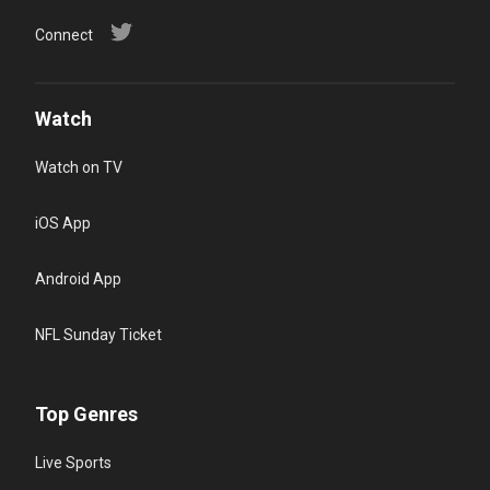
Connect
Watch
Watch on TV
iOS App
Android App
NFL Sunday Ticket
Top Genres
Live Sports