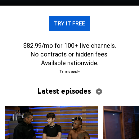
and find love in the Big Apple.
TRY IT FREE
$82.99/mo for 100+ live channels.
No contracts or hidden fees.
Available nationwide.
Terms apply
Latest episodes