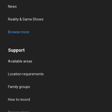
News
Reality & Game Shows
Browse more
Support
Available areas
Location requirements
Family groups
How to record