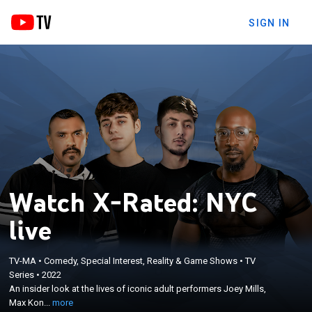
SIGN IN
Watch X-Rated: NYC
live
×
TV-MA
•
Comedy, Special Interest, Reality & Game Shows
•
TV
An insider look at the lives of iconic adult
Series
•
2022
performers Joey Mills, Max Konnor, Boomer Banks,
An insider look at the lives of iconic adult performers Joey Mills,
and Dante Colle as they journey to form friendships
Max Kon...
more