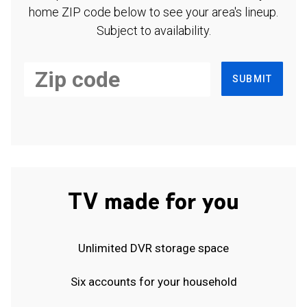
home ZIP code below to see your area's lineup.
Subject to availability.
SUBMIT
TV made for you
Unlimited DVR storage space
Six accounts for your household