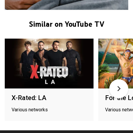
Similar on YouTube TV
X-Rated: LA
For the L
Various networks
Various netw