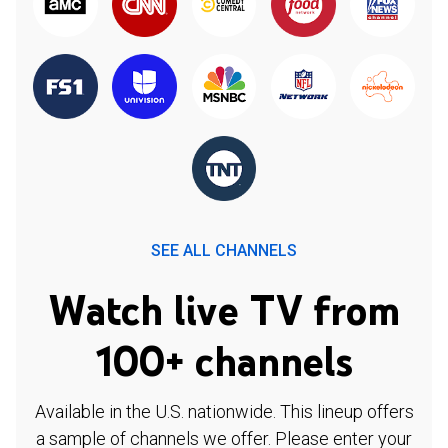
SEE ALL CHANNELS
Watch live TV from
100+ channels
Available in the U.S. nationwide. This lineup offers
a sample of channels we offer. Please enter your