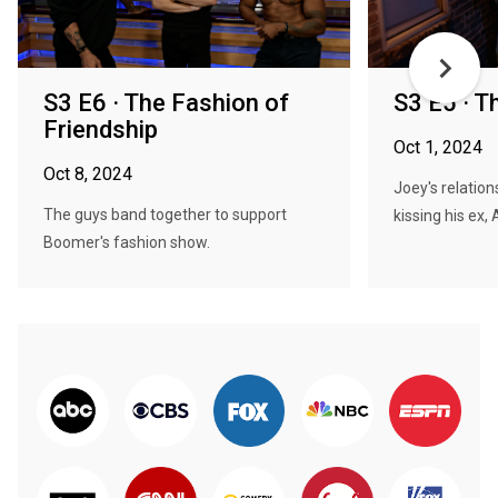
S3 E6 · The Fashion of
S3 E5 · T
Friendship
Oct 1, 2024
Oct 8, 2024
Joey's relation
The guys band together to support
kissing his ex, 
Boomer's fashion show.