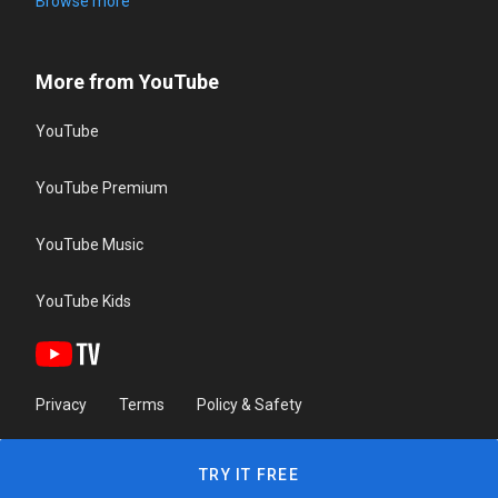
Browse more
More from YouTube
YouTube
YouTube Premium
YouTube Music
YouTube Kids
Privacy
Terms
Policy & Safety
TRY IT FREE