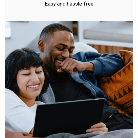
Easy and hassle-free