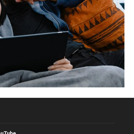
ouTube