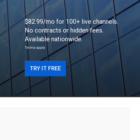
$82.99/mo for 100+ live channels.
No contracts or hidden fees.
Available nationwide.
Terms apply
TRY IT FREE