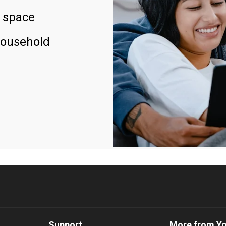
 space
household
Support
More from Y