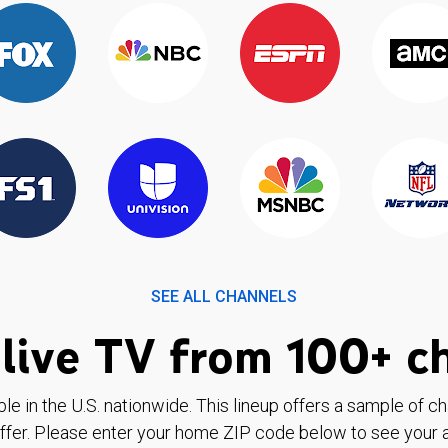
SEE ALL CHANNELS
live TV from 100+ c
ble in the U.S. nationwide. This lineup offers a sample of c
ffer. Please enter your home ZIP code below to see your a