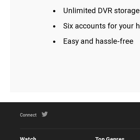
Unlimited DVR storage
Six accounts for your 
Easy and hassle-free
Connect
Watch
Top Genres