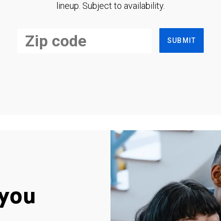
lineup. Subject to availability.
SUBMIT
you