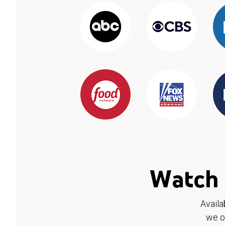
Watch 
Availa
we o