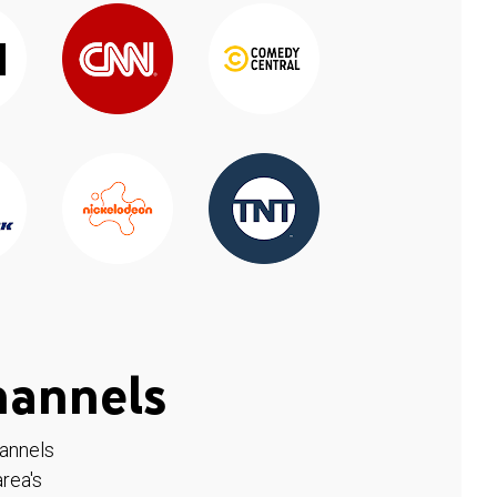
hannels
hannels
rea's