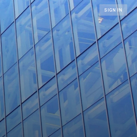
SIGN IN