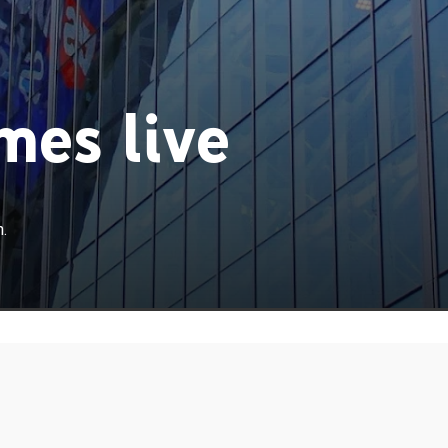
es live
.