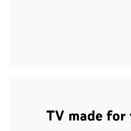
TV made for 