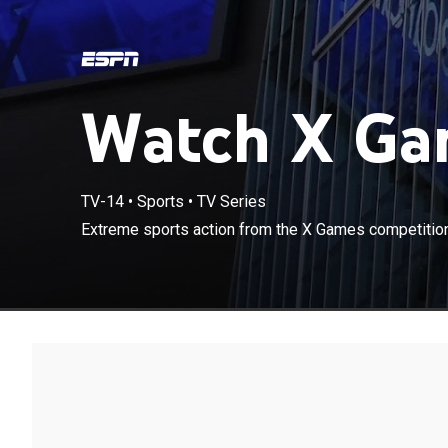
Watch X Gam
TV-14
•
Sports
•
TV Series
Extreme sports action from the X Games competition