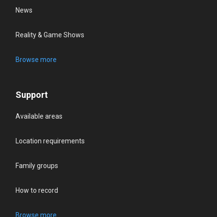
News
Reality & Game Shows
Browse more
Support
Available areas
Location requirements
Family groups
How to record
Browse more