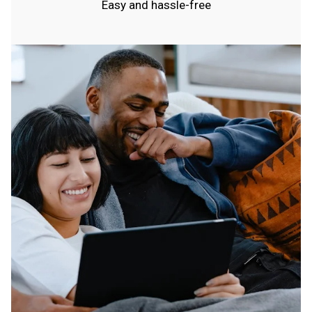
Easy and hassle-free