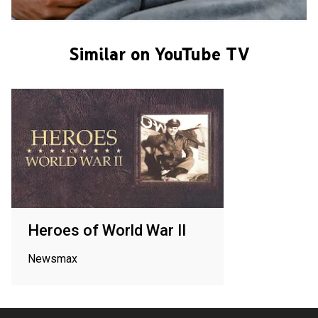
Similar on YouTube TV
Heroes of World War II
Newsmax