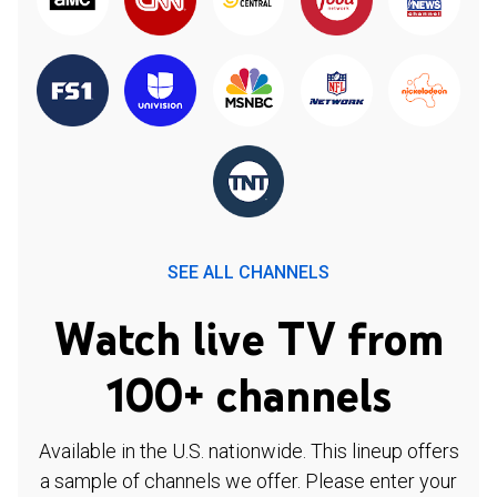
SEE ALL CHANNELS
Watch live TV from
100+ channels
Available in the U.S. nationwide. This lineup offers
a sample of channels we offer. Please enter your