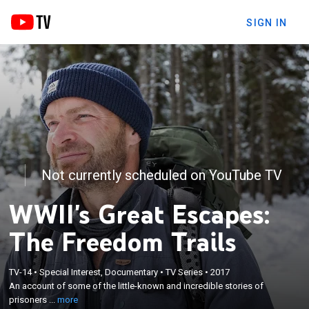
SIGN IN
Not currently scheduled on YouTube TV
WWII's Great Escapes:
The Freedom Trails
×
An account of some of the little-known and
TV-14
•
Special Interest, Documentary
•
TV Series
•
2017
incredible stories of prisoners of war and Allied
An account of some of the little-known and incredible stories of
soldiers escaping from Nazi occupied territory to
prisoners ...
more