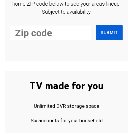
home ZIP code below to see your area's lineup.
Subject to availability.
SUBMIT
TV made for you
Unlimited DVR storage space
Six accounts for your household