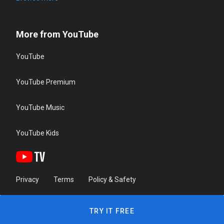
More from YouTube
YouTube
YouTube Premium
YouTube Music
YouTube Kids
Privacy
Terms
Policy & Safety
TRY IT FREE