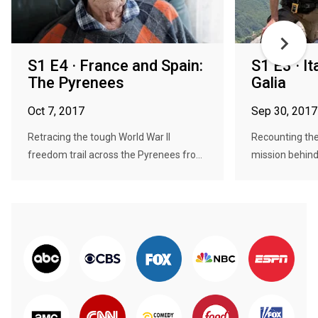
S1 E4 · France and Spain:
S1 E3 · It
The Pyrenees
Galia
Oct 7, 2017
Sep 30, 2017
Retracing the tough World War II
Recounting the
freedom trail across the Pyrenees fro...
mission behind 