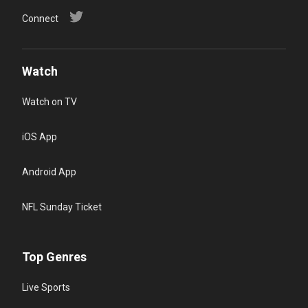
Connect
Watch
Watch on TV
iOS App
Android App
NFL Sunday Ticket
Top Genres
Live Sports