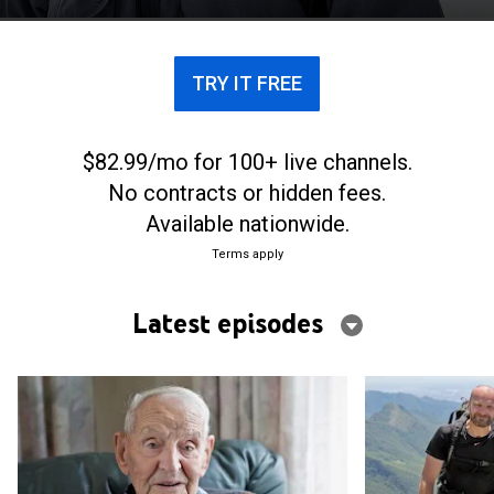
safety during the Second World War.
TRY IT FREE
$82.99/mo for 100+ live channels.
No contracts or hidden fees.
Available nationwide.
Terms apply
Latest episodes