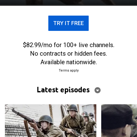
TRY IT FREE
$82.99/mo for 100+ live channels.
No contracts or hidden fees.
Available nationwide.
Terms apply
Latest episodes