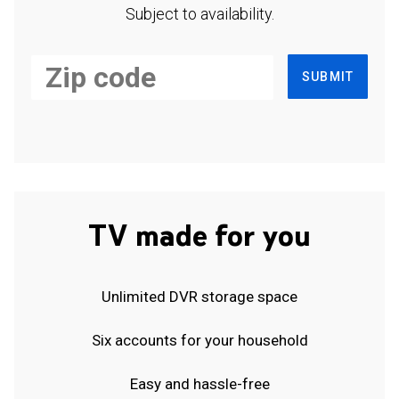
Subject to availability.
SUBMIT
TV made for you
Unlimited DVR storage space
Six accounts for your household
Easy and hassle-free