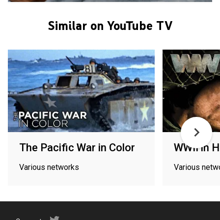
Similar on YouTube TV
The Pacific War in Color
WWII in 
Various networks
Various netw