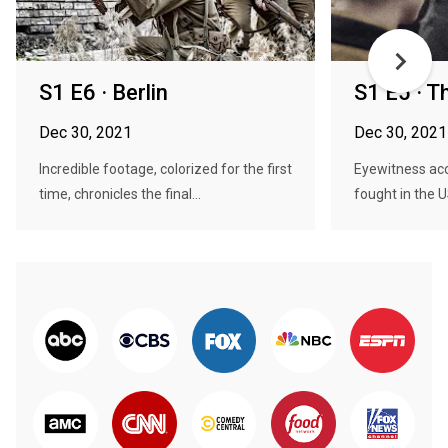
S1 E6 · Berlin
S1 E5 · T
Dec 30, 2021
Dec 30, 2021
Incredible footage, colorized for the first
Eyewitness ac
time, chronicles the final...
fought in the US