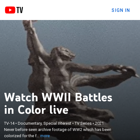
SIGN IN
Watch WWII Battles
in Color live
×
TV-14
•
Documentary, Special Interest
•
TV Series
•
2021
Never before seen archive footage of WW2 which
Never before seen archive footage of WW2 which has been
has been colorized for the first time.
colorized for the f...
more