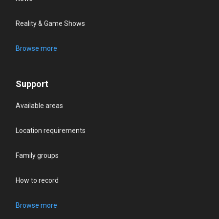
Reality & Game Shows
Browse more
Support
Available areas
Location requirements
Family groups
How to record
Browse more