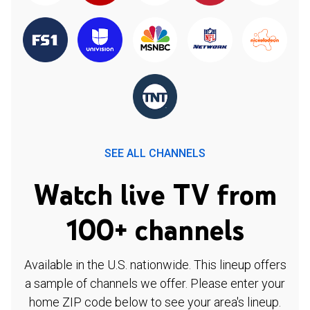
SEE ALL CHANNELS
Watch live TV from
100+ channels
Available in the U.S. nationwide. This lineup offers
a sample of channels we offer. Please enter your
home ZIP code below to see your area's lineup.