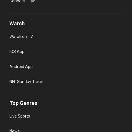
Connect
Watch
Watch on TV
iOS App
Android App
NFL Sunday Ticket
Top Genres
Live Sports
News