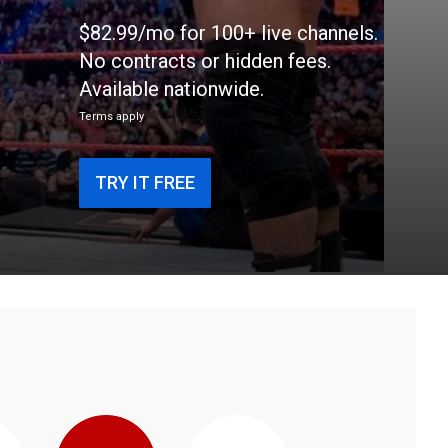
$82.99/mo for 100+ live channels.
No contracts or hidden fees.
Available nationwide.
Terms apply
TRY IT FREE