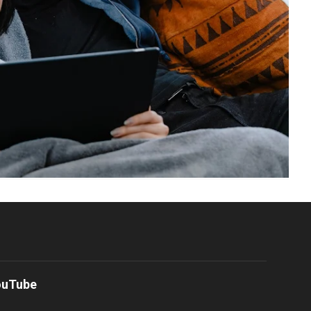
ouTube