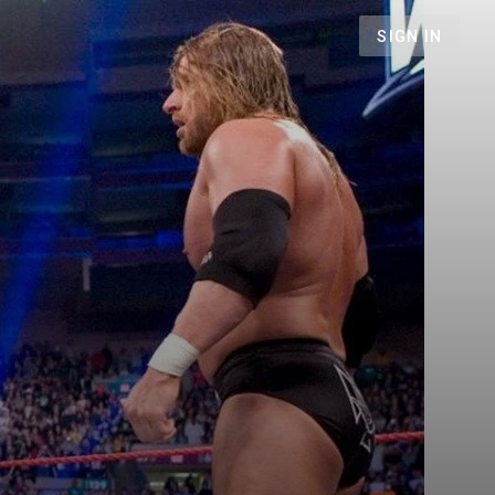
SIGN IN