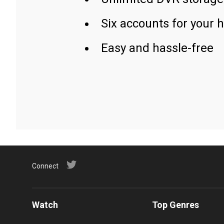
Six accounts for your 
Easy and hassle-free
Connect
Watch
Top Genres