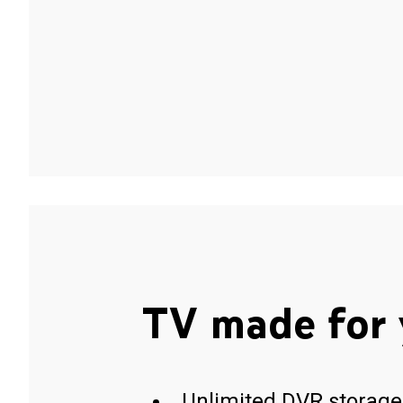
TV made for 
Unlimited DVR storage