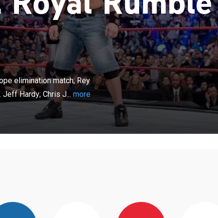
Royal Rumble
×
erstars compete in an over-the-top-rope elimination
erio vs. Edge; MVP vs. Ric Flair; Randy Orton vs. Jeff
ope elimination match; Rey
richo vs. JBL. From New York.
Jeff Hardy; Chris J...
more