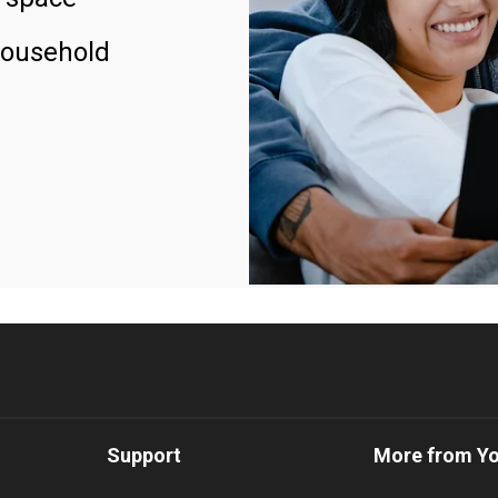
household
Support
More from Y