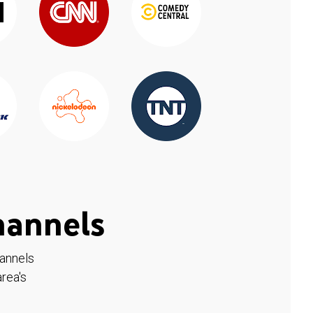
hannels
hannels
rea's