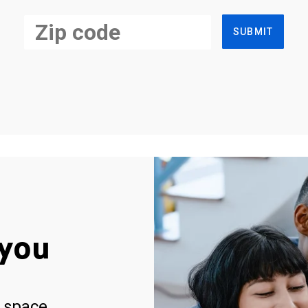
SUBMIT
you
 space