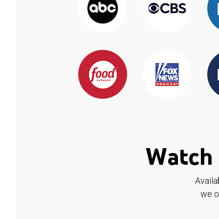
Watch 
Availa
we o