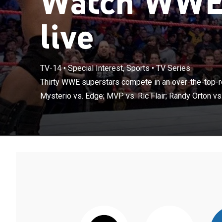
Watch WWE 
live
TV-14
•
Special Interest, Sports
•
TV Series
Thirty WWE sup
match; Rey Myst
Thirty WWE superstars compete in an over-the-top-r
Hardy; Chris Je
Mysterio vs. Edge; MVP vs. Ric Flair; Randy Orton vs. 