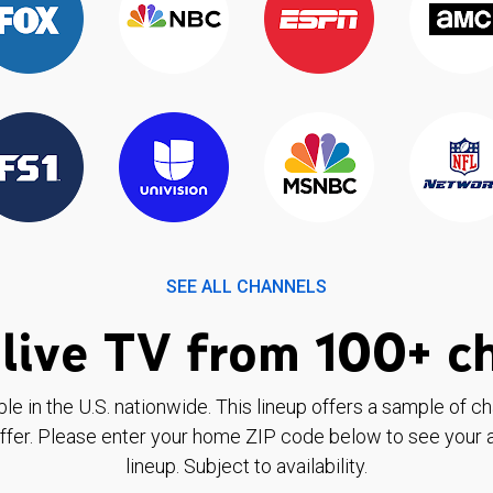
SEE ALL CHANNELS
live TV from 100+ c
ble in the U.S. nationwide. This lineup offers a sample of c
ffer. Please enter your home ZIP code below to see your a
lineup. Subject to availability.