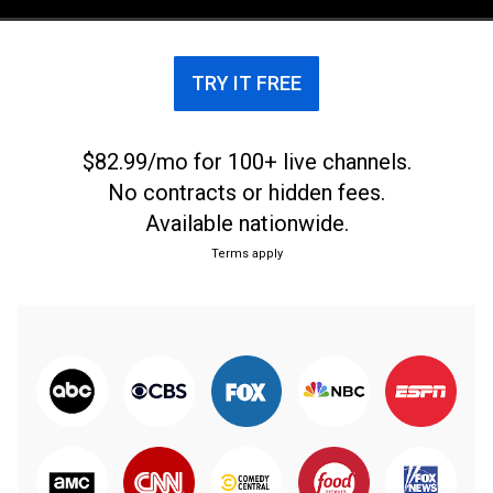
Banks, Bayley, Roman Reigns and Drew McIntyre.
TRY IT FREE
$82.99/mo for 100+ live channels.
No contracts or hidden fees.
Available nationwide.
Terms apply