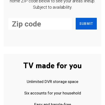
home ZIP code below to see your area's lineup.
Subject to availability.
SUBMIT
TV made for you
Unlimited DVR storage space
Six accounts for your household
Easy and hassle-free