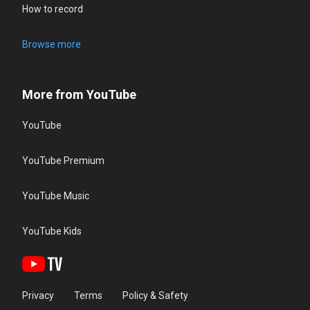
How to record
Browse more
More from YouTube
YouTube
YouTube Premium
YouTube Music
YouTube Kids
Privacy
Terms
Policy & Safety