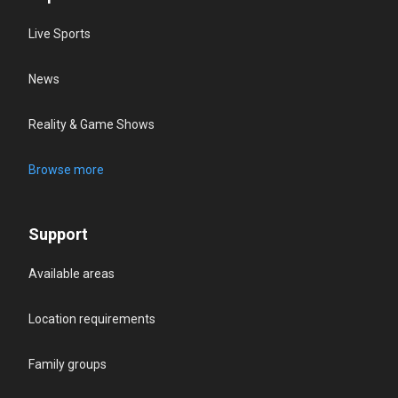
Live Sports
News
Reality & Game Shows
Browse more
Support
Available areas
Location requirements
Family groups