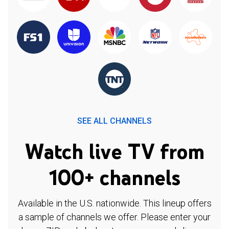
SEE ALL CHANNELS
Watch live TV from
100+ channels
Available in the U.S. nationwide. This lineup offers
a sample of channels we offer. Please enter your