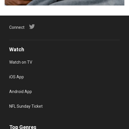
Connect
Watch
Watch on TV
iOS App
Android App
NFL Sunday Ticket
Top Genres