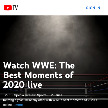
SIGN IN
Watch WWE: The
Best Moments of
2020 live
×
Reliving a year unlike any other with WWE's best
TV-PG
•
Special Interest, Sports
•
TV Series
moments of 2020; a collection of the year's must-
Reliving a year unlike any other with WWE's best moments of 2020; a
see matches and jaw-dropping moments featuring
collect...
more
WWE Superstars such as The Undertaker, Sasha