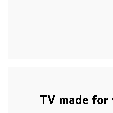
TV made for 