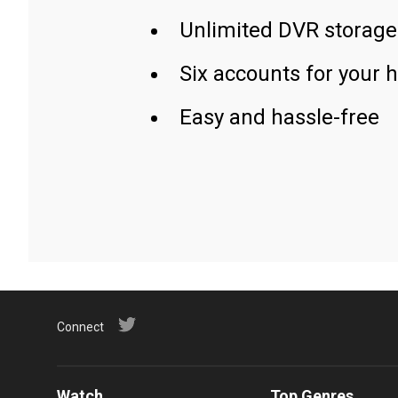
Unlimited DVR storage
Six accounts for your 
Easy and hassle-free
Connect
Watch
Top Genres