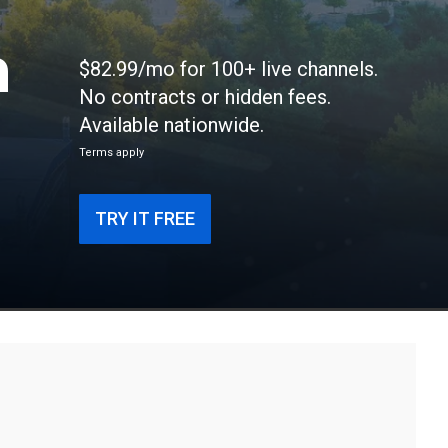
n
$82.99/mo for 100+ live channels.
No contracts or hidden fees.
Available nationwide.
Terms apply
TRY IT FREE