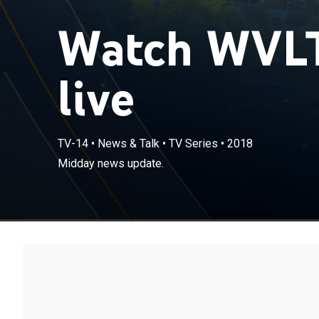
Watch WVLT
live
TV-14
•
News & Talk
•
TV Series
•
2018
Midday news update.