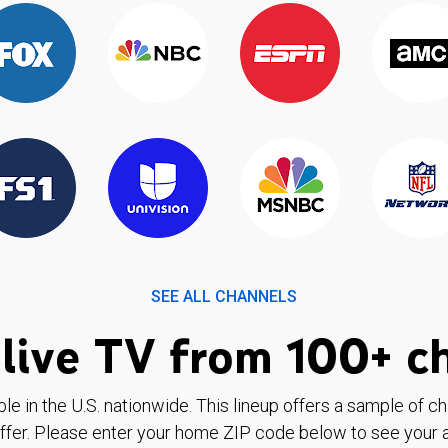
SEE ALL CHANNELS
live TV from 100+ c
ble in the U.S. nationwide. This lineup offers a sample of c
ffer. Please enter your home ZIP code below to see your a