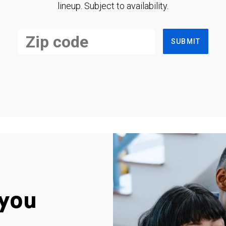
lineup. Subject to availability.
SUBMIT
you