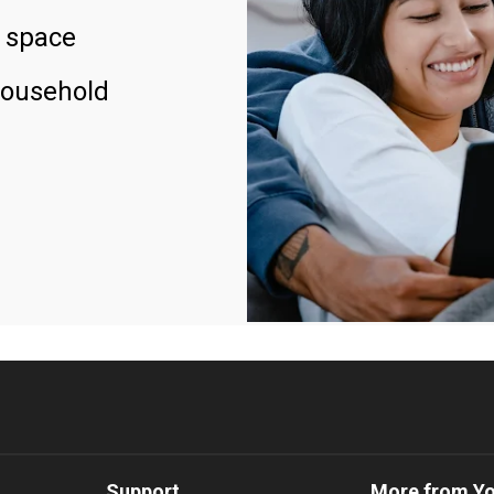
 space
household
Support
More from Y