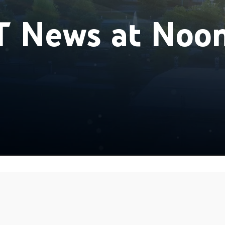
 News at Noo