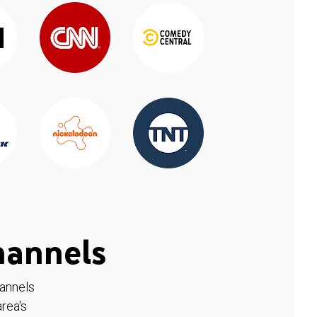
hannels
hannels
rea's