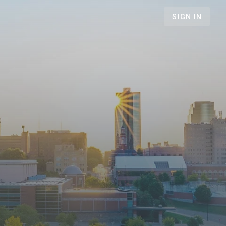
SIGN IN