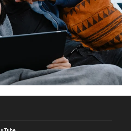
ouTube