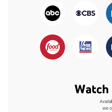
Watch 
Availa
we o