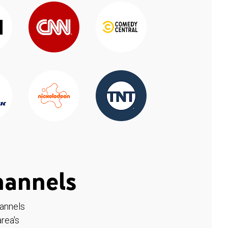
hannels
hannels
rea's