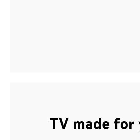
TV made for 