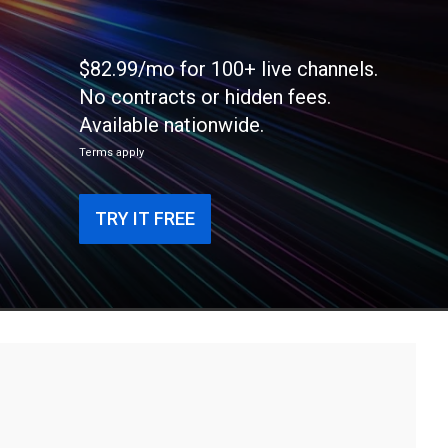
$82.99/mo for 100+ live channels.
No contracts or hidden fees.
Available nationwide.
Terms apply
TRY IT FREE