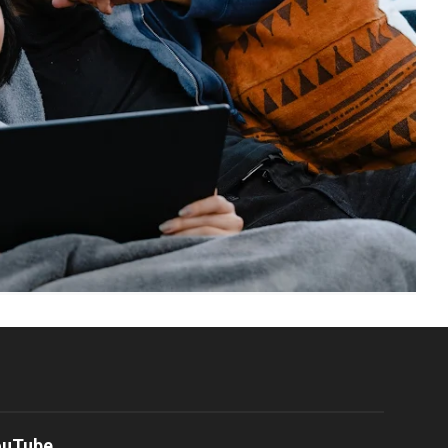
ouTube