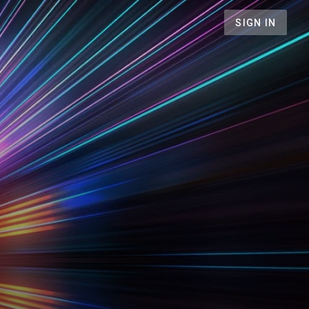
SIGN IN