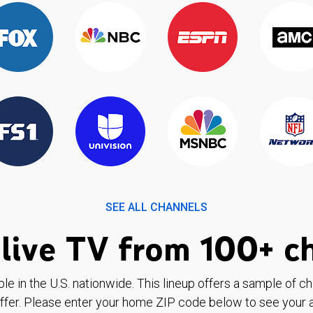
SEE ALL CHANNELS
live TV from 100+ c
ble in the U.S. nationwide. This lineup offers a sample of c
ffer. Please enter your home ZIP code below to see your a