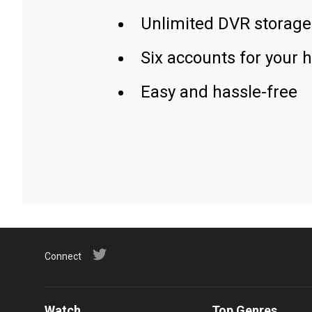
Unlimited DVR storage
Six accounts for your 
Easy and hassle-free
Connect
Watch
Top Genres