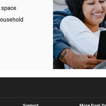
 space
household
Support
More from Y