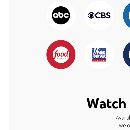
Watch 
Availa
we o