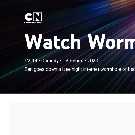
Watch Worm
TV-14
•
Comedy
•
TV Series
•
2020
Ben goes down 
Ben goes down a late-night internet wormhole of ba
growing neuro