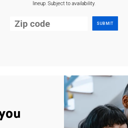
lineup. Subject to availability.
SUBMIT
you