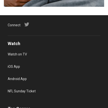
Connect
Watch
Watch on TV
iOS App
Android App
NFL Sunday Ticket