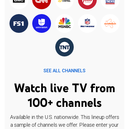
SEE ALL CHANNELS
Watch live TV from
100+ channels
Available in the U.S. nationwide. This lineup offers
a sample of channels we offer. Please enter your