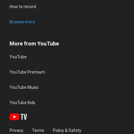
How to record
Browse more
More from YouTube
YouTube
YouTube Premium
YouTube Music
YouTube Kids
Privacy
Terms
Policy & Safety