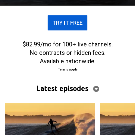
TRY IT FREE
$82.99/mo for 100+ live channels.
No contracts or hidden fees.
Available nationwide.
Terms apply
Latest episodes