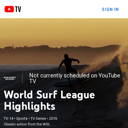
SIGN IN
Not currently scheduled on YouTube
TV
World Surf League
Highlights
TV-14
•
Sports
•
TV Series
•
2016
Classic action from the WSL.