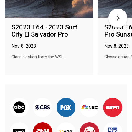
S2023 E64 · 2023 Surf
S2023 E6
City El Salvador Pro
Pro Suns
Nov 8, 2023
Nov 8, 2023
Classic action from the WSL.
Classic action