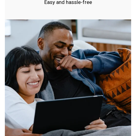
Easy and hassle-free