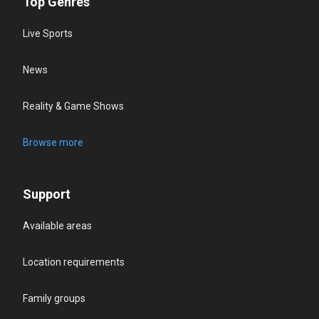
Top Genres
Live Sports
News
Reality & Game Shows
Browse more
Support
Available areas
Location requirements
Family groups