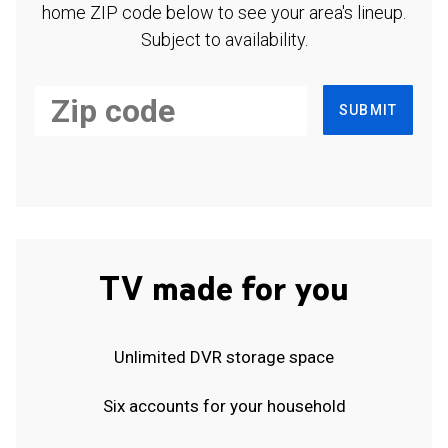
home ZIP code below to see your area's lineup.
Subject to availability.
SUBMIT
TV made for you
Unlimited DVR storage space
Six accounts for your household