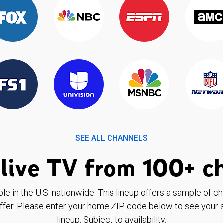
SEE ALL CHANNELS
live TV from 100+ c
ble in the U.S. nationwide. This lineup offers a sample of c
ffer. Please enter your home ZIP code below to see your a
lineup. Subject to availability.