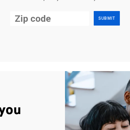
SUBMIT
you