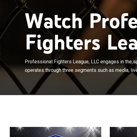
Watch Profe
Fighters Lea
Professional F
business. It o
events, and co
Professional Fighters League, LLC engages in the sp
production and
operates through three segments such as media, live
content across 
digital and soc