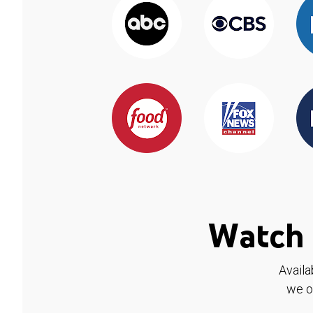
Watch 
Availa
we o