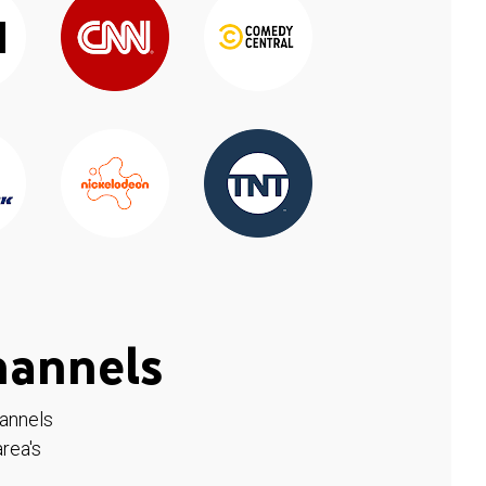
hannels
hannels
rea's