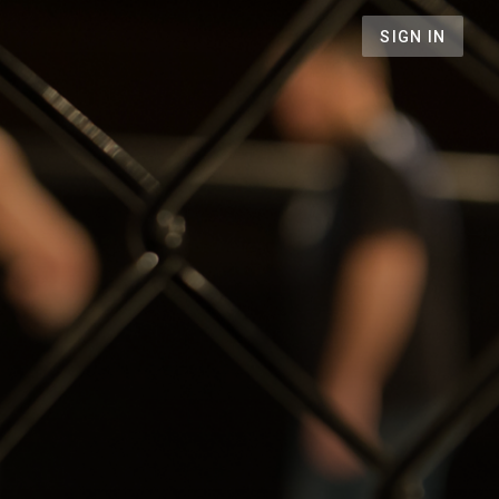
SIGN IN