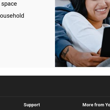
 space
household
Support
More from Y