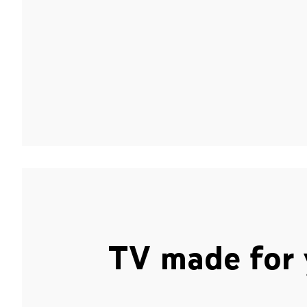
TV made for 