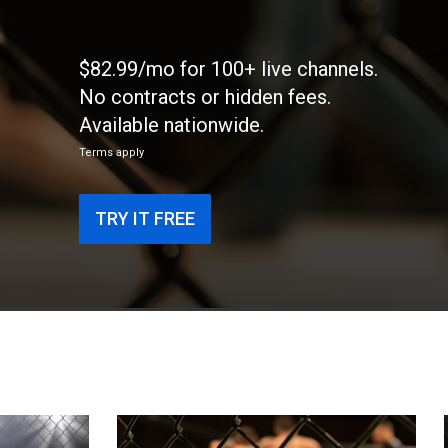
$82.99/mo for 100+ live channels.
No contracts or hidden fees.
Available nationwide.
Terms apply
TRY IT FREE