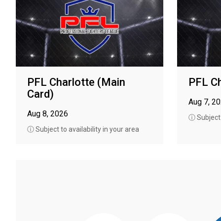
PFL Charlotte (Main
PFL Ch
Card)
Aug 7, 2
Aug 8, 2026
ⓘ Subject t
ⓘ Subject to availability in your area