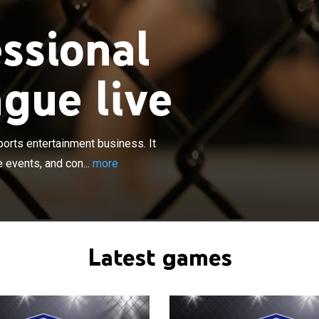
ssional
gue live
×
ighters League, LLC engages in the sports entertainment
perates through three segments such as media, live
nsumer products. The media segment engages in the
orts entertainment business. It
 monetization of long-form and short-form media
 events, and con...
more
various platforms, including MMA, pay television, and
ial media, as well as filmed entertainment.
Latest games