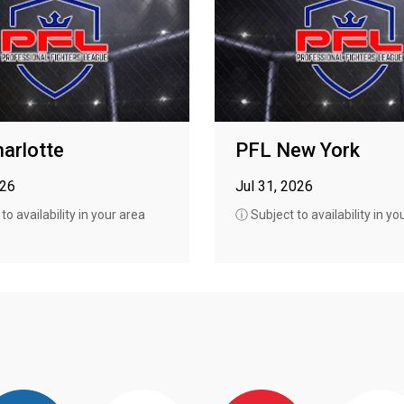
arlotte
PFL New York
026
Jul 31, 2026
o availability in your area
ⓘ Subject to availability in yo