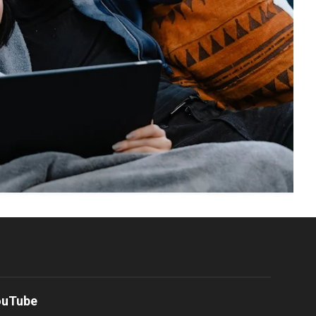
ouTube