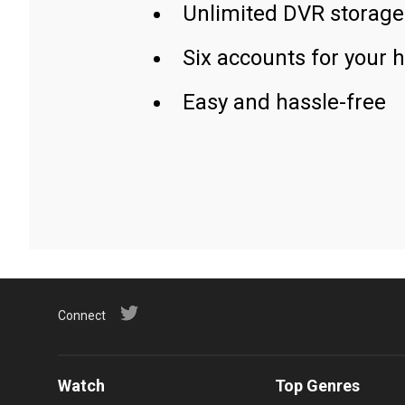
Unlimited DVR storage
Six accounts for your 
Easy and hassle-free
Connect
Watch
Top Genres