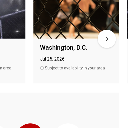
Washington, D.C.
Jul 25, 2026
ur area
ⓘ Subject to availability in your area