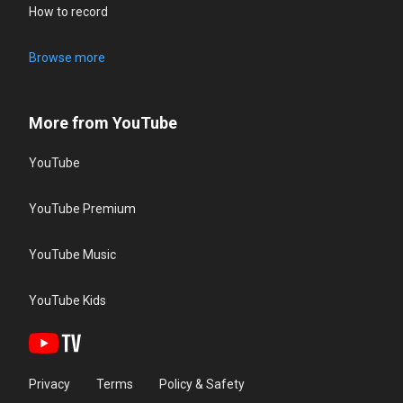
How to record
Browse more
More from YouTube
YouTube
YouTube Premium
YouTube Music
YouTube Kids
Privacy
Terms
Policy & Safety