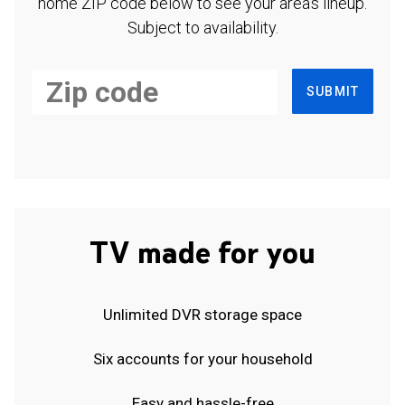
home ZIP code below to see your area's lineup.
Subject to availability.
SUBMIT
TV made for you
Unlimited DVR storage space
Six accounts for your household
Easy and hassle-free