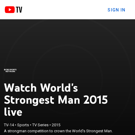
SIGN IN
Watch World's
Strongest Man 2015
live
TV-14
•
Sports
•
TV Series
•
2015
A strongman competition to crown the World's Strongest Man.