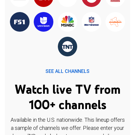
SEE ALL CHANNELS
Watch live TV from
100+ channels
Available in the U.S. nationwide. This lineup offers
a sample of channels we offer. Please enter your