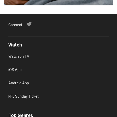
Connect
Watch
Watch on TV
iOS App
Android App
NFL Sunday Ticket
Top Genres