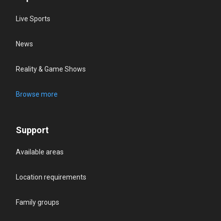
Live Sports
News
Reality & Game Shows
Browse more
Support
Available areas
Location requirements
Family groups