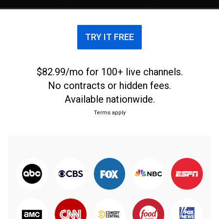
TRY IT FREE
$82.99/mo for 100+ live channels.
No contracts or hidden fees.
Available nationwide.
Terms apply