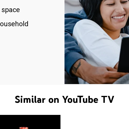
 space
household
Similar on YouTube TV