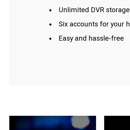
Unlimited DVR storage
Six accounts for your 
Easy and hassle-free