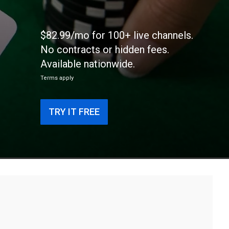
$82.99/mo for 100+ live channels.
No contracts or hidden fees.
Available nationwide.
Terms apply
TRY IT FREE