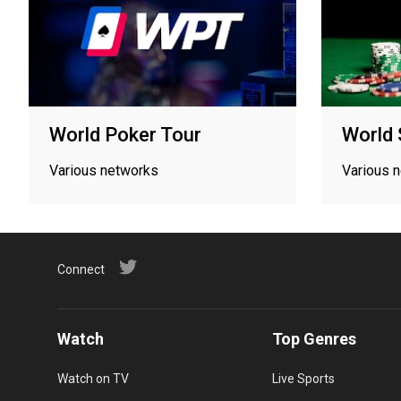
World Poker Tour
World 
Various networks
Various 
Connect
Watch
Top Genres
Watch on TV
Live Sports