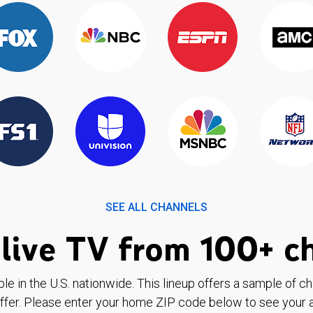
SEE ALL CHANNELS
live TV from 100+ c
ble in the U.S. nationwide. This lineup offers a sample of c
ffer. Please enter your home ZIP code below to see your a