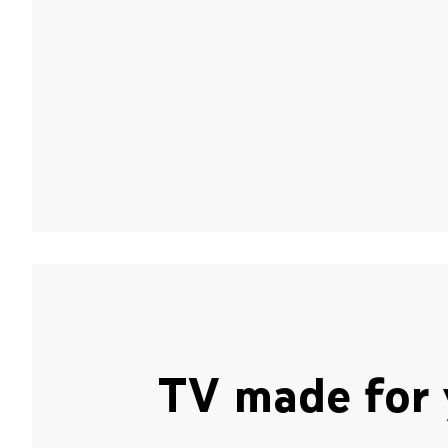
TV made for 