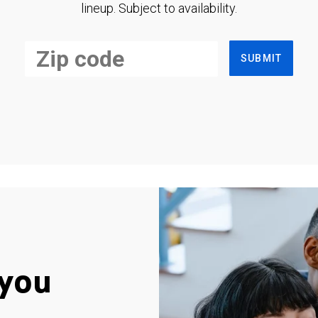
lineup. Subject to availability.
SUBMIT
you