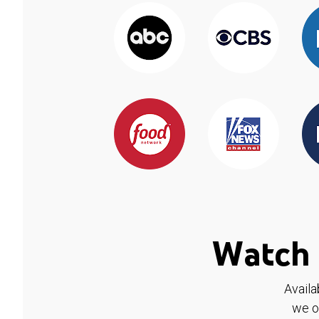
Watch 
Availa
we o