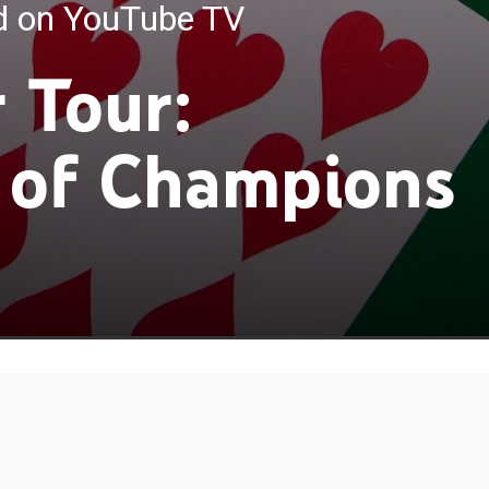
ed on YouTube TV
 Tour:
 of Champions