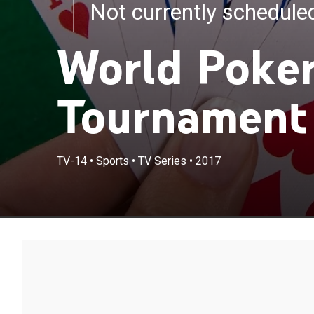
Not currently schedul
World Poker
Tournament
TV-14
•
Sports
•
TV Series
•
2017