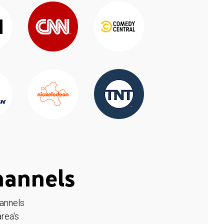
hannels
hannels
rea's