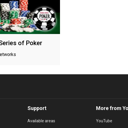
Series of Poker
networks
Support
More from Y
Available areas
YouTube