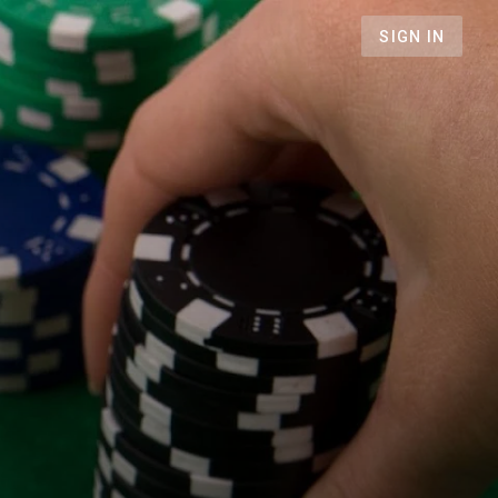
SIGN IN