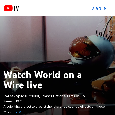
SIGN IN
Watch World on a
Wire live
TV-MA
•
Special Interest, Science Fiction & Fantasy
•
TV
×
Series
•
1973
A scientific project to predict the future has strange
A scientific project to predict the future has strange effects on those
effects on those who work on it.
who...
more