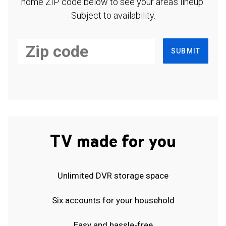
home ZIP code below to see your area's lineup.
Subject to availability.
SUBMIT
TV made for you
Unlimited DVR storage space
Six accounts for your household
Easy and hassle-free