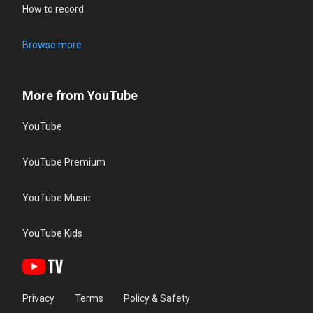
How to record
Browse more
More from YouTube
YouTube
YouTube Premium
YouTube Music
YouTube Kids
Privacy
Terms
Policy & Safety