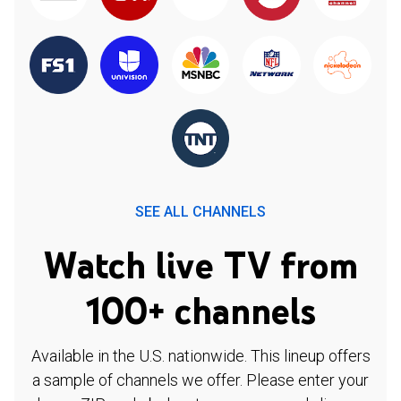
SEE ALL CHANNELS
Watch live TV from
100+ channels
Available in the U.S. nationwide. This lineup offers
a sample of channels we offer. Please enter your