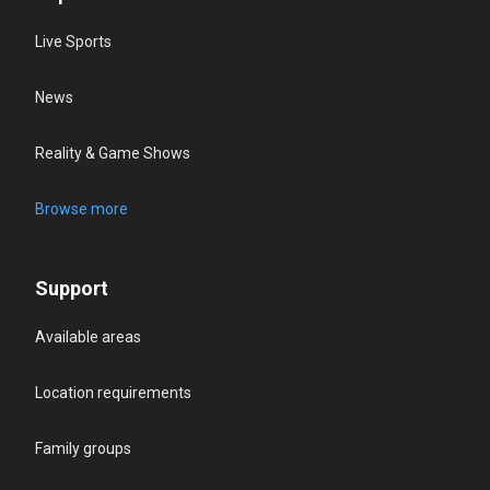
Live Sports
News
Reality & Game Shows
Browse more
Support
Available areas
Location requirements
Family groups