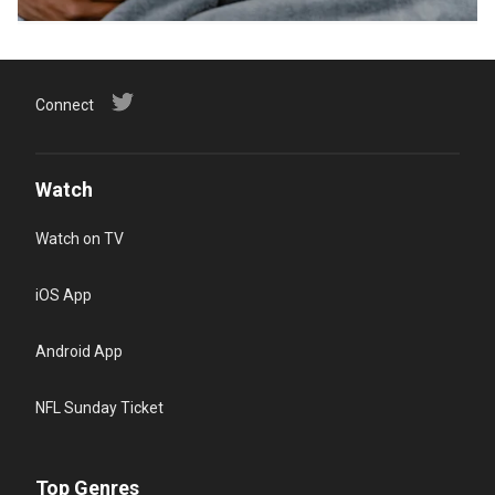
Connect
Watch
Watch on TV
iOS App
Android App
NFL Sunday Ticket
Top Genres