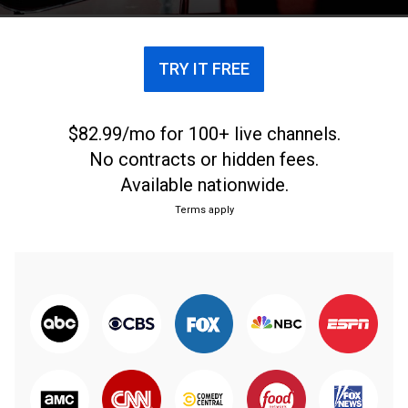
TRY IT FREE
$82.99/mo for 100+ live channels.
No contracts or hidden fees.
Available nationwide.
Terms apply