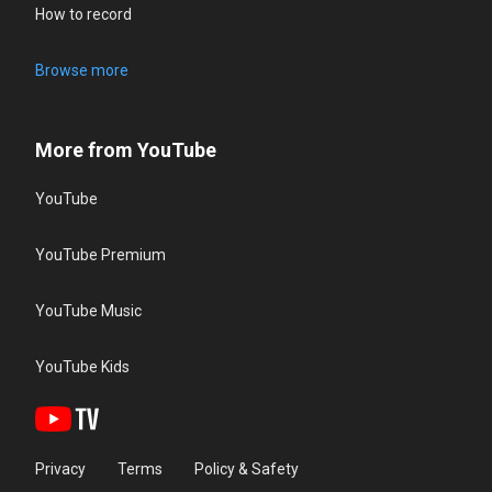
How to record
Browse more
More from YouTube
YouTube
YouTube Premium
YouTube Music
YouTube Kids
Privacy
Terms
Policy & Safety