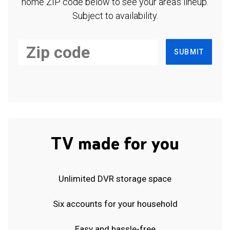
home ZIP code below to see your area's lineup.
Subject to availability.
SUBMIT
TV made for you
Unlimited DVR storage space
Six accounts for your household
Easy and hassle-free