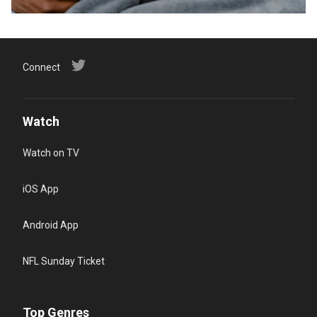
Connect
Watch
Watch on TV
iOS App
Android App
NFL Sunday Ticket
Top Genres