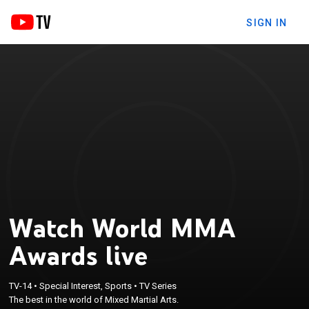
SIGN IN
Watch World MMA
Awards live
TV-14
•
Special Interest, Sports
•
TV Series
The best in the world of Mixed Martial Arts.