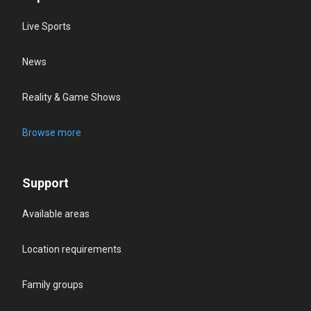
Live Sports
News
Reality & Game Shows
Browse more
Support
Available areas
Location requirements
Family groups