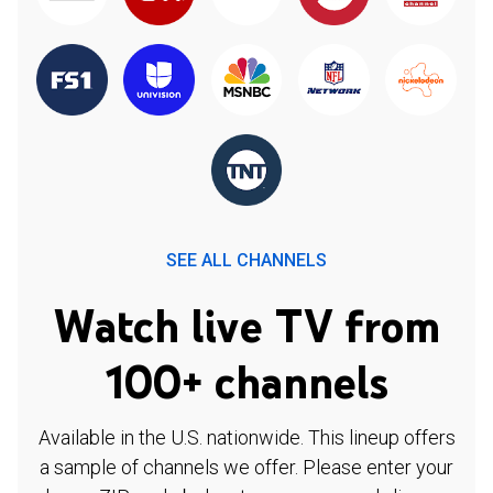
SEE ALL CHANNELS
Watch live TV from
100+ channels
Available in the U.S. nationwide. This lineup offers
a sample of channels we offer. Please enter your