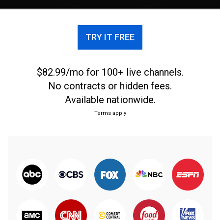
TRY IT FREE
$82.99/mo for 100+ live channels.
No contracts or hidden fees.
Available nationwide.
Terms apply