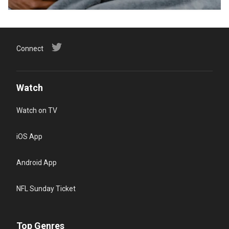
Connect
Watch
Watch on TV
iOS App
Android App
NFL Sunday Ticket
Top Genres