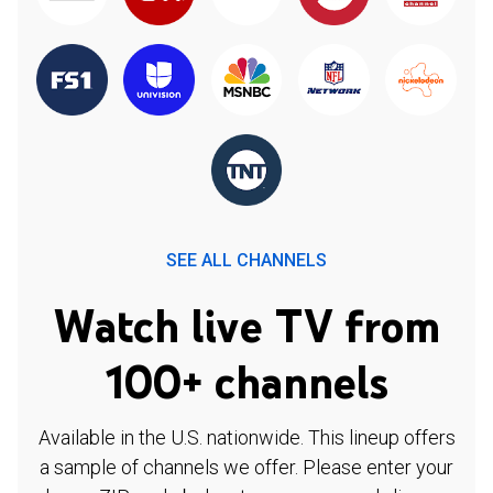
SEE ALL CHANNELS
Watch live TV from
100+ channels
Available in the U.S. nationwide. This lineup offers
a sample of channels we offer. Please enter your