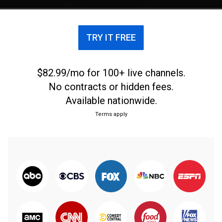
TRY IT FREE
$82.99/mo for 100+ live channels.
No contracts or hidden fees.
Available nationwide.
Terms apply