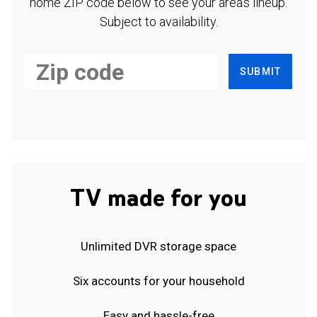
home ZIP code below to see your area's lineup.
Subject to availability.
SUBMIT
TV made for you
Unlimited DVR storage space
Six accounts for your household
Easy and hassle-free