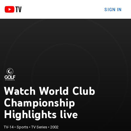
SIGN IN
Watch World Club
Championship
Highlights live
TV-14
•
Sports
•
TV Series
•
2002