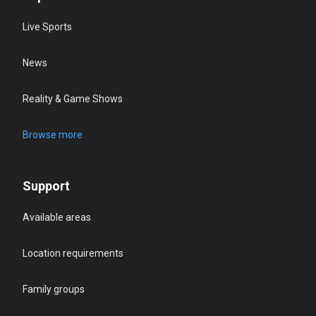
Live Sports
News
Reality & Game Shows
Browse more
Support
Available areas
Location requirements
Family groups