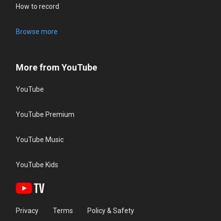
How to record
Browse more
More from YouTube
YouTube
YouTube Premium
YouTube Music
YouTube Kids
Privacy
Terms
Policy & Safety