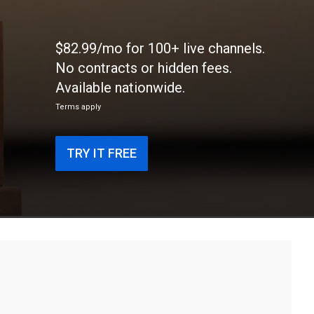
$82.99/mo for 100+ live channels.
No contracts or hidden fees.
Available nationwide.
Terms apply
TRY IT FREE