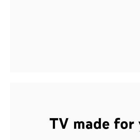
TV made for 