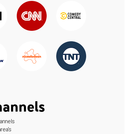
hannels
hannels
rea's