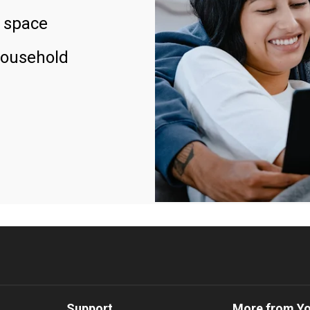
 space
household
Support
More from Y