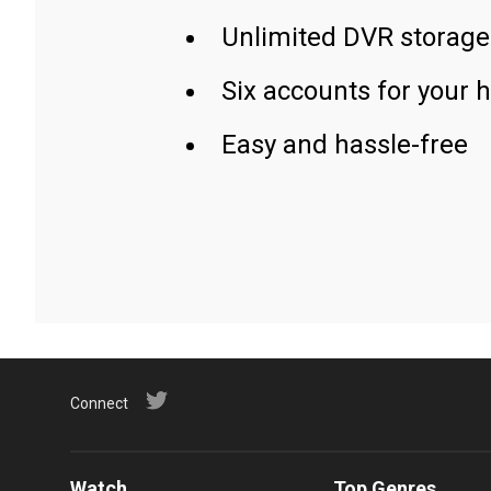
Unlimited DVR storage
Six accounts for your 
Easy and hassle-free
Connect
Watch
Top Genres