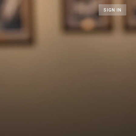
SIGN IN