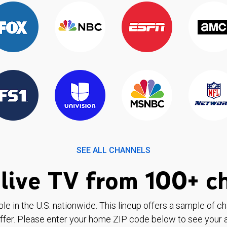
SEE ALL CHANNELS
live TV from 100+ c
ble in the U.S. nationwide. This lineup offers a sample of c
ffer. Please enter your home ZIP code below to see your a