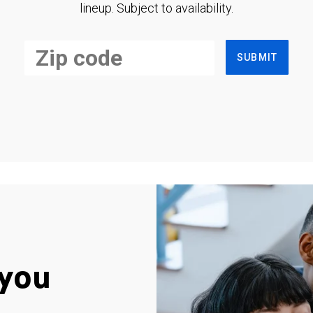
lineup. Subject to availability.
SUBMIT
you