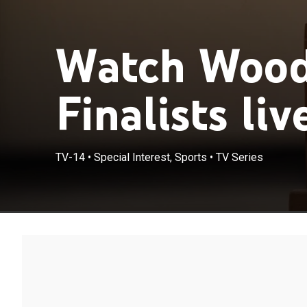
Watch Woo
Finalists liv
TV-14
•
Special Interest, Sports
•
TV Series