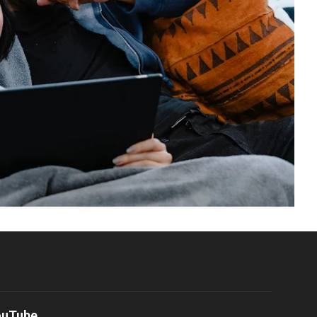
ouTube