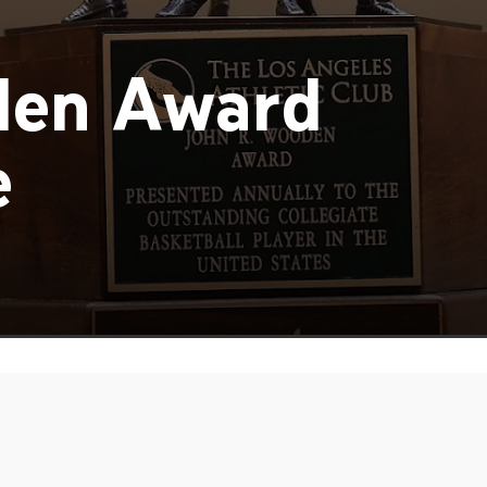
den Award
e