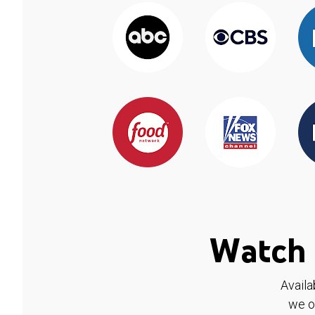
Watch 
Availa
we o