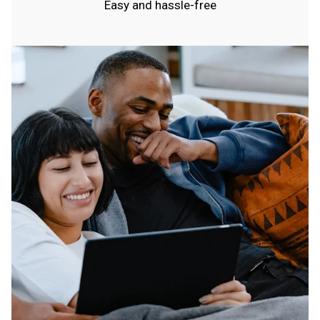
Easy and hassle-free