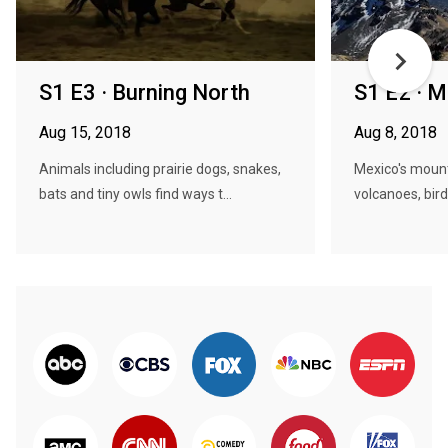
S1 E3 · Burning North
S1 E2 · 
Aug 15, 2018
Aug 8, 2018
Animals including prairie dogs, snakes,
Mexico's mount
bats and tiny owls find ways t...
volcanoes, birds