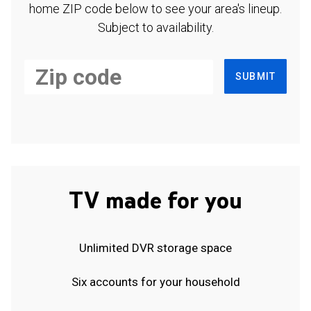
home ZIP code below to see your area's lineup.
Subject to availability.
SUBMIT
TV made for you
Unlimited DVR storage space
Six accounts for your household