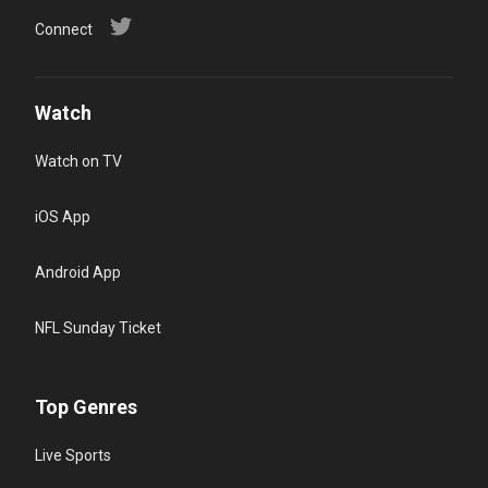
Connect
Watch
Watch on TV
iOS App
Android App
NFL Sunday Ticket
Top Genres
Live Sports