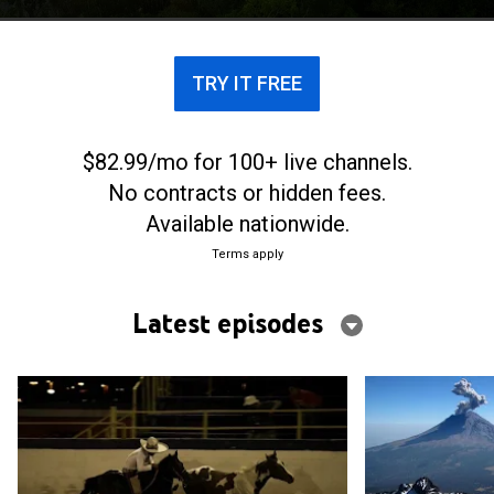
found there.
TRY IT FREE
$82.99/mo for 100+ live channels.
No contracts or hidden fees.
Available nationwide.
Terms apply
Latest episodes