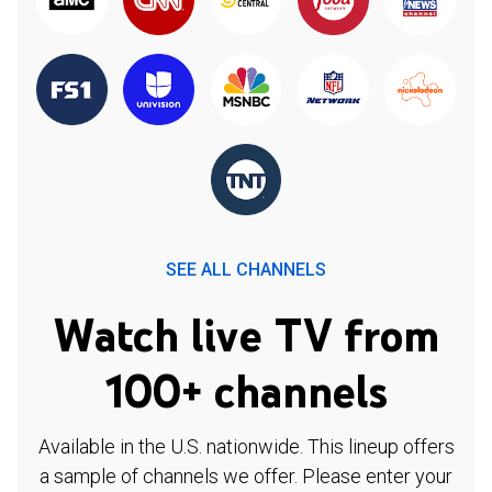
SEE ALL CHANNELS
Watch live TV from
100+ channels
Available in the U.S. nationwide. This lineup offers
a sample of channels we offer. Please enter your