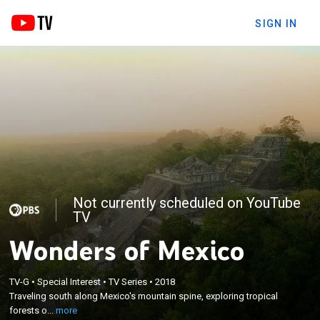
SIGN IN
Not currently scheduled on YouTube
TV
Wonders of Mexico
×
Traveling south along Mexico's mountain spine,
TV-G
•
Special Interest
•
TV Series
•
2018
exploring tropical forests of the Maya, the deserts
Traveling south along Mexico's mountain spine, exploring tropical
of northern Mexico and the wildlife and culture
forests o...
more