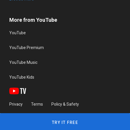
More from YouTube
YouTube
YouTube Premium
YouTube Music
YouTube Kids
Privacy
Terms
Policy & Safety
TRY IT FREE