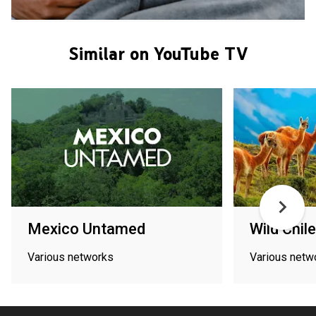
Similar on YouTube TV
Mexico Untamed
Wild Chile
Various networks
Various netw