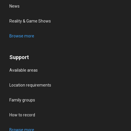
News
Reality & Game Shows
Browse more
Support
Available areas
Location requirements
Family groups
How to record
Browse more