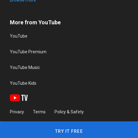
Browse more
More from YouTube
YouTube
YouTube Premium
YouTube Music
YouTube Kids
Privacy
Terms
Policy & Safety
TRY IT FREE