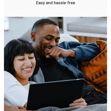
Easy and hassle-free