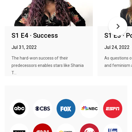
S1 E4 · Success
S1 E3 · 
Jul 31, 2022
Jul 24, 2022
The hard-won success of their
As questions of
predecessors enables stars like Shania
and feminism ar
T...