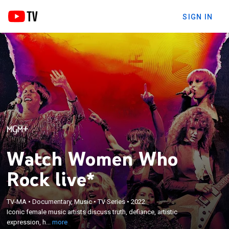
SIGN IN
Watch Women Who
Rock live*
×
Iconic female music artists discuss truth, defiance,
TV-MA
•
Documentary, Music
•
TV Series
•
2022
Iconic female music artists discuss truth, defiance, artistic
artistic expression, hard-won success, and the
expression, h...
more
insights and tales behind their timeless music.