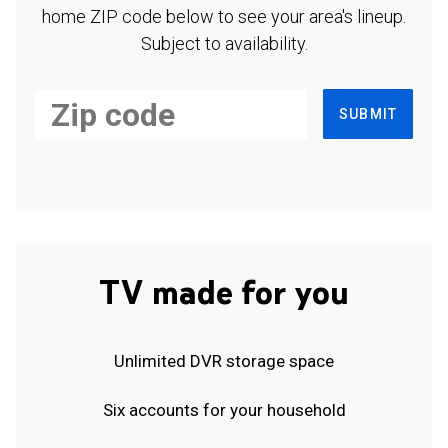
home ZIP code below to see your area's lineup.
Subject to availability.
SUBMIT
TV made for you
Unlimited DVR storage space
Six accounts for your household