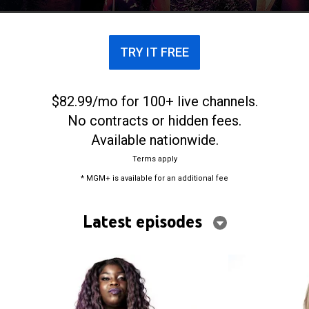
TRY IT FREE
$82.99/mo for 100+ live channels.
No contracts or hidden fees.
Available nationwide.
Terms apply
* MGM+ is available for an additional fee
Latest episodes