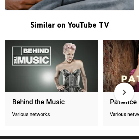
Similar on YouTube TV
Behind the Music
Patience
Various networks
Various netw