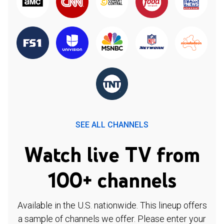
SEE ALL CHANNELS
Watch live TV from
100+ channels
Available in the U.S. nationwide. This lineup offers
a sample of channels we offer. Please enter your