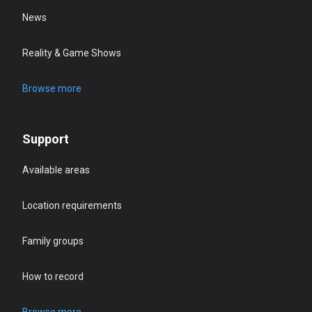
News
Reality & Game Shows
Browse more
Support
Available areas
Location requirements
Family groups
How to record