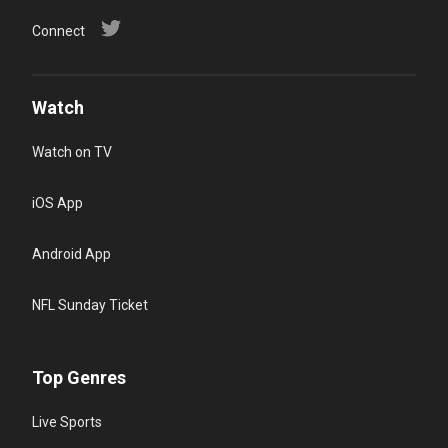
Connect
Watch
Watch on TV
iOS App
Android App
NFL Sunday Ticket
Top Genres
Live Sports