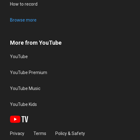
How to record
Browse more
More from YouTube
YouTube
YouTube Premium
YouTube Music
YouTube Kids
Privacy
Terms
Policy & Safety