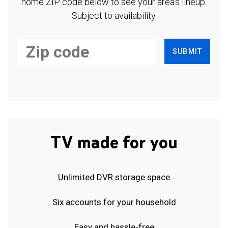
home ZIP code below to see your area's lineup.
Subject to availability.
SUBMIT
TV made for you
Unlimited DVR storage space
Six accounts for your household
Easy and hassle-free