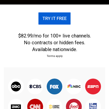
TRY IT FREE
$82.99/mo for 100+ live channels.
No contracts or hidden fees.
Available nationwide.
Terms apply