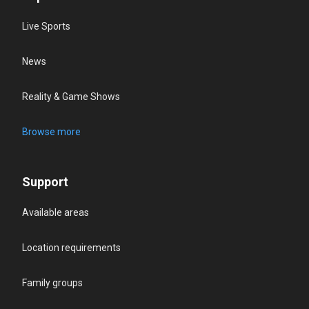
Live Sports
News
Reality & Game Shows
Browse more
Support
Available areas
Location requirements
Family groups