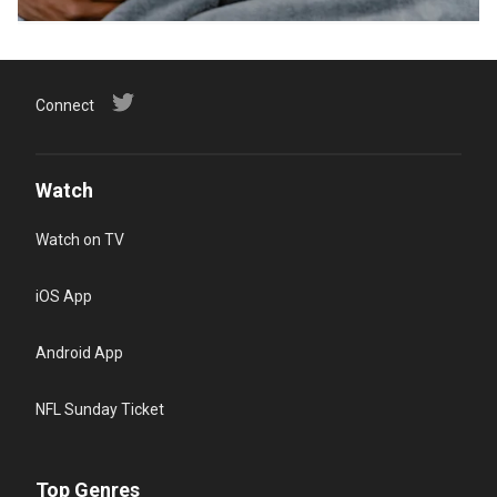
Connect
Watch
Watch on TV
iOS App
Android App
NFL Sunday Ticket
Top Genres