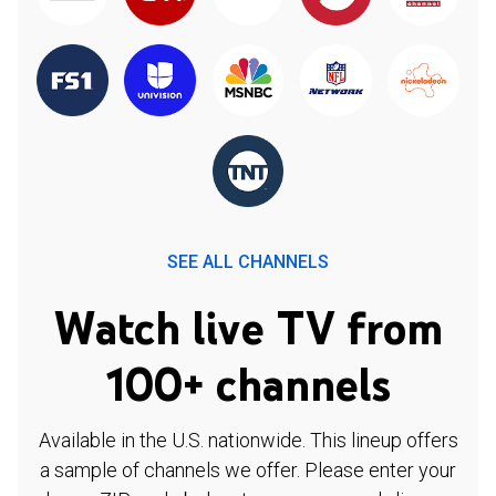
SEE ALL CHANNELS
Watch live TV from
100+ channels
Available in the U.S. nationwide. This lineup offers
a sample of channels we offer. Please enter your