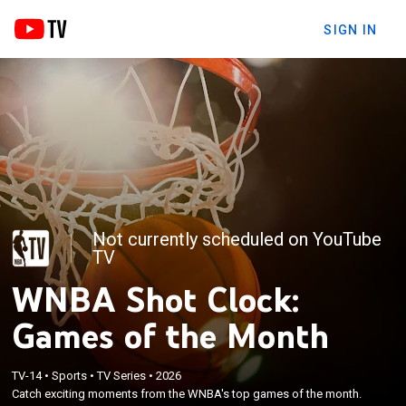
SIGN IN
Not currently scheduled on YouTube
TV
WNBA Shot Clock:
Games of the Month
TV-14
•
Sports
•
TV Series
•
2026
Catch exciting moments from the WNBA's top games of the month.