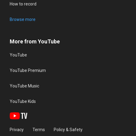
How to record
Browse more
More from YouTube
YouTube
YouTube Premium
YouTube Music
YouTube Kids
Privacy
Terms
Policy & Safety