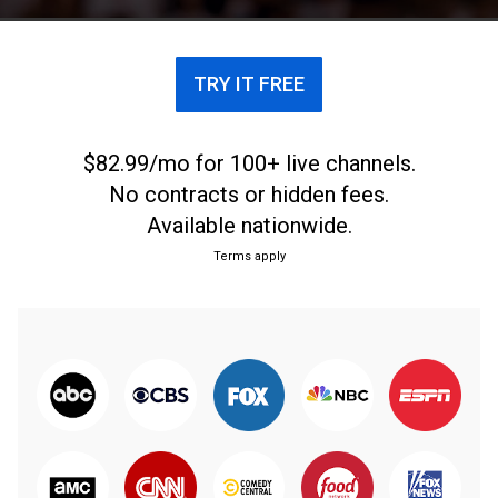
remaining starters and 12 reserves.
TRY IT FREE
$82.99/mo for 100+ live channels.
No contracts or hidden fees.
Available nationwide.
Terms apply