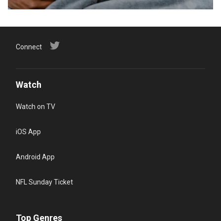
Connect
Watch
Watch on TV
iOS App
Android App
NFL Sunday Ticket
Top Genres