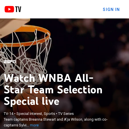
SIGN IN
Watch WNBA All-
Star Team Selection
Special live
×
Team captains Breanna Stewart and A'ja Wilson,
TV-14
•
Special Interest, Sports
•
TV Series
along with co-captains Sylvia Fowles and Sue Bird,
Team captains Breanna Stewart and A'ja Wilson, along with co-
select their All-Star rosters from a pool of eight
captains Sylvi...
more