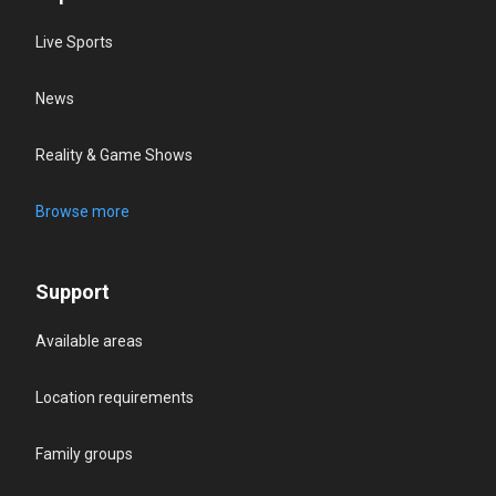
Live Sports
News
Reality & Game Shows
Browse more
Support
Available areas
Location requirements
Family groups