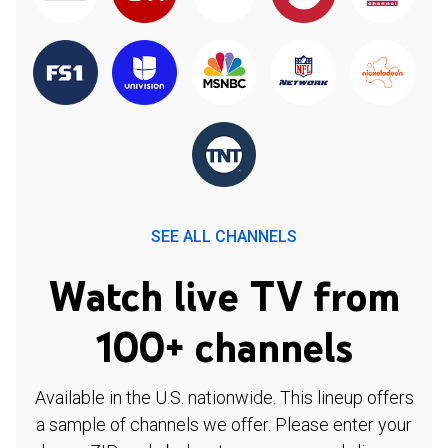
SEE ALL CHANNELS
Watch live TV from
100+ channels
Available in the U.S. nationwide. This lineup offers
a sample of channels we offer. Please enter your