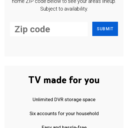
home ZIP code below to see your area's lineup.
Subject to availability.
SUBMIT
TV made for you
Unlimited DVR storage space
Six accounts for your household
Easy and hassle-free